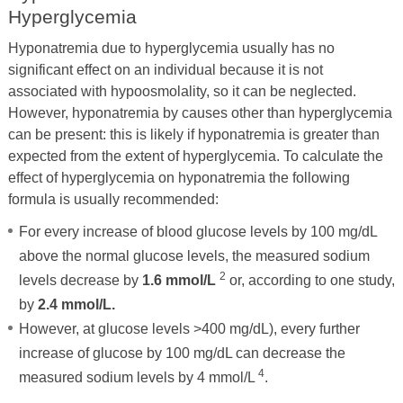
Hyperglycemia
Hyponatremia due to hyperglycemia usually has no
significant effect on an individual because it is not
associated with hypoosmolality, so it can be neglected.
However, hyponatremia by causes other than hyperglycemia
can be present: this is likely if hyponatremia is greater than
expected from the extent of hyperglycemia. To calculate the
effect of hyperglycemia on hyponatremia the following
formula is usually recommended:
For every increase of blood glucose levels by 100 mg/dL
above the normal glucose levels, the measured sodium
2
levels decrease by
1.6 mmol/L
or, according to one study,
by
2.4 mmol/L.
However, at glucose levels >400 mg/dL), every further
increase of glucose by 100 mg/dL can decrease the
4
measured sodium levels by 4 mmol/L
.