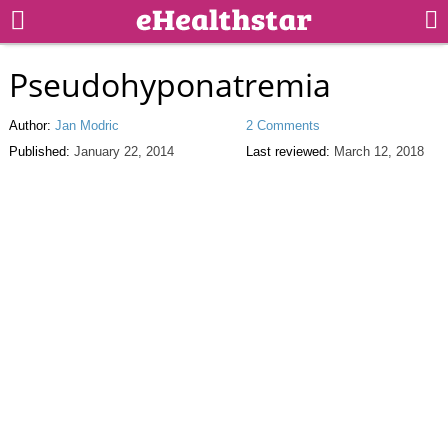
Pseudohyponatremia
Author:
Jan Modric
2 Comments
Published:
January 22, 2014
Last reviewed:
March 12, 2018