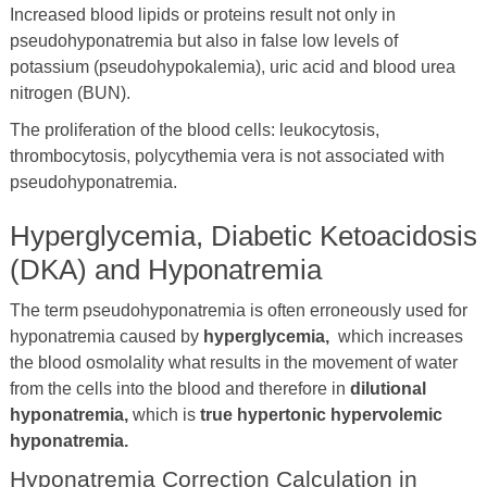
Increased blood lipids or proteins result not only in
pseudohyponatremia but also in false low levels of
potassium (pseudohypokalemia), uric acid and blood urea
nitrogen (BUN).
The proliferation of the blood cells: leukocytosis,
thrombocytosis, polycythemia vera is not associated with
pseudohyponatremia.
Hyperglycemia, Diabetic Ketoacidosis
(DKA) and Hyponatremia
The term pseudohyponatremia is often erroneously used for
hyponatremia caused by
hyperglycemia,
which increases
the blood osmolality what results in the movement of water
from the cells into the blood and therefore in
dilutional
hyponatremia,
which is
true hypertonic hypervolemic
hyponatremia.
Hyponatremia Correction Calculation in