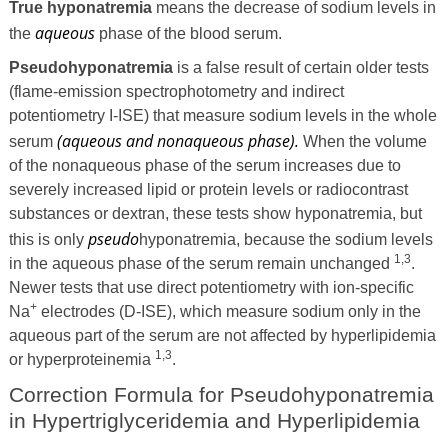
True hyponatremia
means the decrease of sodium levels in
aqueous
the
phase of the blood serum.
Pseudohyponatremia
is a false result of certain older tests
(flame-emission spectrophotometry and indirect
potentiometry I-ISE) that measure sodium levels in the whole
(aqueous and nonaqueous phase).
serum
When the volume
of the nonaqueous phase of the serum increases due to
severely increased lipid or protein levels or radiocontrast
substances or dextran, these tests show hyponatremia, but
pseudo
this is only
hyponatremia, because the sodium levels
1,3
in the aqueous phase of the serum remain unchanged
.
Newer tests that use direct potentiometry with ion-specific
+
Na
electrodes (D-ISE), which measure sodium only in the
aqueous part of the serum are not affected by hyperlipidemia
1,3
or hyperproteinemia
.
Correction Formula for Pseudohyponatremia
in Hypertriglyceridemia and Hyperlipidemia