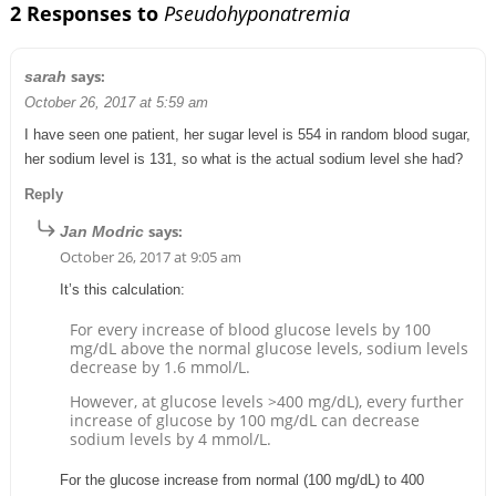
2 Responses to
Pseudohyponatremia
says:
sarah
October 26, 2017 at 5:59 am
I have seen one patient, her sugar level is 554 in random blood sugar,
her sodium level is 131, so what is the actual sodium level she had?
Reply
says:
Jan Modric
October 26, 2017 at 9:05 am
It’s this calculation:
For every increase of blood glucose levels by 100
mg/dL above the normal glucose levels, sodium levels
decrease by 1.6 mmol/L.
However, at glucose levels >400 mg/dL), every further
increase of glucose by 100 mg/dL can decrease
sodium levels by 4 mmol/L.
For the glucose increase from normal (100 mg/dL) to 400