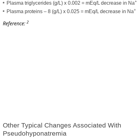
+
Plasma triglycerides (g/L) x 0.002 = mEq/L decrease in Na
+
Plasma proteins – 8 (g/L) x 0.025 = mEq/L decrease in Na
2
Reference:
Other Typical Changes Associated With
Pseudohyponatremia