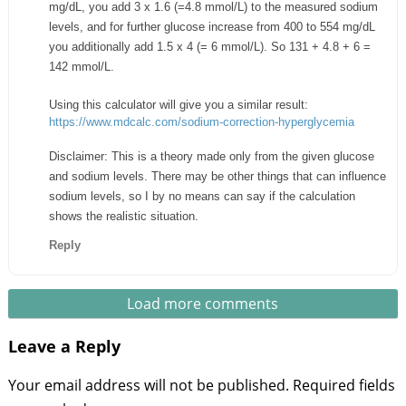
mg/dL, you add 3 x 1.6 (=4.8 mmol/L) to the measured sodium
levels, and for further glucose increase from 400 to 554 mg/dL
you additionally add 1.5 x 4 (= 6 mmol/L). So 131 + 4.8 + 6 =
142 mmol/L.
Using this calculator will give you a similar result:
https://www.mdcalc.com/sodium-correction-hyperglycemia
Disclaimer: This is a theory made only from the given glucose
and sodium levels. There may be other things that can influence
sodium levels, so I by no means can say if the calculation
shows the realistic situation.
Reply
Load more comments
Leave a Reply
Your email address will not be published.
Required fields