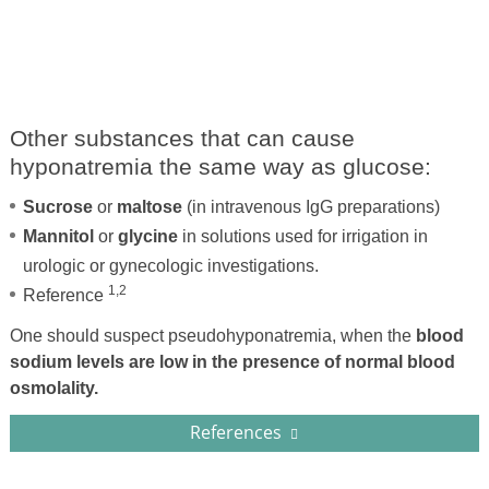
Other substances that can cause
hyponatremia the same way as glucose:
Sucrose
or
maltose
(in intravenous IgG preparations)
Mannitol
or
glycine
in solutions used for irrigation in
urologic or gynecologic investigations.
1,2
Reference
One should suspect pseudohyponatremia, when the
blood
sodium levels are low in the presence of normal blood
osmolality.
References