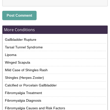
More Conditions
Gallbladder Rupture
Tarsal Tunnel Syndrome
Lipoma
Winged Scapula
Mild Case of Shingles Rash
Shingles (Herpes Zoster)
Calcified or Porcelain Gallbladder
Fibromyalgia Treatment
Fibromyalgia Diagnosis
Fibromyalgia Causes and Risk Factors