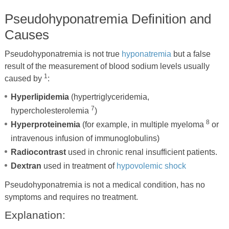
Pseudohyponatremia Definition and
Causes
Pseudohyponatremia is not true
hyponatremia
but a false
result of the measurement of blood sodium levels usually
1
caused by
:
Hyperlipidemia
(hypertriglyceridemia,
7
hypercholesterolemia
)
8
Hyperproteinemia
(for example, in multiple myeloma
or
intravenous infusion of immunoglobulins)
Radiocontrast
used in chronic renal insufficient patients.
Dextran
used in treatment of
hypovolemic shock
Pseudohyponatremia is not a medical condition, has no
symptoms and requires no treatment.
Explanation: