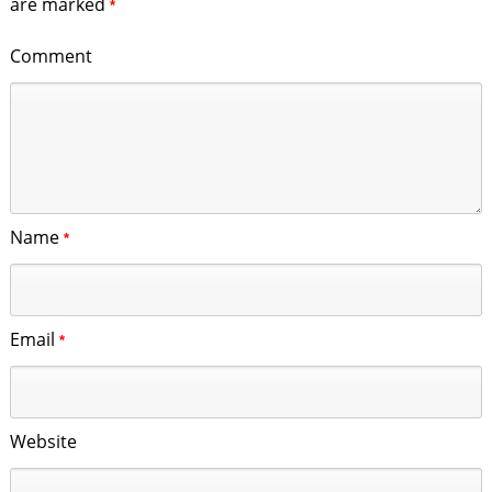
are marked
*
Comment
Name
*
Email
*
Website