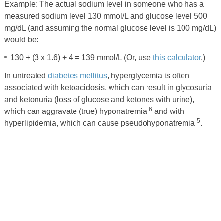
Example: The actual sodium level in someone who has a
measured sodium level 130 mmol/L and glucose level 500
mg/dL (and assuming the normal glucose level is 100 mg/dL)
would be:
130 + (3 x 1.6) + 4 = 139 mmol/L (Or, use
this calculator
.)
In untreated
diabetes mellitus
, hyperglycemia is often
associated with ketoacidosis, which can result in glycosuria
and ketonuria (loss of glucose and ketones with urine),
6
which can aggravate (true) hyponatremia
and with
5
hyperlipidemia, which can cause pseudohyponatremia
.