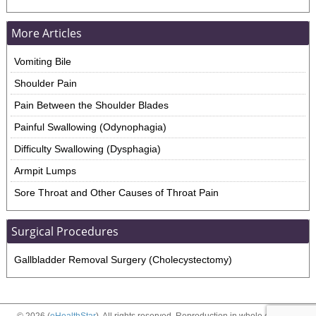
More Articles
Vomiting Bile
Shoulder Pain
Pain Between the Shoulder Blades
Painful Swallowing (Odynophagia)
Difficulty Swallowing (Dysphagia)
Armpit Lumps
Sore Throat and Other Causes of Throat Pain
Surgical Procedures
Gallbladder Removal Surgery (Cholecystectomy)
© 2026 (
eHealthStar
). All rights reserved. Reproduction in whole or in part