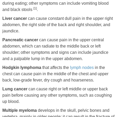
during eating; other symptoms can include vomiting blood
[1]
and black stools
.
Liver cancer
can cause constant dull pain in the upper right
abdomen, the right side of the back and right shoulder, and
jaundice.
Pancreatic cancer
can cause pain in the upper central
abdomen, which can radiate to the middle back or left
shoulder; other symptoms and signs can include jaundice
and a palpable lump in the upper abdomen.
Hodgkin lymphoma
that affects the
lymph nodes
in the
chest can cause pain in the middle of the chest and upper
back, low-grade fever, dry cough and hoarseness.
Lung cancer
can cause right or left middle or upper back
pain before causing any other symptoms, such as coughing
up blood.
Multiple myeloma
develops in the skull, pelvic bones and
vertebra, mainly in older people; it can result in the fracture of