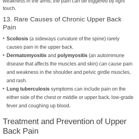
weakness in the arms; the pain can be triggered by light
touch.
13. Rare Causes of Chronic Upper Back
Pain
Scoliosis
(a sideways curvature of the spine) rarely
causes pain in the upper back.
Dermatomyositis
and
polymyositis
(an autoimmune
disease that affects the muscles and skin) can cause pain
and weakness in the shoulder and pelvic girdle muscles,
and rash.
Lung tuberculosis
symptoms can include pain on the
either side of the chest or middle or upper back, low-grade
fever and coughing up blood.
Treatment and Prevention of Upper
Back Pain