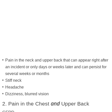
Pain in the neck and upper back that can appear right after
an incident or only days or weeks later and can persist for
several weeks or months
Stiff neck
Headache
Dizziness, blurred vision
and
2. Pain in the Chest
Upper Back