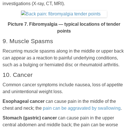
investigations (X-ray, CT, MRI).
Picture 7. Fibromyalgia — typical locations of tender
points
9. Muscle Spasms
Recurring muscle spasms along in the middle or upper back
can appear as a reaction to painful underlying conditions,
such as a bulging or herniated disc or rheumatoid arthritis.
10. Cancer
Common cancer symptoms include nausea, loss of appetite
and unintentional weight loss.
Esophageal cancer
can cause pain in the middle of the
chest and neck; the
pain can be aggravated by swallowing
.
Stomach (gastric) cancer
can cause pain in the upper
central abdomen and middle back; the pain can be worse