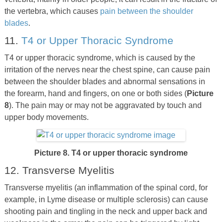
the vertebra, which causes
pain between the shoulder
blades
.
11.
T4 or Upper Thoracic Syndrome
T4 or upper thoracic syndrome, which is caused by the
irritation of the nerves near the chest spine, can cause pain
between the shoulder blades and abnormal sensations in
the forearm, hand and fingers, on one or both sides (
Picture
8
). The pain may or may not be aggravated by touch and
upper body movements.
Picture 8. T4 or upper thoracic syndrome
12. Transverse Myelitis
Transverse myelitis (an inflammation of the spinal cord, for
example, in Lyme disease or multiple sclerosis) can cause
shooting pain and tingling in the neck and upper back and