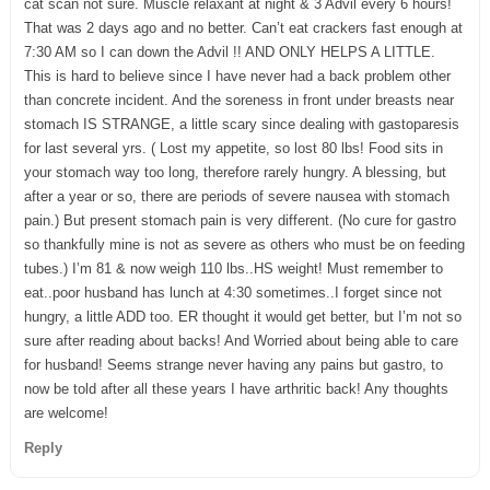
cat scan not sure. Muscle relaxant at night & 3 Advil every 6 hours!
That was 2 days ago and no better. Can’t eat crackers fast enough at
7:30 AM so I can down the Advil !! AND ONLY HELPS A LITTLE.
This is hard to believe since I have never had a back problem other
than concrete incident. And the soreness in front under breasts near
stomach IS STRANGE, a little scary since dealing with gastoparesis
for last several yrs. ( Lost my appetite, so lost 80 lbs! Food sits in
your stomach way too long, therefore rarely hungry. A blessing, but
after a year or so, there are periods of severe nausea with stomach
pain.) But present stomach pain is very different. (No cure for gastro
so thankfully mine is not as severe as others who must be on feeding
tubes.) I’m 81 & now weigh 110 lbs..HS weight! Must remember to
eat..poor husband has lunch at 4:30 sometimes..I forget since not
hungry, a little ADD too. ER thought it would get better, but I’m not so
sure after reading about backs! And Worried about being able to care
for husband! Seems strange never having any pains but gastro, to
now be told after all these years I have arthritic back! Any thoughts
are welcome!
Reply