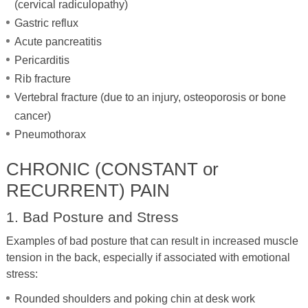
(cervical radiculopathy)
Gastric reflux
Acute pancreatitis
Pericarditis
Rib fracture
Vertebral fracture (due to an injury, osteoporosis or bone
cancer)
Pneumothorax
CHRONIC (CONSTANT or
RECURRENT) PAIN
1. Bad Posture and Stress
Examples of bad posture that can result in increased muscle
tension in the back, especially if associated with emotional
stress:
Rounded shoulders and poking chin at desk work