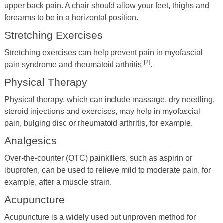
upper back pain. A chair should allow your feet, thighs and
forearms to be in a horizontal position.
Stretching Exercises
Stretching exercises can help prevent pain in myofascial
[2]
pain syndrome and rheumatoid arthritis
.
Physical Therapy
Physical therapy, which can include massage, dry needling,
steroid injections and exercises, may help in myofascial
pain, bulging disc or rheumatoid arthritis, for example.
Analgesics
Over-the-counter (OTC) painkillers, such as aspirin or
ibuprofen, can be used to relieve mild to moderate pain, for
example, after a muscle strain.
Acupuncture
Acupuncture is a widely used but unproven method for