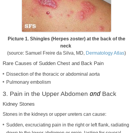
Picture 1. Shingles (Herpes zoster) at the back of the
neck
(source: Samuel Freire da Silva, MD,
Dermatology Atlas
)
Rare Causes of Sudden Chest and Back Pain
Dissection of the thoracic or abdominal aorta
Pulmonary embolism
and
3. Pain in the Upper Abdomen
Back
Kidney Stones
Stones in the kidneys or upper ureters can cause:
Sudden, excruciating pain in the right or left flank, radiating
down to the lower abdomen or groin, lasting for several