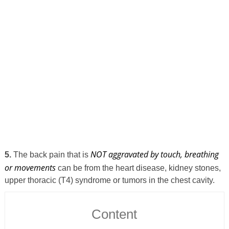
NOT aggravated by touch, breathing
5.
The back pain that is
or movements
can be from the heart disease, kidney stones,
upper thoracic (T4) syndrome or tumors in the chest cavity.
Content