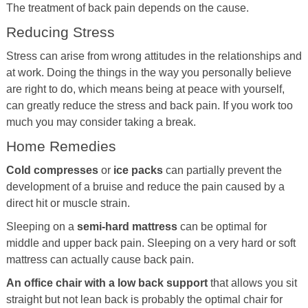
The treatment of back pain depends on the cause.
Reducing Stress
Stress can arise from wrong attitudes in the relationships and
at work. Doing the things in the way you personally believe
are right to do, which means being at peace with yourself,
can greatly reduce the stress and back pain. If you work too
much you may consider taking a break.
Home Remedies
Cold compresses
or
ice packs
can partially prevent the
development of a bruise and reduce the pain caused by a
direct hit or muscle strain.
Sleeping on a
semi-hard mattress
can be optimal for
middle and upper back pain. Sleeping on a very hard or soft
mattress can actually cause back pain.
An office chair with a low back support
that allows you sit
straight but not lean back is probably the optimal chair for