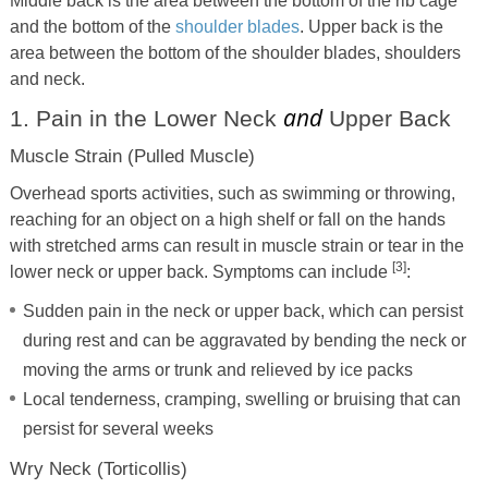
Middle back is the area between the bottom of the rib cage
and the bottom of the
shoulder blades
. Upper back is the
area between the bottom of the shoulder blades, shoulders
and neck.
and
1. Pain in the Lower Neck
Upper Back
Muscle Strain (Pulled Muscle)
Overhead sports activities, such as swimming or throwing,
reaching for an object on a high shelf or fall on the hands
with stretched arms can result in muscle strain or tear in the
[3]
lower neck or upper back. Symptoms can include
:
Sudden pain in the neck or upper back, which can persist
during rest and can be aggravated by bending the neck or
moving the arms or trunk and relieved by ice packs
Local tenderness, cramping, swelling or bruising that can
persist for several weeks
Wry Neck (Torticollis)