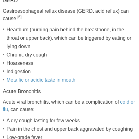
GERD
Gastroesophageal reflux disease (GERD, acid reflux) can
[6]
cause
:
Heartburn (burning pain behind the breastbone, in the
throat or upper back), which can be triggered by eating or
lying down
Chronic dry cough
Hoarseness
Indigestion
Metallic or acidic taste in mouth
Acute Bronchitis
Acute viral bronchitis, which can be a complication of
cold or
flu
, can cause:
A dry cough lasting for few weeks
Pain in the chest and upper back aggravated by coughing
Low-grade fever