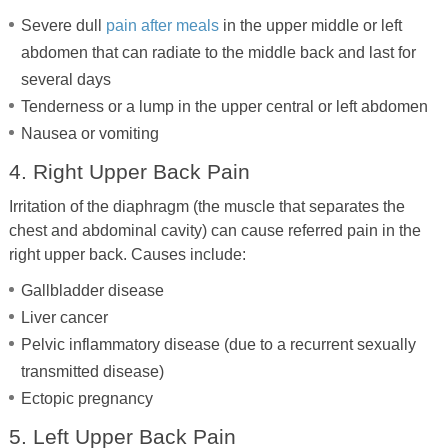
Severe dull
pain after meals
in the upper middle or left
abdomen that can radiate to the middle back and last for
several days
Tenderness or a lump in the upper central or left abdomen
Nausea or vomiting
4. Right Upper Back Pain
Irritation of the diaphragm (the muscle that separates the
chest and abdominal cavity) can cause referred pain in the
right upper back. Causes include:
Gallbladder disease
Liver cancer
Pelvic inflammatory disease (due to a recurrent sexually
transmitted disease)
Ectopic pregnancy
5. Left Upper Back Pain