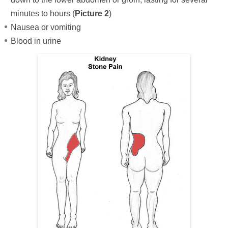
minutes to hours (
Picture 2
)
Nausea or vomiting
Blood in urine