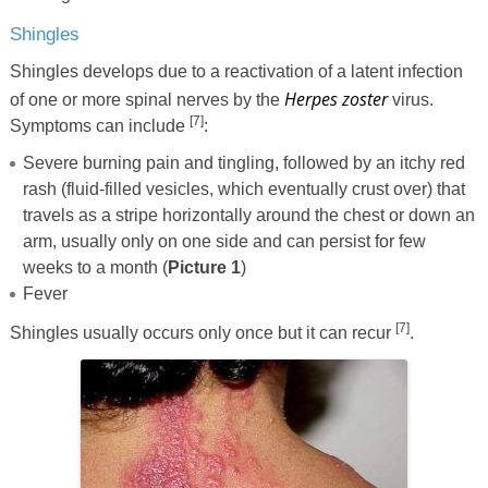
Shingles
Shingles develops due to a reactivation of a latent infection
Herpes zoster
of one or more spinal nerves by the
virus.
[7]
Symptoms can include
:
Severe burning pain and tingling, followed by an itchy red
rash (fluid-filled vesicles, which eventually crust over) that
travels as a stripe horizontally around the chest or down an
arm, usually only on one side and can persist for few
weeks to a month (
Picture 1
)
Fever
[7]
Shingles usually occurs only once but it can recur
.