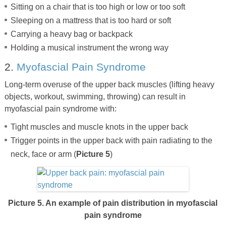
Sitting on a chair that is too high or low or too soft
Sleeping on a mattress that is too hard or soft
Carrying a heavy bag or backpack
Holding a musical instrument the wrong way
2.
Myofascial Pain Syndrome
Long-term overuse of the upper back muscles (lifting heavy
objects, workout, swimming, throwing) can result in
myofascial pain syndrome with:
Tight muscles and muscle knots in the upper back
Trigger points in the upper back with pain radiating to the
neck, face or arm (
Picture 5
)
Picture 5. An example of pain distribution in myofascial
pain syndrome