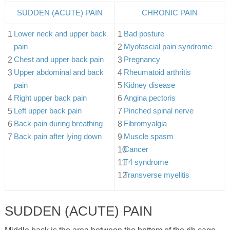
SUDDEN (ACUTE) PAIN
CHRONIC PAIN
Lower neck and upper back
Bad posture
pain
Myofascial pain syndrome
Chest and upper back pain
Pregnancy
Upper abdominal and back
Rheumatoid arthritis
pain
Kidney disease
Right upper back pain
Angina pectoris
Left upper back pain
Pinched spinal nerve
Back pain during breathing
Fibromyalgia
Back pain after lying down
Muscle spasm
Cancer
T4 syndrome
Transverse myelitis
SUDDEN (ACUTE) PAIN