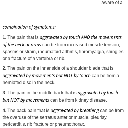
aware of a
combination of symptoms:
aggravated by touch AND the movements
1.
The pain that is
of the neck or arms
can be from increased muscle tension,
spasms or strain, rheumatoid arthritis, fibromyalgia, shingles
or a fracture of a vertebra or rib.
2.
The pain on the inner side of a shoulder blade that is
aggravated by movements but NOT by touch
can be from a
herniated disc in the neck.
aggravated by touch
3.
The pain in the middle back that is
but NOT by movements
can be from kidney disease.
aggravated by breathing
4.
The back pain that is
can be from
the overuse of the serratus anterior muscle, pleurisy,
pericarditis, rib fracture or pneumothorax.