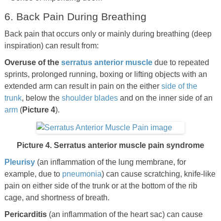
6. Back Pain During Breathing
Back pain that occurs only or mainly during breathing (deep
inspiration) can result from:
Overuse of the
serratus anterior muscle
due to repeated
sprints, prolonged running, boxing or lifting objects with an
extended arm can result in pain on the either
side of the
trunk
, below the
shoulder blades
and on the inner side of an
arm
(
Picture 4
).
Picture 4. Serratus anterior muscle pain syndrome
Pleurisy
(an inflammation of the lung membrane, for
example, due to
pneumonia
) can cause scratching, knife-like
pain on either side of the trunk or at the bottom of the rib
cage, and shortness of breath.
Pericarditis
(an inflammation of the heart sac) can cause