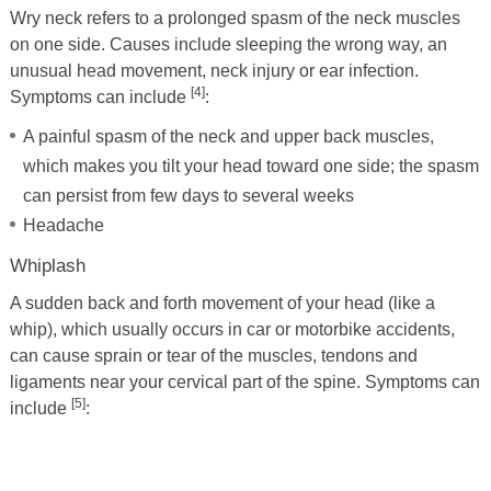
Wry neck refers to a prolonged spasm of the neck muscles
on one side. Causes include sleeping the wrong way, an
unusual head movement, neck injury or ear infection.
[4]
Symptoms can include
:
A painful spasm of the neck and upper back muscles,
which makes you tilt your head toward one side; the spasm
can persist from few days to several weeks
Headache
Whiplash
A sudden back and forth movement of your head (like a
whip), which usually occurs in car or motorbike accidents,
can cause sprain or tear of the muscles, tendons and
ligaments near your cervical part of the spine. Symptoms can
[5]
include
: