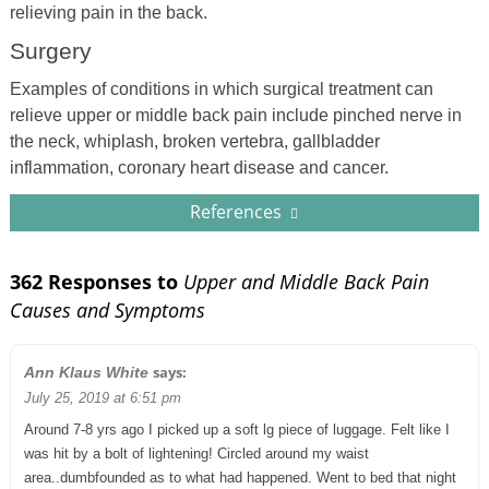
relieving pain in the back.
Surgery
Examples of conditions in which surgical treatment can
relieve upper or middle back pain include pinched nerve in
the neck, whiplash, broken vertebra, gallbladder
inflammation, coronary heart disease and cancer.
References
362 Responses to
Upper and Middle Back Pain
Causes and Symptoms
says:
Ann Klaus White
July 25, 2019 at 6:51 pm
Around 7-8 yrs ago I picked up a soft lg piece of luggage. Felt like I
was hit by a bolt of lightening! Circled around my waist
area..dumbfounded as to what had happened. Went to bed that night