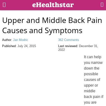
Upper and Middle Back Pain
Causes and Symptoms
Author:
Jan Modric
362 Comments
Published:
July 24, 2015
Last reviewed:
December 31,
2022
It can help
you narrow
down the
possible
causes of
upper or
middle
back pain if
you are