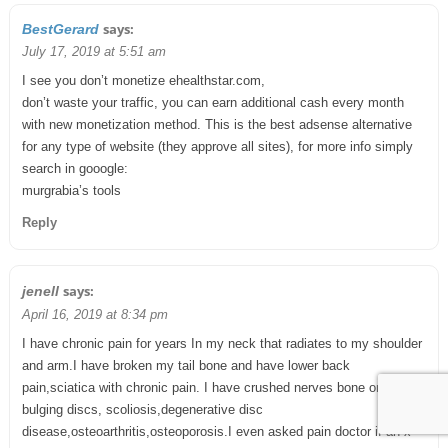
says:
BestGerard
July 17, 2019 at 5:51 am
I see you don’t monetize ehealthstar.com,
don’t waste your traffic, you can earn additional cash every month
with new monetization method. This is the best adsense alternative
for any type of website (they approve all sites), for more info simply
search in gooogle:
murgrabia’s tools
Reply
says:
jenell
April 16, 2019 at 8:34 pm
I have chronic pain for years In my neck that radiates to my shoulder
and arm.I have broken my tail bone and have lower back
pain,sciatica with chronic pain. I have crushed nerves bone on bone,
bulging discs, scoliosis,degenerative disc
disease,osteoarthritis,osteoporosis.I even asked pain doctor if an x-