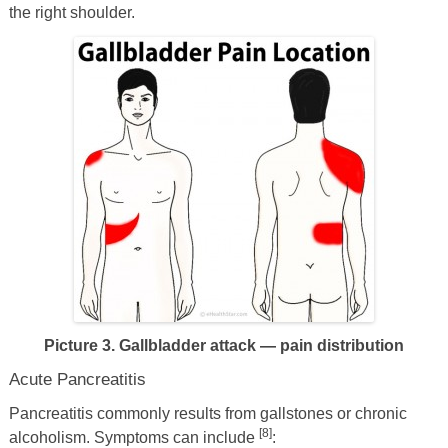
the right shoulder.
Picture 3. Gallbladder attack — pain distribution
Acute Pancreatitis
Pancreatitis commonly results from gallstones or chronic
[8]
alcoholism. Symptoms can include
: