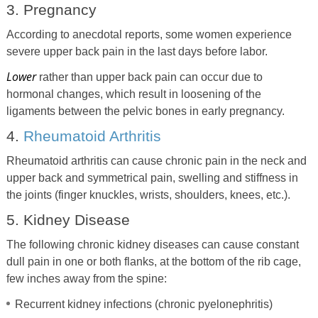
3. Pregnancy
According to anecdotal reports, some women experience
severe upper back pain in the last days before labor.
Lower
rather than upper back pain can occur due to
hormonal changes, which result in loosening of the
ligaments between the pelvic bones in early pregnancy.
4.
Rheumatoid Arthritis
Rheumatoid arthritis can cause chronic pain in the neck and
upper back and symmetrical pain, swelling and stiffness in
the joints (finger knuckles, wrists, shoulders, knees, etc.).
5. Kidney Disease
The following chronic kidney diseases can cause constant
dull pain in one or both flanks, at the bottom of the rib cage,
few inches away from the spine:
Recurrent kidney infections (chronic pyelonephritis)