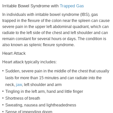
Irritable Bowel Syndrome with
Trapped Gas
In individuals with irritable bowel syndrome (IBS), gas
trapped in the flexure of the colon near the spleen can cause
severe pain in the upper left abdominal quadrant, which can
radiate to the left side of the chest and left shoulder and can
remain constant for several hours or days. The condition is
also known as splenic flexure syndrome.
Heart Attack
Heart attack typically includes:
Sudden, severe pain in the middle of the chest that usually
lasts for more than 15 minutes and can radiate into the
neck,
jaw
, left shoulder and arm
Tingling in the left arm, hand and little finger
Shortness of breath
Sweating, nausea and lightheadedness
Sense of impending doom