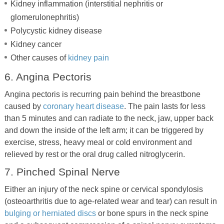
Kidney inflammation (interstitial nephritis or
glomerulonephritis)
Polycystic kidney disease
Kidney cancer
Other causes of
kidney pain
6. Angina Pectoris
Angina pectoris is recurring pain behind the breastbone
caused by
coronary heart disease
. The pain lasts for less
than 5 minutes and can radiate to the neck, jaw, upper back
and down the inside of the left arm; it can be triggered by
exercise, stress, heavy meal or cold environment and
relieved by rest or the oral drug called nitroglycerin.
7. Pinched Spinal Nerve
Either an injury of the neck spine or cervical spondylosis
(osteoarthritis due to age-related wear and tear) can result in
bulging or herniated discs
or bone spurs in the neck spine