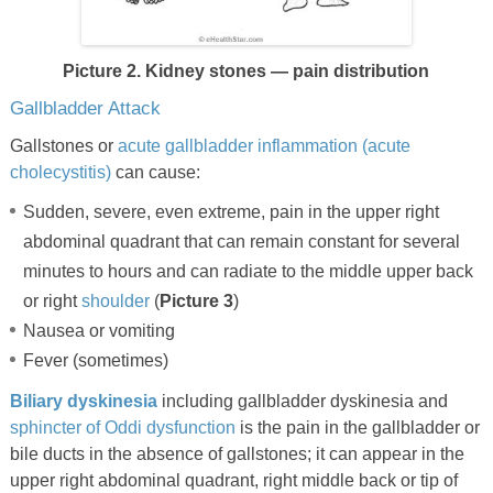
Picture 2. Kidney stones — pain distribution
Gallbladder Attack
Gallstones or
acute gallbladder inflammation (acute
cholecystitis)
can cause:
Sudden, severe, even extreme, pain in the upper right
abdominal quadrant that can remain constant for several
minutes to hours and can radiate to the middle upper back
or right
shoulder
(
Picture 3
)
Nausea or vomiting
Fever (sometimes)
Biliary dyskinesia
including gallbladder dyskinesia and
sphincter of Oddi dysfunction
is the pain in the gallbladder or
bile ducts in the absence of gallstones; it can appear in the
upper right abdominal quadrant, right middle back or tip of