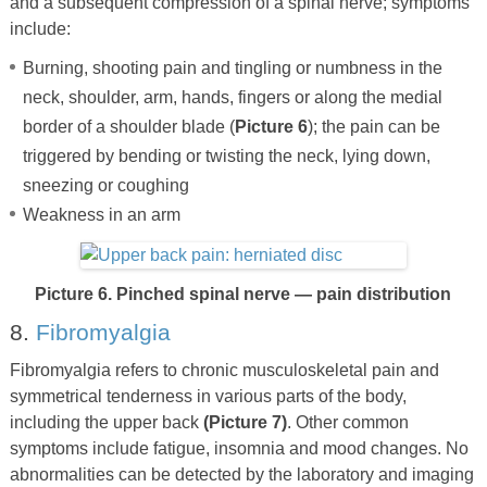
and a subsequent compression of a spinal nerve; symptoms
include:
Burning, shooting pain and tingling or numbness in the
neck, shoulder, arm, hands, fingers or along the medial
border of a shoulder blade (
Picture 6
); the pain can be
triggered by bending or twisting the neck, lying down,
sneezing or coughing
Weakness in an arm
Picture 6. Pinched spinal nerve — pain distribution
8.
Fibromyalgia
Fibromyalgia refers to chronic musculoskeletal pain and
symmetrical tenderness in various parts of the body,
including the upper back
(Picture 7)
. Other common
symptoms include fatigue, insomnia and mood changes. No
abnormalities can be detected by the laboratory and imaging