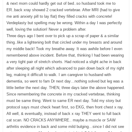
& next morn could hardly get out of bed..so husband took me to
ER..back xray showed 2 cracked vertebrae. After MRI (had to give
me anti anxiety pill to lay flat) they filled cracks with concrete!
Verdeplasty but spelling may be wrong. Within a day I was perfectly
well, loving the solution! Never a problem after.
Three days ago I bent over to pick up a scrap of paper & a similar
thing..like a lightening bolt that circled under my breasts and around
my middle back! Took my breathe away. It was awhile before I even
remembered above incident. Before that, thinking I had been wearing
a very tight pair of stretch shorts. Had noticed a slight ache in back
after sleeping all night which advanced to pain down back of my right
leg, making it difficult to walk. I am caregiver to husband with
dementia, so went to fam Dr next day…nothing solved but leg was a
little better the next day. THEN, three days later the above happened.
Since remembering the concrete in my cracked vertebrae, thinking
must be same thing. Went to same ER next day. Told my story but
protocol says must check heart first, so EKG, then front chest x ray.
All well, & eventually, instead of back x ray THEY went to full back
cat scan. NO CRACKS ANYWHERE.. maybe a muscle or SAW
arthritis evidence in back and some mild bulging…since I did not see