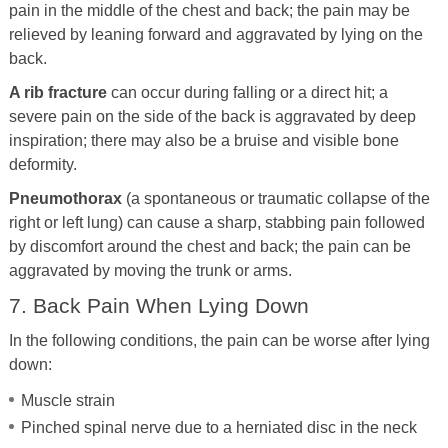
pain in the middle of the chest and back; the pain may be
relieved by leaning forward and aggravated by lying on the
back.
A rib fracture
can occur during falling or a direct hit; a
severe pain on the side of the back is aggravated by deep
inspiration; there may also be a bruise and visible bone
deformity.
Pneumothorax
(a spontaneous or traumatic collapse of the
right or left lung) can cause a sharp, stabbing pain followed
by discomfort around the chest and back; the pain can be
aggravated by moving the trunk or arms.
7. Back Pain When Lying Down
In the following conditions, the pain can be worse after lying
down:
Muscle strain
Pinched spinal nerve due to a herniated disc in the neck