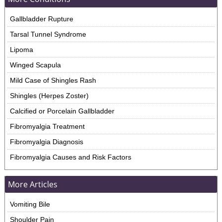
Gallbladder Rupture
Tarsal Tunnel Syndrome
Lipoma
Winged Scapula
Mild Case of Shingles Rash
Shingles (Herpes Zoster)
Calcified or Porcelain Gallbladder
Fibromyalgia Treatment
Fibromyalgia Diagnosis
Fibromyalgia Causes and Risk Factors
More Articles
Vomiting Bile
Shoulder Pain