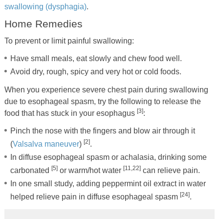
swallowing (dysphagia)
.
Home Remedies
To prevent or limit painful swallowing:
Have small meals, eat slowly and chew food well.
Avoid dry, rough, spicy and very hot or cold foods.
When you experience severe chest pain during swallowing
due to esophageal spasm, try the following to release the
[3]
food that has stuck in your esophagus
:
Pinch the nose with the fingers and blow air through it
[2]
(
Valsalva maneuver
)
.
In diffuse esophageal spasm or achalasia, drinking some
[5]
[11,22]
carbonated
or warm/hot water
can relieve pain.
In one small study, adding peppermint oil extract in water
[24]
helped relieve pain in diffuse esophageal spasm
.