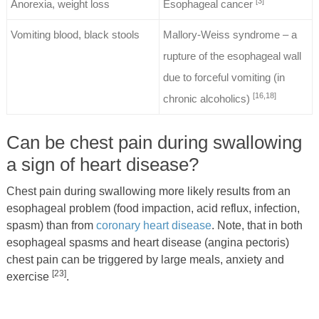
[3]
Anorexia, weight loss
Esophageal cancer
Vomiting blood, black stools
Mallory-Weiss syndrome – a
rupture of the esophageal wall
due to forceful vomiting (in
[16,18]
chronic alcoholics)
Can be chest pain during swallowing
a sign of heart disease?
Chest pain during swallowing more likely results from an
esophageal problem (food impaction, acid reflux, infection,
spasm) than from
coronary heart disease
. Note, that in both
esophageal spasms and heart disease (angina pectoris)
chest pain can be triggered by large meals, anxiety and
[23]
exercise
.