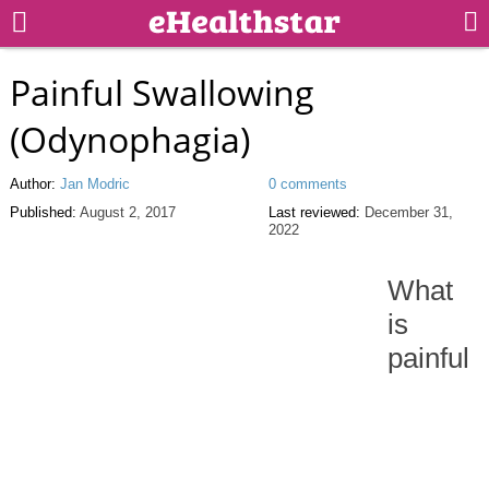
Painful Swallowing
(Odynophagia)
Author:
Jan Modric
0 comments
Published:
August 2, 2017
Last reviewed:
December 31,
2022
What
is
painful