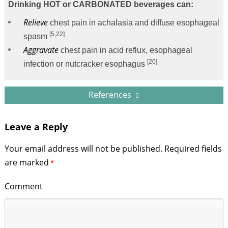
Drinking HOT or CARBONATED beverages can:
Relieve
chest pain in achalasia and diffuse esophageal
[5,22]
spasm
Aggravate
chest pain in acid reflux, esophageal
[20]
infection or nutcracker esophagus
References
Leave a Reply
Your email address will not be published.
Required fields
are marked
*
Comment