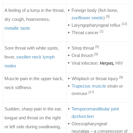
A feeling of a lump in the throat,
Foreign body (fish bone,
[9]
sunflower seeds
)
dry cough, hoarseness,
[12]
Laryngopharyngeal reflux
metallic taste
[1]
Throat cancer
[9]
Sore throat with white spots,
Strep throat
[9]
Oral thrush
fever,
swollen neck lymph
Herpes,
Viral infection:
HIV
nodes
[9]
Muscle pain in the upper back,
Whiplash or throat injury
Trapezius muscle
strain or
neck stiffness
[17]
overuse
Sudden, sharp pain in the ear,
Temporomandibular joint
dysfunction
tongue and throat on the right
Glossopharyngeal
or left side during swallowing,
neuralgia – a compression of