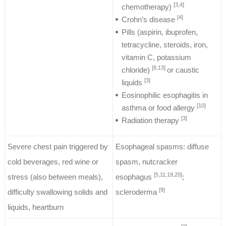
[3,4]
chemotherapy)
[4]
Crohn’s disease
Pills (aspirin, ibuprofen,
tetracycline, steroids, iron,
vitamin C, potassium
[8,13]
chloride)
or caustic
[3]
liquids
Eosinophilic esophagitis in
[10]
asthma or food allergy
[3]
Radiation therapy
Severe chest pain triggered by
Esophageal spasms: diffuse
cold beverages, red wine or
spasm, nutcracker
[5,11,19,20]
stress (also between meals),
esophagus
;
[9]
difficulty swallowing solids and
scleroderma
liquids, heartburn