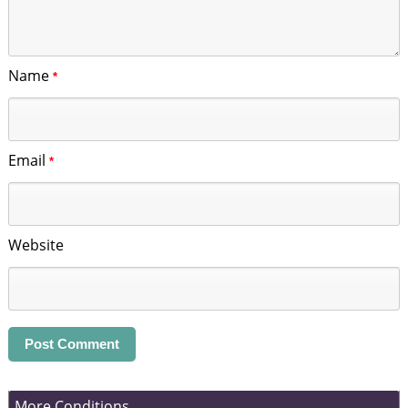
Name
*
Email
*
Website
More Conditions