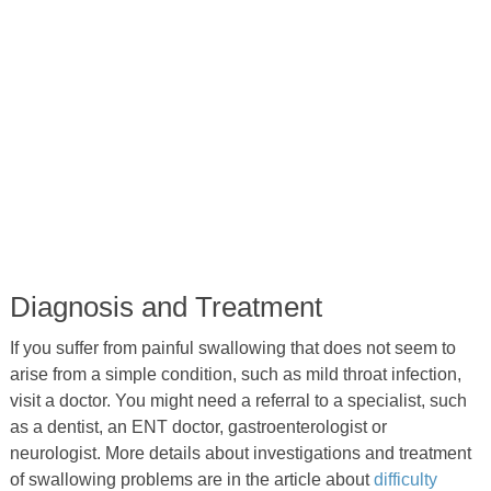
Diagnosis and Treatment
If you suffer from painful swallowing that does not seem to
arise from a simple condition, such as mild throat infection,
visit a doctor. You might need a referral to a specialist, such
as a dentist, an ENT doctor, gastroenterologist or
neurologist. More details about investigations and treatment
of swallowing problems are in the article about
difficulty