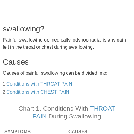
swallowing?
Painful swallowing or, medically, odynophagia, is any pain
felt in the throat or chest during swallowing.
Causes
Causes of painful swallowing can be divided into:
Conditions with THROAT PAIN
Conditions with CHEST PAIN
Chart 1. Conditions With
THROAT
PAIN
During Swallowing
SYMPTOMS
CAUSES