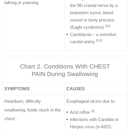
talking or yawning
the 9th cranial nerve by a
brainstem tumor, blood
vessel or bony process
[15]
(Eagle syndrome)
Carotidynia – a sensitive
[6,9]
carotid artery
Chart 2. Conditions With CHEST
PAIN During Swallowing
SYMPTOMS
CAUSES
Heartburn, difficulty
Esophageal ulcers due to:
swallowing, foods stuck in the
[3]
Acid reflux
chest
Infections with Candida or
Herpes virus (in AIDS,