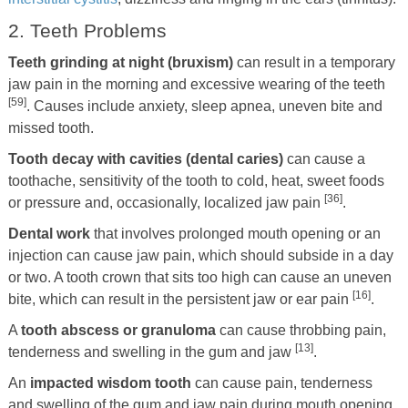
2. Teeth Problems
Teeth grinding at night (bruxism)
can result in a temporary
jaw pain in the morning and excessive wearing of the teeth
[59]
. Causes include anxiety, sleep apnea, uneven bite and
missed tooth.
Tooth decay with cavities (dental caries)
can cause a
toothache, sensitivity of the tooth to cold, heat, sweet foods
[36]
or pressure and, occasionally, localized jaw pain
.
Dental work
that involves prolonged mouth opening or an
injection can cause jaw pain, which should subside in a day
or two. A tooth crown that sits too high can cause an uneven
[16]
bite, which can result in the persistent jaw or ear pain
.
A
tooth abscess or granuloma
can cause throbbing pain,
[13]
tenderness and swelling in the gum and jaw
.
An
impacted wisdom tooth
can cause pain, tenderness
and swelling of the gum and jaw pain during mouth opening