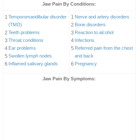
Jaw Pain By Conditions:
Temporomandibular disorder
Nerve and artery disorders
(TMD)
Bone disorders
Teeth problems
Reaction to alcohol
Throat conditions
Infections
Ear problems
Referred pain from the chest
Swollen lymph nodes
and back
Inflamed salivary glands
Pregnancy
Jaw Pain By Symptoms: