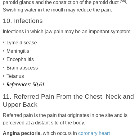
[56]
parotid glands and the constriction of the parotid duct
.
Swishing water in the mouth may reduce the pain.
10. Infections
Infections in which jaw pain may be an important symptom:
Lyme disease
Meningitis
Encephalitis
Brain abscess
Tetanus
References: 50,61
11. Referred Pain From the Chest, Neck and
Upper Back
Referred pain is the pain that originates in one site and is
perceived at a distant site of the body.
Angina pectoris,
which occurs in
coronary heart