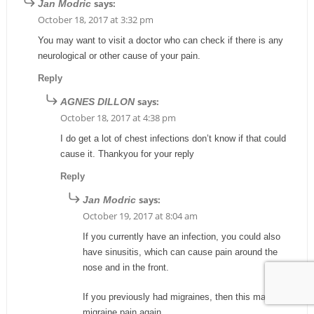
says:
Jan Modric
October 18, 2017 at 3:32 pm
You may want to visit a doctor who can check if there is any
neurological or other cause of your pain.
Reply
says:
AGNES DILLON
October 18, 2017 at 4:38 pm
I do get a lot of chest infections don’t know if that could
cause it. Thankyou for your reply
Reply
says:
Jan Modric
October 19, 2017 at 8:04 am
If you currently have an infection, you could also
have sinusitis, which can cause pain around the
nose and in the front.
If you previously had migraines, then this may be
migraine pain again.