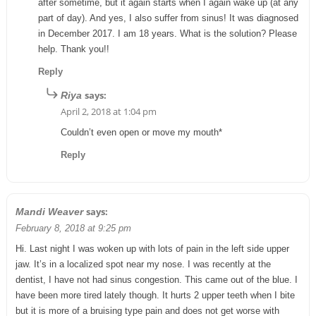
after sometime, but it again starts when I again wake up (at any
part of day). And yes, I also suffer from sinus! It was diagnosed
in December 2017. I am 18 years. What is the solution? Please
help. Thank you!!
Reply
says:
Riya
April 2, 2018 at 1:04 pm
Couldn’t even open or move my mouth*
Reply
says:
Mandi Weaver
February 8, 2018 at 9:25 pm
Hi. Last night I was woken up with lots of pain in the left side upper
jaw. It’s in a localized spot near my nose. I was recently at the
dentist, I have not had sinus congestion. This came out of the blue. I
have been more tired lately though. It hurts 2 upper teeth when I bite
but it is more of a bruising type pain and does not get worse with