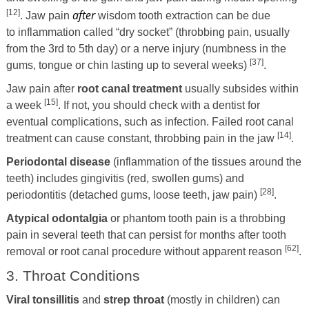
[12]
after
. Jaw pain
wisdom tooth extraction can be due
to inflammation called “dry socket” (throbbing pain, usually
from the 3rd to 5th day) or a nerve injury (numbness in the
[37]
gums, tongue or chin lasting up to several weeks)
.
Jaw pain after
root canal treatment
usually subsides within
[15]
a week
. If not, you should check with a dentist for
eventual complications, such as infection. Failed root canal
[14]
treatment can cause constant, throbbing pain in the jaw
.
Periodontal disease
(inflammation of the tissues around the
teeth) includes gingivitis (red, swollen gums) and
[28]
periodontitis (detached gums, loose teeth, jaw pain)
.
Atypical odontalgia
or phantom tooth pain is a throbbing
pain in several teeth that can persist for months after tooth
[62]
removal or root canal procedure without apparent reason
.
3. Throat Conditions
Viral tonsillitis
and
strep throat
(mostly in children) can