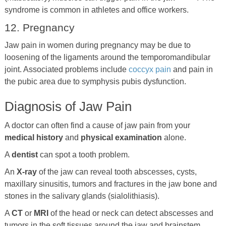
syndrome is common in athletes and office workers.
12. Pregnancy
Jaw pain in women during pregnancy may be due to
loosening of the ligaments around the temporomandibular
joint. Associated problems include
coccyx pain
and pain in
the pubic area due to symphysis pubis dysfunction.
Diagnosis of Jaw Pain
A doctor can often find a cause of jaw pain from your
medical history
and
physical examination
alone.
A
dentist
can spot a tooth problem.
An
X-ray
of the jaw can reveal tooth abscesses, cysts,
maxillary sinusitis, tumors and fractures in the jaw bone and
stones in the salivary glands (sialolithiasis).
A
CT
or
MRI
of the head or neck can detect abscesses and
tumors in the soft tissues around the jaw and brainstem,