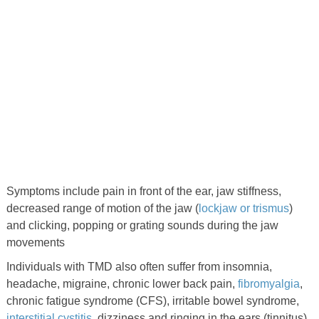
Symptoms include pain in front of the ear, jaw stiffness,
decreased range of motion of the jaw (
lockjaw or trismus
)
and clicking, popping or grating sounds during the jaw
movements
Individuals with TMD also often suffer from insomnia,
headache, migraine, chronic lower back pain,
fibromyalgia
,
chronic fatigue syndrome (CFS), irritable bowel syndrome,
interstitial cystitis
, dizziness and ringing in the ears (tinnitus).