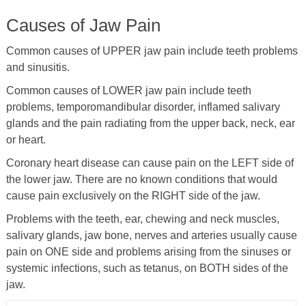
Causes of Jaw Pain
Common causes of UPPER jaw pain include teeth problems
and sinusitis.
Common causes of LOWER jaw pain include teeth
problems, temporomandibular disorder, inflamed salivary
glands and the pain radiating from the upper back, neck, ear
or heart.
Coronary heart disease can cause pain on the LEFT side of
the lower jaw. There are no known conditions that would
cause pain exclusively on the RIGHT side of the jaw.
Problems with the teeth, ear, chewing and neck muscles,
salivary glands, jaw bone, nerves and arteries usually cause
pain on ONE side and problems arising from the sinuses or
systemic infections, such as tetanus, on BOTH sides of the
jaw.