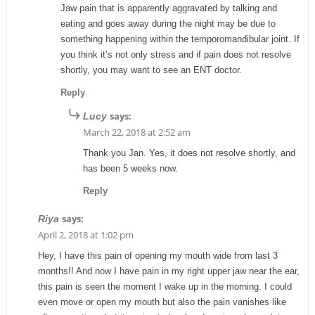
Jaw pain that is apparently aggravated by talking and
eating and goes away during the night may be due to
something happening within the temporomandibular joint. If
you think it’s not only stress and if pain does not resolve
shortly, you may want to see an ENT doctor.
Reply
says:
Lucy
March 22, 2018 at 2:52 am
Thank you Jan. Yes, it does not resolve shortly, and
has been 5 weeks now.
Reply
says:
Riya
April 2, 2018 at 1:02 pm
Hey, I have this pain of opening my mouth wide from last 3
months!! And now I have pain in my right upper jaw near the ear,
this pain is seen the moment I wake up in the morning. I could
even move or open my mouth but also the pain vanishes like