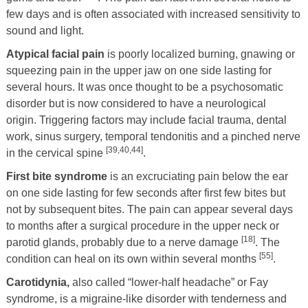
few days and is often associated with increased sensitivity to
sound and light.
Atypical facial pain
is poorly localized burning, gnawing or
squeezing pain in the upper jaw on one side lasting for
several hours. It was once thought to be a psychosomatic
disorder but is now considered to have a neurological
origin. Triggering factors may include facial trauma, dental
work, sinus surgery, temporal tendonitis and a pinched nerve
[39,40,44]
in the cervical spine
.
First bite syndrome
is an excruciating pain below the ear
on one side lasting for few seconds after first few bites but
not by subsequent bites. The pain can appear several days
to months after a surgical procedure in the upper neck or
[18]
parotid glands, probably due to a nerve damage
. The
[55]
condition can heal on its own within several months
.
Carotidynia,
also called “lower-half headache” or Fay
syndrome, is a migraine-like disorder with tenderness and