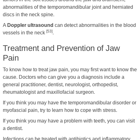
abnormalities of the temporomandibular joint and herniated
discs in the neck spine.
A
Doppler ultrasound
can detect abnormalities in the blood
[53]
vessels in the neck
.
Treatment and Prevention of Jaw
Pain
To know how to treat jaw pain, you may first want to know the
cause. Doctors who can give you a diagnosis include a
general practitioner, dentist, neurologist, orthopedist,
rheumatologist and maxillofacial surgeon.
If you think you may have the temporomandibular disorder or
myofascial pain, try to learn how to cope with stress.
If you think you may have a problem with teeth, you can visit
a dentist.
Infections can be treated with antibiotics and inflammatory