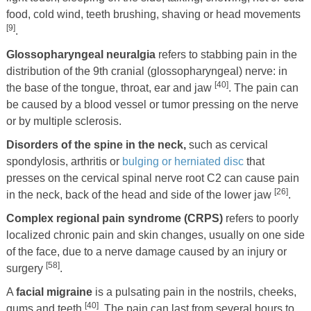
food, cold wind, teeth brushing, shaving or head movements
[9]
.
Glossopharyngeal neuralgia
refers to stabbing pain in the
distribution of the 9th cranial (glossopharyngeal) nerve: in
[40]
the base of the tongue, throat, ear and jaw
. The pain can
be caused by a blood vessel or tumor pressing on the nerve
or by multiple sclerosis.
Disorders of the spine in the neck,
such as cervical
spondylosis, arthritis or
bulging or herniated disc
that
presses on the cervical spinal nerve root C2 can cause pain
[26]
in the neck, back of the head and side of the lower jaw
.
Complex regional pain syndrome (CRPS)
refers to poorly
localized chronic pain and skin changes, usually on one side
of the face, due to a nerve damage caused by an injury or
[58]
surgery
.
A
facial migraine
is a pulsating pain in the nostrils, cheeks,
[40]
gums and teeth
. The pain can last from several hours to