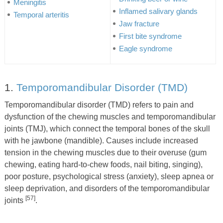
Meningitis
Inflamed salivary glands
Temporal arteritis
Jaw fracture
First bite syndrome
Eagle syndrome
1.
Temporomandibular Disorder (TMD)
Temporomandibular disorder (TMD) refers to pain and
dysfunction of the chewing muscles and temporomandibular
joints (TMJ), which connect the temporal bones of the skull
with he jawbone (mandible). Causes include increased
tension in the chewing muscles due to their overuse (gum
chewing, eating hard-to-chew foods, nail biting, singing),
poor posture, psychological stress (anxiety), sleep apnea or
sleep deprivation, and disorders of the temporomandibular
[57]
joints
.