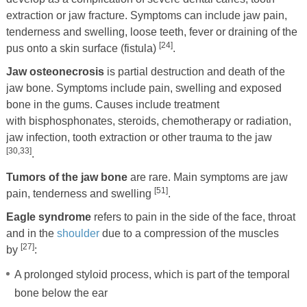
extraction or jaw fracture. Symptoms can include jaw pain,
tenderness and swelling, loose teeth, fever or draining of the
[24]
pus onto a skin surface (fistula)
.
Jaw osteonecrosis
is partial destruction and death of the
jaw bone. Symptoms include pain, swelling and exposed
bone in the gums. Causes include treatment
with bisphosphonates, steroids, chemotherapy or radiation,
jaw infection, tooth extraction or other trauma to the jaw
[30,33]
.
Tumors of the jaw bone
are rare. Main symptoms are jaw
[51]
pain, tenderness and swelling
.
Eagle syndrome
refers to pain in the side of the face, throat
and in the
shoulder
due to a compression of the muscles
[27]
by
:
A prolonged styloid process, which is part of the temporal
bone below the ear