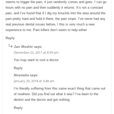
seems to trigger the pain, it just randomly comes and goes. I can go
hours with no pain and then suddenly it returns. It’s not a constant
pain, and I’ve found that if I dig my knuckle into the area around the
pain pretty hard and hold it there, the pain stops. I’ve never had any
real previous dental issues before, I this is very much a new
experience to me. Pain killers don’t seem to help either.
Reply
says:
Jan Modric
December 22, 2017 at 8:59 am
You may want to visit a doctor.
Reply
says:
Nnemdia
January 29, 2018 at 3:48 am
I’m literally suffering from this same exact thing that came out
of nowhere. Did you find out what it was? I’ve been to the
dentist and the doctor and got nothing.
Reply