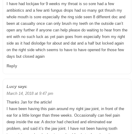
I have had lockjaw for 9 weeks my throat is so sore had a few
antibiotics and a few anti fungus drops had so many got thrush my
whole mouth is sore especially the ring side seen 8 different doc and
been at casualty once can only brush my teeth on the outside can’t
open any further if anyone can help please do waiting to hear from the
ent with no such luck as yet pain goes from especially from my right
side as it had dislodge for about and dat and a half but locked again
on the right side which seems to have to have opened for those few
days but closed again
Reply
says:
Lucy
March 14, 2018 at 9:47 pm
Thanks Jan for the article!
I have been having this pain around my right jaw joint, in front of the
ear for a little longer than three weeks. Occasionally can feel pain
deep inside the ear. A doctor had checked and eliminated ear
problem, and said it’s the jaw joint. I have not been having tooth