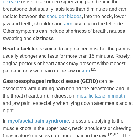
disease
refers to a sudden squeezing pain behind the
breastbone that usually lasts less than 5 minutes and can
radiate between the
shoulder blades
, into the neck, lower
jaw and teeth, shoulder and
arm
, usually on the left side.
Other symptoms can include shortness of breath, nausea,
sweating and dizziness.
Heart attack
feels similar to angina pectoris, but the pain is
usually stronger and lasts for more than 15 minutes. Rarely,
angina pectoris or heart attack may present without chest
[25]
pain and only with pain in the jaw or
arm
.
Gastroesophageal reflux disease (GERD)
can be
associated with burning pain behind the breastbone and in
the throat (heartburn), indigestion,
metallic taste in mouth
and jaw pain, especially when lying down after meals and at
night.
In
myofascial pain syndrome
,
pressure applying to the
muscle knots in the upper back, neck, shoulders or chewing
[35,87]
(masticatory) muscles can trigger pain in the jaw
. The