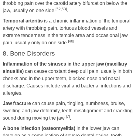
throbbing pain over the carotid artery bifurcation below the
[52,53]
jaw, usually on one side
.
Temporal arteritis
is a chronic inflammation of the temporal
artery with throbbing pain, tortuous blood vessels and
extreme tenderness in the temple area and occasional jaw
[40]
pain, usually only on one side
.
8. Bone Disorders
Inflammation of the sinuses in the upper jaw (maxillary
sinusitis)
can cause constant deep dull pain, usually in both
cheeks and in the upper teeth, blocked nose and nasal
discharge. Causes include viral and bacterial infections and
allergies.
Jaw fracture
can cause pain, tingling, numbness, bruise,
swelling and jaw deformity, teeth misalignment and crackling
[7]
sound during moving the jaw
.
A bone infection (osteomyelitis)
in the lower jaw can
develop as a complication of severe dental caries, tooth