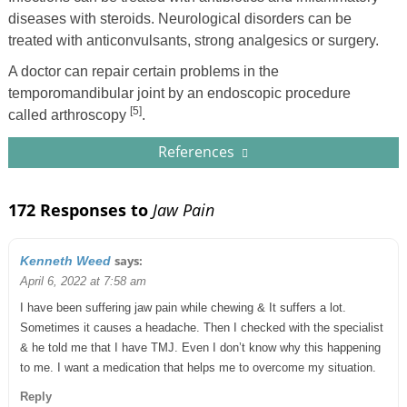
diseases with steroids. Neurological disorders can be
treated with anticonvulsants, strong analgesics or surgery.
A doctor can repair certain problems in the
temporomandibular joint by an endoscopic procedure
[5]
called arthroscopy
.
References
172 Responses to
Jaw Pain
says:
Kenneth Weed
April 6, 2022 at 7:58 am
I have been suffering jaw pain while chewing & It suffers a lot.
Sometimes it causes a headache. Then I checked with the specialist
& he told me that I have TMJ. Even I don’t know why this happening
to me. I want a medication that helps me to overcome my situation.
Reply