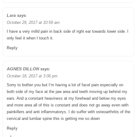
says:
Lara
October 29, 2017 at 10:59 am
I have a very milld pain in back side of right ear towards lower side. I
only feel it when I touch it.
Reply
says:
AGNES DILLON
October 18, 2017 at 3:06 pm
Sorry to bother you but I’m having a lot of facel pain especially on
both side of my face at the jaw area and teeth moving up behind my
ears. And a constant heaviness at my forehead and below my eyes
and more area all of this is constant and does not go away even with
painkillers and anti inflammatorys. I do suffer with osteoarthritis of the
cervical and lumbar spine this is getting me so down
Reply