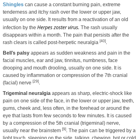
Shingles
can cause a constant burning pain, extreme
tenderness and itchy rash over the lower or upper jaw,
usually on one side. It results from a reactivation of an old
Herpes zoster virus.
infection by the
The rash usually
disappears within a month. The pain that persists after the
[40]
rash clears is called post-herpetic neuralgia
.
Bell’s palsy
appears as sudden weakness and pain in the
facial muscles, ear and jaw, tinnitus, numbness, face
drooping and mouth drooling, usually on one side. It is
caused by inflammation or compression of the 7th cranial
[29]
(facial) nerve
.
Trigeminal neuralgia
appears as sharp, electric-shock like
pain on one side of the face, in the lower or upper jaw, teeth,
gums, cheek and, less often, in the forehead or around the
eye that lasts from few seconds to few minutes. It is caused
by a compression of the 5th cranial (trigeminal) nerve,
[9]
usually near the brainstem
. The pain can be triggered by a
light touch, sleeping on the side, talking, chewing, hot or cold