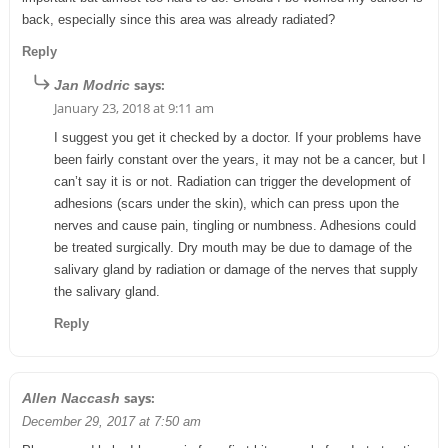
back, especially since this area was already radiated?
Reply
says:
Jan Modric
January 23, 2018 at 9:11 am
I suggest you get it checked by a doctor. If your problems have
been fairly constant over the years, it may not be a cancer, but I
can’t say it is or not. Radiation can trigger the development of
adhesions (scars under the skin), which can press upon the
nerves and cause pain, tingling or numbness. Adhesions could
be treated surgically. Dry mouth may be due to damage of the
salivary gland by radiation or damage of the nerves that supply
the salivary gland.
Reply
says:
Allen Naccash
December 29, 2017 at 7:50 am