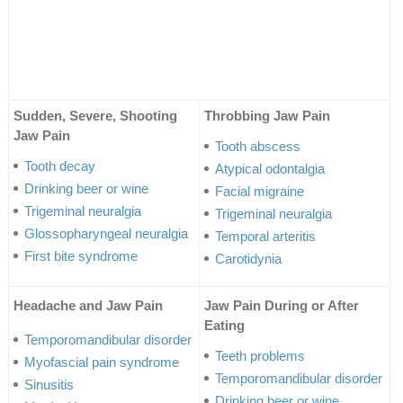
Sudden, Severe, Shooting
Throbbing Jaw Pain
Jaw Pain
Tooth abscess
Tooth decay
Atypical odontalgia
Drinking beer or wine
Facial migraine
Trigeminal neuralgia
Trigeminal neuralgia
Glossopharyngeal neuralgia
Temporal arteritis
First bite syndrome
Carotidynia
Headache and Jaw Pain
Jaw Pain During or After
Eating
Temporomandibular disorder
Teeth problems
Myofascial pain syndrome
Temporomandibular disorder
Sinusitis
Drinking beer or wine