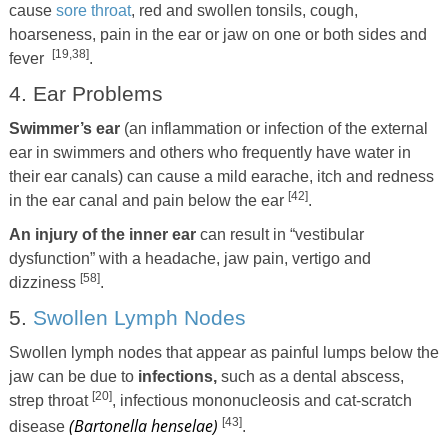
cause
sore throat
, red and swollen tonsils, cough,
hoarseness, pain in the ear or jaw on one or both sides and
[19,38]
fever
.
4. Ear Problems
Swimmer’s ear
(an inflammation or infection of the external
ear in swimmers and others who frequently have water in
their ear canals) can cause a mild earache, itch and redness
[42]
in the ear canal and pain below the ear
.
An injury of the inner ear
can result in “vestibular
dysfunction” with a headache, jaw pain, vertigo and
[58]
dizziness
.
5.
Swollen Lymph Nodes
Swollen lymph nodes that appear as painful lumps below the
jaw can be due to
infections,
such as a dental abscess,
[20]
strep throat
, infectious mononucleosis and cat-scratch
(Bartonella henselae)
[43]
disease
.