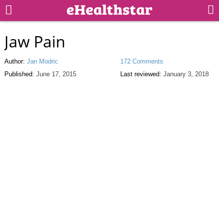
Jaw Pain
Author:
Jan Modric
172 Comments
Published:
June 17, 2015
Last reviewed:
January 3, 2018