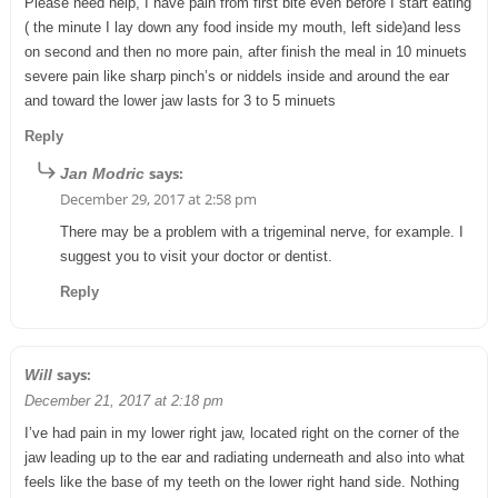
Please need help, I have pain from first bite even before I start eating
( the minute I lay down any food inside my mouth, left side)and less
on second and then no more pain, after finish the meal in 10 minuets
severe pain like sharp pinch’s or niddels inside and around the ear
and toward the lower jaw lasts for 3 to 5 minuets
Reply
says:
Jan Modric
December 29, 2017 at 2:58 pm
There may be a problem with a trigeminal nerve, for example. I
suggest you to visit your doctor or dentist.
Reply
says:
Will
December 21, 2017 at 2:18 pm
I’ve had pain in my lower right jaw, located right on the corner of the
jaw leading up to the ear and radiating underneath and also into what
feels like the base of my teeth on the lower right hand side. Nothing