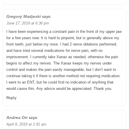
says:
Gregory Madjeski
June 17, 2019 at 6:36 pm
I have been experiencing a constant pain in the front of my upper jaw
for a few years now. It is hard to pinpoint, but is generally above my
front teeth, just below my nose. I had 2 nerve oblations performed,
and have tried several medications for nerve pain, with no
improvement. I currently take Xanax as needed, otherwise the pain
begins to affect my nerves. The Xanax keeps my nerves under
control and makes the pain easily manageable, but I don’t want to
continue taking it if there is another method not requiring medication.
I went to an ENT, but he could find no indication of anything that
would cause this. Any advice would be appreciated. Thank you.
Reply
says:
Andrea Orr
April 9, 2019 at 1:41 am