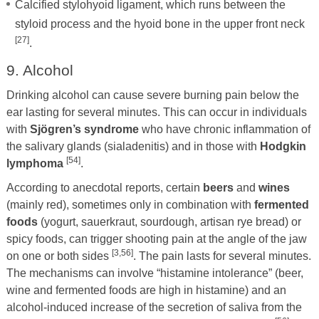
Calcified stylohyoid ligament, which runs between the
styloid process and the hyoid bone in the upper front neck
[27]
.
9. Alcohol
Drinking alcohol can cause severe burning pain below the
ear lasting for several minutes. This can occur in individuals
with
Sjögren’s syndrome
who have chronic inflammation of
the salivary glands (sialadenitis) and in those with
Hodgkin
[54]
lymphoma
.
According to anecdotal reports, certain
beers
and
wines
(mainly red), sometimes only in combination with
fermented
foods
(yogurt, sauerkraut, sourdough, artisan rye bread) or
spicy foods, can trigger shooting pain at the angle of the jaw
[3,56]
on one or both sides
. The pain lasts for several minutes.
The mechanisms can involve “histamine intolerance” (beer,
wine and fermented foods are high in histamine) and an
alcohol-induced increase of the secretion of saliva from the