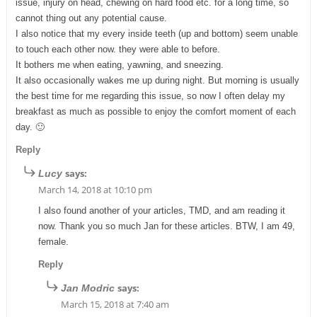
issue, injury on head, chewing on hard food etc. for a long time, so
cannot thing out any potential cause.
I also notice that my every inside teeth (up and bottom) seem unable
to touch each other now. they were able to before.
It bothers me when eating, yawning, and sneezing.
It also occasionally wakes me up during night. But morning is usually
the best time for me regarding this issue, so now I often delay my
breakfast as much as possible to enjoy the comfort moment of each
day. 🙂
Reply
says:
Lucy
March 14, 2018 at 10:10 pm
I also found another of your articles, TMD, and am reading it
now. Thank you so much Jan for these articles. BTW, I am 49,
female.
Reply
says:
Jan Modric
March 15, 2018 at 7:40 am