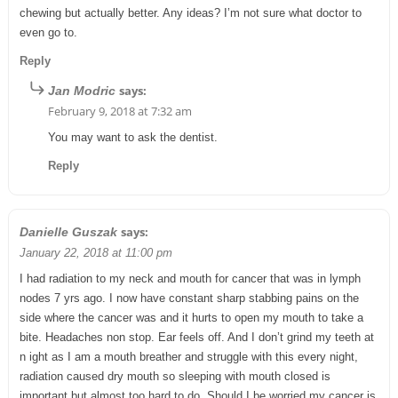
chewing but actually better. Any ideas? I’m not sure what doctor to
even go to.
Reply
says:
Jan Modric
February 9, 2018 at 7:32 am
You may want to ask the dentist.
Reply
says:
Danielle Guszak
January 22, 2018 at 11:00 pm
I had radiation to my neck and mouth for cancer that was in lymph
nodes 7 yrs ago. I now have constant sharp stabbing pains on the
side where the cancer was and it hurts to open my mouth to take a
bite. Headaches non stop. Ear feels off. And I don’t grind my teeth at
n ight as I am a mouth breather and struggle with this every night,
radiation caused dry mouth so sleeping with mouth closed is
important but almost too hard to do. Should I be worried my cancer is