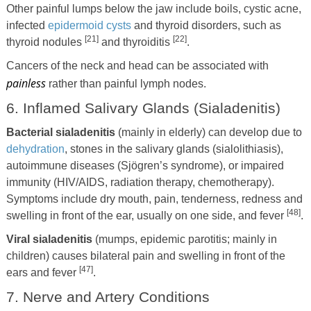
Other painful lumps below the jaw include boils, cystic acne,
infected
epidermoid cysts
and thyroid disorders, such as
[21]
[22]
thyroid nodules
and thyroiditis
.
Cancers of the neck and head can be associated with
painless
rather than painful lymph nodes.
6. Inflamed Salivary Glands (Sialadenitis)
Bacterial sialadenitis
(mainly in elderly) can develop due to
dehydration
, stones in the salivary glands (sialolithiasis),
autoimmune diseases (Sjögren’s syndrome), or impaired
immunity (HIV/AIDS, radiation therapy, chemotherapy).
Symptoms include dry mouth, pain, tenderness, redness and
[48]
swelling in front of the ear, usually on one side, and fever
.
Viral sialadenitis
(mumps, epidemic parotitis; mainly in
children) causes bilateral pain and swelling in front of the
[47]
ears and fever
.
7. Nerve and Artery Conditions