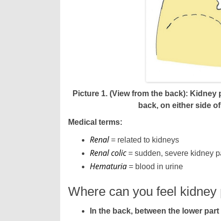
Picture 1. (View from the back): Kidney
back, on either side of
Medical terms:
Renal
= related to kidneys
Renal colic
= sudden, severe kidney p
Hematuria
= blood in urine
Where can you feel kidney
In the back, between the lower part 