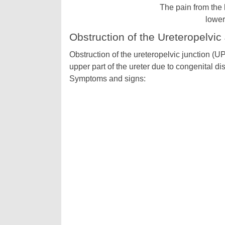
The pain from the k
lower
Obstruction of the Ureteropelvic
Obstruction of the ureteropelvic junction (UPJ
upper part of the ureter due to congenital di
Symptoms and signs: