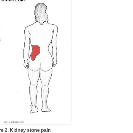
re 2. Kidney stone pain