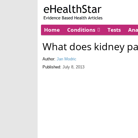
Home
Conditions
Tests
An
What does kidney pai
Author:
Jan Modric
Published:
July 8, 2013