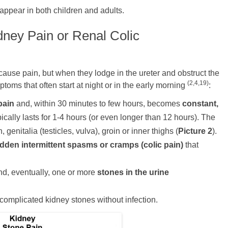
appear in both children and adults.
ney Pain or Renal Colic
cause pain, but when they lodge in the ureter and obstruct the
(2,4,19)
toms that often start at night or in the early morning
:
pain
and, within 30 minutes to few hours, becomes
constant,
ically lasts for 1-4 hours (or even longer than 12 hours). The
genitalia (testicles, vulva), groin or inner thighs
(
Picture 2
).
dden intermittent spasms or cramps (colic pain)
that
d, eventually, one or more
stones in the urine
complicated kidney stones without infection.