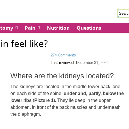
atomy
Pain
Nutrition
Questions
n feel like?
274 Comments
Last reviewed:
December 31, 2022
Where are the kidneys located?
The kidneys are located in the middle-lower back, one
on each side of the spine,
under and, partly, below the
lower ribs
(
Picture 1
)
.
They lie deep in the upper
abdomen, in front of the back muscles and underneath
the diaphragm.