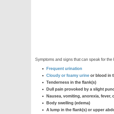
Symptoms and signs that can speak for the k
Frequent urination
Cloudy or foamy urine
or blood in 
Tenderness in the flank(s)
Dull pain provoked by a slight punch
Nausea, vomiting, anorexia, fever, c
Body swelling (edema)
A lump in the flank(s) or upper ab