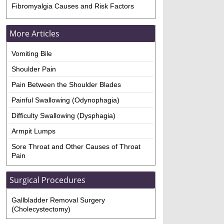
Fibromyalgia Causes and Risk Factors
More Articles
Vomiting Bile
Shoulder Pain
Pain Between the Shoulder Blades
Painful Swallowing (Odynophagia)
Difficulty Swallowing (Dysphagia)
Armpit Lumps
Sore Throat and Other Causes of Throat
Pain
Surgical Procedures
Gallbladder Removal Surgery
(Cholecystectomy)