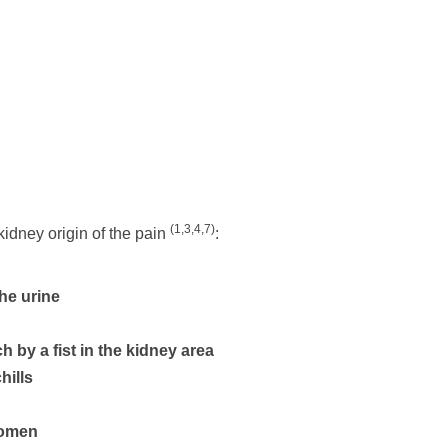
(1,3,4,7)
idney origin of the pain
:
the urine
 by a fist in the kidney area
hills
domen