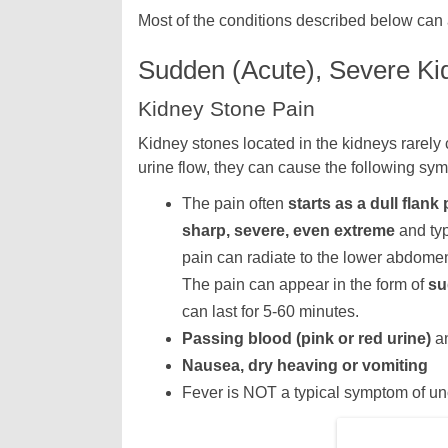
Most of the conditions described below can 
Sudden (Acute), Severe Kid
Kidney Stone Pain
Kidney stones located in the kidneys rarely 
urine flow, they can cause the following symp
The pain often
starts as a dull flank 
sharp, severe, even extreme
and typ
pain can radiate to the lower abdomen, 
The pain can appear in the form of
su
can last for 5-60 minutes.
Passing blood (pink or red urine)
an
Nausea, dry heaving or vomiting
Fever is NOT a typical symptom of un