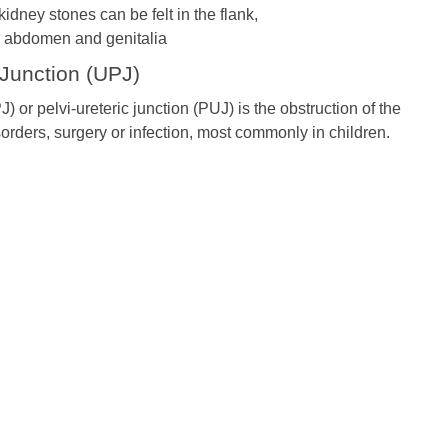
idney stones can be felt in the flank,
 abdomen and genitalia
 Junction (UPJ)
) or pelvi-ureteric junction (PUJ) is the obstruction of the
sorders, surgery or infection, most commonly in children.