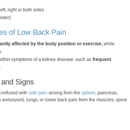
eft, right or both sides
reter)
es of Low Back Pain
cantly affected by the body position or exercise,
while
e.
 other symptoms of a kidney disease, such as
frequent
.
 and Signs
 confused with
side pain
arising from the
spleen
, pancreas,
an aneurysm), lungs, or lower back pain from the muscles, spine