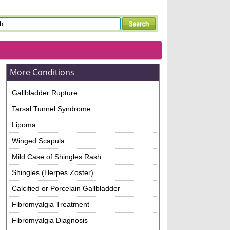
More Conditions
Gallbladder Rupture
Tarsal Tunnel Syndrome
Lipoma
Winged Scapula
Mild Case of Shingles Rash
Shingles (Herpes Zoster)
Calcified or Porcelain Gallbladder
Fibromyalgia Treatment
Fibromyalgia Diagnosis