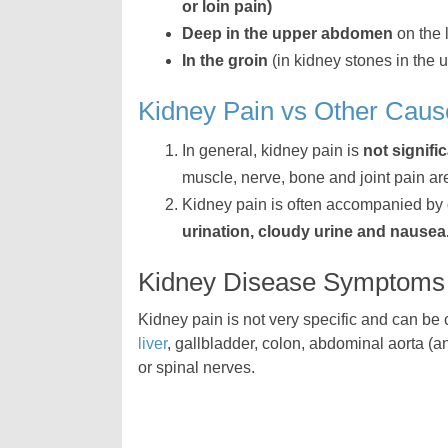
or loin pain)
Deep in the upper abdomen
on the l
In the groin
(in kidney stones in the u
Kidney Pain vs Other Caus
In general, kidney pain is
not signifi
muscle, nerve, bone and joint pain ar
Kidney pain is often accompanied by
urination, cloudy urine and nausea
Kidney Disease Symptoms
Kidney pain is not very specific and can be
liver
, gallbladder, colon, abdominal aorta (
or spinal nerves.