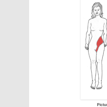
Pictu