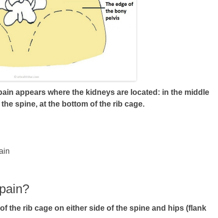
 pain appears where the kidneys are located: in the middle
 the spine, at the bottom of the rib cage.
ain
 pain?
of the rib cage on either side of the spine and hips (flank