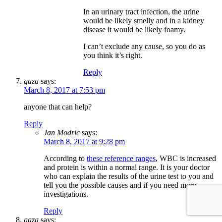
In an urinary tract infection, the urine
would be likely smelly and in a kidney
disease it would be likely foamy.
I can’t exclude any cause, so you do as
you think it’s right.
Reply
gaza
says:
March 8, 2017 at 7:53 pm
anyone that can help?
Reply
Jan Modric
says:
March 8, 2017 at 9:28 pm
According to
these reference ranges
, WBC is increased
and protein is within a normal range. It is your doctor
who can explain the results of the urine test to you and
tell you the possible causes and if you need more
investigations.
Reply
gaza
says: