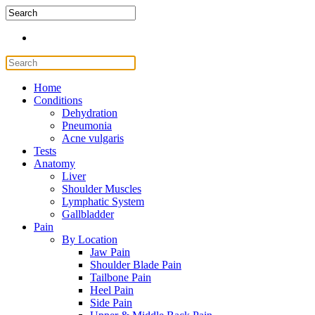
Home
Conditions
Dehydration
Pneumonia
Acne vulgaris
Tests
Anatomy
Liver
Shoulder Muscles
Lymphatic System
Gallbladder
Pain
By Location
Jaw Pain
Shoulder Blade Pain
Tailbone Pain
Heel Pain
Side Pain