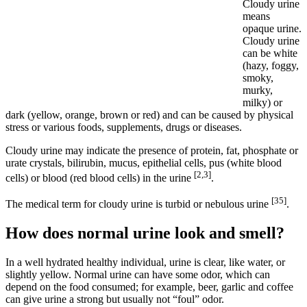
Cloudy urine
means
opaque urine.
Cloudy urine
can be white
(hazy, foggy,
smoky,
murky,
milky) or
dark (yellow, orange, brown or red) and can be caused by physical
stress or various foods, supplements, drugs or diseases.
Cloudy urine may indicate the presence of protein, fat, phosphate or
urate crystals, bilirubin, mucus, epithelial cells, pus (white blood
[2,3]
cells) or blood (red blood cells) in the urine
.
[35]
The medical term for cloudy urine is turbid or nebulous urine
.
How does normal urine look and smell?
In a well hydrated healthy individual, urine is clear, like water, or
slightly yellow. Normal urine can have some odor, which can
depend on the food consumed; for example, beer, garlic and coffee
can give urine a strong but usually not “foul” odor.