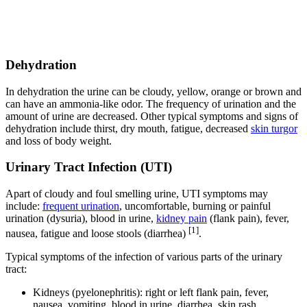
Dehydration
In dehydration the urine can be cloudy, yellow, orange or brown and
can have an ammonia-like odor. The frequency of urination and the
amount of urine are decreased. Other typical symptoms and signs of
dehydration include thirst, dry mouth, fatigue, decreased
skin turgor
and loss of body weight.
Urinary Tract Infection (UTI)
Apart of cloudy and foul smelling urine, UTI symptoms may
include:
frequent urination
, uncomfortable, burning or painful
urination (dysuria), blood in urine,
kidney pain
(flank pain), fever,
[1]
nausea, fatigue and loose stools (diarrhea)
.
Typical symptoms of the infection of various parts of the urinary
tract:
Kidneys (pyelonephritis): right or left flank pain, fever,
nausea, vomiting, blood in urine, diarrhea, skin rash