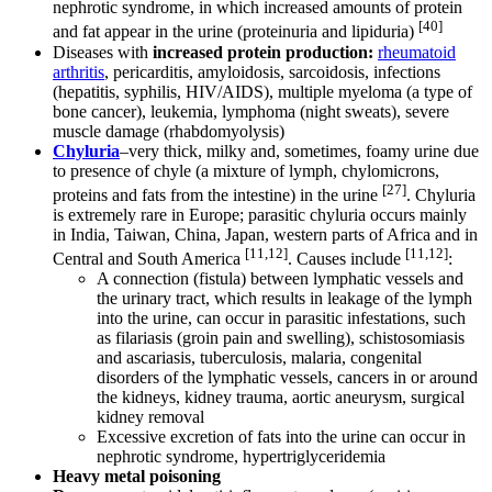
nephrotic syndrome, in which increased amounts of protein
[40]
and fat appear in the urine (proteinuria and lipiduria)
Diseases with
increased protein production:
rheumatoid
arthritis
, pericarditis, amyloidosis, sarcoidosis, infections
(hepatitis, syphilis, HIV/AIDS), multiple myeloma (a type of
bone cancer), leukemia, lymphoma (night sweats), severe
muscle damage (rhabdomyolysis)
Chyluria
–very thick, milky and, sometimes, foamy urine due
to presence of chyle (a mixture of lymph, chylomicrons,
[27]
proteins and fats from the intestine) in the urine
. Chyluria
is extremely rare in Europe; parasitic chyluria occurs mainly
in India, Taiwan, China, Japan, western parts of Africa and in
[11,12]
[11,12]
Central and South America
. Causes include
:
A connection (fistula) between lymphatic vessels and
the urinary tract, which results in leakage of the lymph
into the urine, can occur in parasitic infestations, such
as filariasis (groin pain and swelling), schistosomiasis
and ascariasis, tuberculosis, malaria, congenital
disorders of the lymphatic vessels, cancers in or around
the kidneys, kidney trauma, aortic aneurysm, surgical
kidney removal
Excessive excretion of fats into the urine can occur in
nephrotic syndrome, hypertriglyceridemia
Heavy metal poisoning