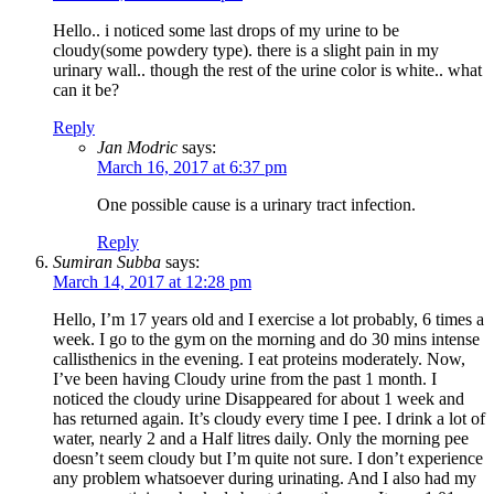
Hello.. i noticed some last drops of my urine to be
cloudy(some powdery type). there is a slight pain in my
urinary wall.. though the rest of the urine color is white.. what
can it be?
Reply
Jan Modric
says:
March 16, 2017 at 6:37 pm
One possible cause is a urinary tract infection.
Reply
Sumiran Subba
says:
March 14, 2017 at 12:28 pm
Hello, I’m 17 years old and I exercise a lot probably, 6 times a
week. I go to the gym on the morning and do 30 mins intense
callisthenics in the evening. I eat proteins moderately. Now,
I’ve been having Cloudy urine from the past 1 month. I
noticed the cloudy urine Disappeared for about 1 week and
has returned again. It’s cloudy every time I pee. I drink a lot of
water, nearly 2 and a Half litres daily. Only the morning pee
doesn’t seem cloudy but I’m quite not sure. I don’t experience
any problem whatsoever during urinating. And I also had my