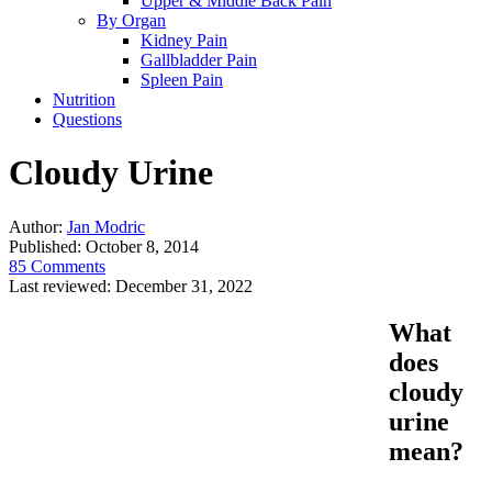
Upper & Middle Back Pain
By Organ
Kidney Pain
Gallbladder Pain
Spleen Pain
Nutrition
Questions
Cloudy Urine
Author:
Jan Modric
Published:
October 8, 2014
85 Comments
Last reviewed:
December 31, 2022
What
does
cloudy
urine
mean?