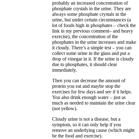
probably an increased concentration of
phosphate crystals in the urine. They are
always some phosphate crystals in the
urine, but under certain circumstances (a
lot of foods high in phosphates – check the
link in my previous comment– and heavy
exercise), the concentration of the
phosphates in the urine increases and make
it cloudy. There’s a simple test – you can
collect some urine in the glass and put a
drop of vinegar in it. If the urine is cloudy
due to phosphates, it should clear
immediately.
Then you can decrease the amount of
protein you eat and maybe stop the
exercises for few days and see if it helps.
You also drink enough water – just as
much as needed to maintain the urine clear
(not yellow).
Cloudy urine is not a disease, but a
symptom, so it can only help if you
remove an underlying cause (which might
be the food and exercise).