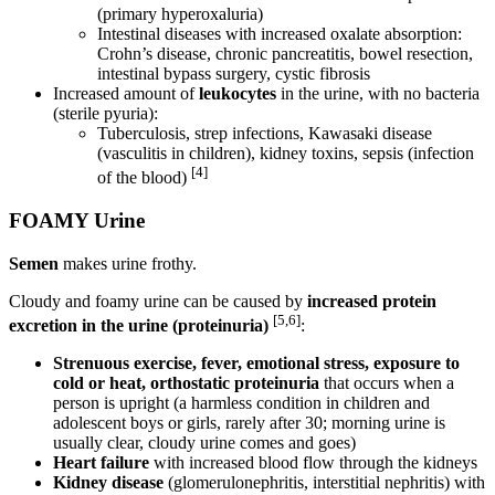
(primary hyperoxaluria)
Intestinal diseases with increased oxalate absorption:
Crohn’s disease, chronic pancreatitis, bowel resection,
intestinal bypass surgery, cystic fibrosis
Increased amount of
leukocytes
in the urine, with no bacteria
(sterile pyuria):
Tuberculosis, strep infections, Kawasaki disease
(vasculitis in children), kidney toxins, sepsis (infection
[4]
of the blood)
FOAMY Urine
Semen
makes urine frothy.
Cloudy and foamy urine can be caused by
increased protein
[5,6]
excretion in the urine (proteinuria)
:
Strenuous exercise, fever, emotional stress, exposure to
cold or heat, orthostatic proteinuria
that occurs when a
person is upright (a harmless condition in children and
adolescent boys or girls, rarely after 30; morning urine is
usually clear, cloudy urine comes and goes)
Heart failure
with increased blood flow through the kidneys
Kidney disease
(glomerulonephritis, interstitial nephritis) with