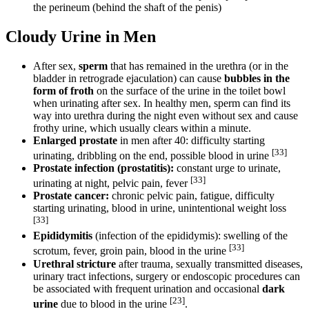
the perineum (behind the shaft of the penis)
Cloudy Urine in Men
After sex,
sperm
that has remained in the urethra (or in the
bladder in retrograde ejaculation) can cause
bubbles in the
form of froth
on the surface of the urine in the toilet bowl
when urinating after sex. In healthy men, sperm can find its
way into urethra during the night even without sex and cause
frothy urine, which usually clears within a minute.
Enlarged prostate
in men after 40: difficulty starting
[33]
urinating, dribbling on the end, possible blood in urine
Prostate infection (prostatitis):
constant urge to urinate,
[33]
urinating at night, pelvic pain, fever
Prostate cancer:
chronic pelvic pain, fatigue, difficulty
starting urinating, blood in urine, unintentional weight loss
[33]
Epididymitis
(infection of the epididymis): swelling of the
[33]
scrotum, fever, groin pain, blood in the urine
Urethral stricture
after trauma, sexually transmitted diseases,
urinary tract infections, surgery or endoscopic procedures can
be associated with frequent urination and occasional
dark
[23]
urine
due to blood in the urine
.