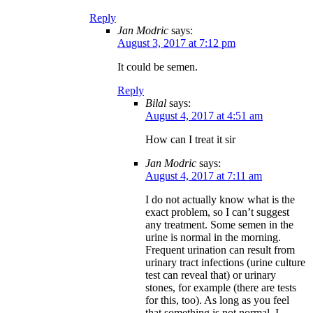
Reply
Jan Modric
says:
August 3, 2017 at 7:12 pm
It could be semen.
Reply
Bilal
says:
August 4, 2017 at 4:51 am
How can I treat it sir
Jan Modric
says:
August 4, 2017 at 7:11 am
I do not actually know what is the
exact problem, so I can’t suggest
any treatment. Some semen in the
urine is normal in the morning.
Frequent urination can result from
urinary tract infections (urine culture
test can reveal that) or urinary
stones, for example (there are tests
for this, too). As long as you feel
that something is not normal, I