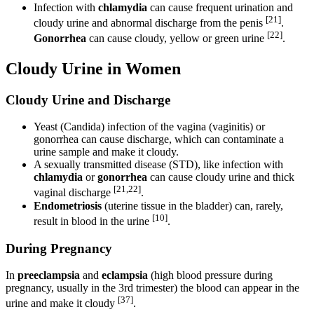
Infection with
chlamydia
can cause frequent urination and
[21]
cloudy urine and abnormal discharge from the penis
.
[22]
Gonorrhea
can cause cloudy, yellow or green urine
.
Cloudy Urine in Women
Cloudy Urine and Discharge
Yeast (Candida) infection of the vagina (vaginitis) or
gonorrhea can cause discharge, which can contaminate a
urine sample and make it cloudy.
A sexually transmitted disease (STD), like infection with
chlamydia
or
gonorrhea
can cause cloudy urine and thick
[21,22]
vaginal discharge
.
Endometriosis
(uterine tissue in the bladder) can, rarely,
[10]
result in blood in the urine
.
During Pregnancy
In
preeclampsia
and
eclampsia
(high blood pressure during
pregnancy, usually in the 3rd trimester) the blood can appear in the
[37]
urine and make it cloudy
.