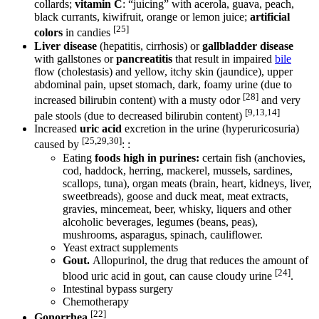
collards;
vitamin C
: “juicing” with acerola, guava, peach,
black currants, kiwifruit, orange or lemon juice;
artificial
[25]
colors
in candies
Liver disease
(hepatitis, cirrhosis) or
gallbladder disease
with gallstones or
pancreatitis
that result in impaired
bile
flow (cholestasis) and yellow, itchy skin (jaundice), upper
abdominal pain, upset stomach, dark, foamy urine (due to
[28]
increased bilirubin content) with a musty odor
and very
[9,13,14]
pale stools (due to decreased bilirubin content)
Increased
uric acid
excretion in the urine (hyperuricosuria)
[25,29,30]
caused by
: :
Eating
foods high in purines:
certain fish (anchovies,
cod, haddock, herring, mackerel, mussels, sardines,
scallops, tuna), organ meats (brain, heart, kidneys, liver,
sweetbreads), goose and duck meat, meat extracts,
gravies, mincemeat, beer, whisky, liquers and other
alcoholic beverages, legumes (beans, peas),
mushrooms, asparagus, spinach, cauliflower.
Yeast extract supplements
Gout.
Allopurinol, the drug that reduces the amount of
[24]
blood uric acid in gout, can cause cloudy urine
.
Intestinal bypass surgery
Chemotherapy
[22]
Gonorrhea