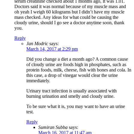
serum creatinine checked about 1 months ago, It was 1.01.
Doctors said it was normal because of my muscle mass and
oh yeah I weigh 60 kilograms but I didn’t have my muscle
mass checked. Any ideas for what could be causing the
cloudy urine, should I go see a doctor anytime soon, thank
you.
Reply
Jan Modric
says:
March 14, 2017 at 2:29 pm
Did you change a diet a month ago? A common cause
of cloudy urine are foods high in phosphates, such as
protein foods, milk, cheese, fish with bones and cola. In
this case, a drop of vinegar would clear the urine
immediately.
Urinary tract infection is usually associated with
burning urination and smelly and cloudy urine.
To be sure what it is, you may want to have an urine
test.
Reply
Sumiran Subba
says:
March 16, 2017 at 11:47 am