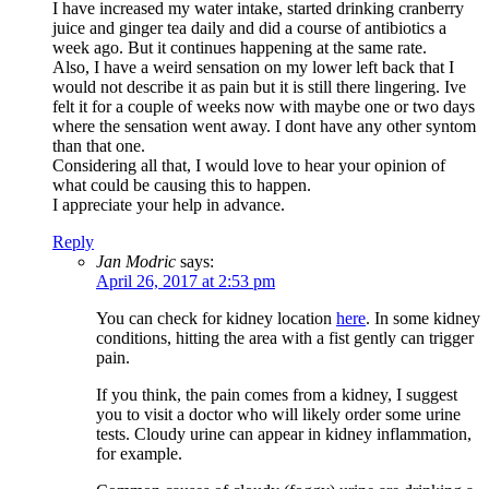
I have increased my water intake, started drinking cranberry
juice and ginger tea daily and did a course of antibiotics a
week ago. But it continues happening at the same rate.
Also, I have a weird sensation on my lower left back that I
would not describe it as pain but it is still there lingering. Ive
felt it for a couple of weeks now with maybe one or two days
where the sensation went away. I dont have any other syntom
than that one.
Considering all that, I would love to hear your opinion of
what could be causing this to happen.
I appreciate your help in advance.
Reply
Jan Modric
says:
April 26, 2017 at 2:53 pm
You can check for kidney location
here
. In some kidney
conditions, hitting the area with a fist gently can trigger
pain.
If you think, the pain comes from a kidney, I suggest
you to visit a doctor who will likely order some urine
tests. Cloudy urine can appear in kidney inflammation,
for example.