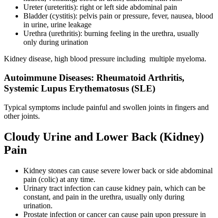
Ureter (ureteritis): right or left side abdominal pain
Bladder (cystitis): pelvis pain or pressure, fever, nausea, blood
in urine, urine leakage
Urethra (urethritis): burning feeling in the urethra, usually
only during urination
Kidney disease, high blood pressure including multiple myeloma.
Autoimmune Diseases: Rheumatoid Arthritis,
Systemic Lupus Erythematosus (SLE)
Typical symptoms include painful and swollen joints in fingers and
other joints.
Cloudy Urine and Lower Back (Kidney)
Pain
Kidney stones can cause severe lower back or side abdominal
pain (colic) at any time.
Urinary tract infection can cause kidney pain, which can be
constant, and pain in the urethra, usually only during
urination.
Prostate infection or cancer can cause pain upon pressure in