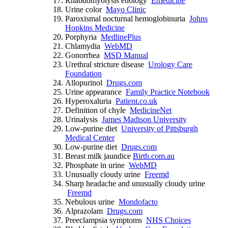
Rhabdomyolysis etiology
Emedicine
Urine color
Mayo Clinic
Paroxismal nocturnal hemoglobinuria
Johns
Hopkins Medicine
Porphyria
MedlinePlus
Chlamydia
WebMD
Gonorrhea
MSD Manual
Urethral stricture disease
Urology Care
Foundation
Allopurinol
Drugs.com
Urine appearance
Family Practice Notebook
Hyperoxaluria
Patient.co.uk
Definition of chyle
MedicineNet
Urinalysis
James Madison University
Low-purine diet
University of Pittsburgh
Medical Center
Low-purine diet
Drugs.com
Breast milk jaundice
Birth.com.au
Phosphate in urine
WebMD
Unusually cloudy urine
Freemd
Sharp headache and unusually cloudy urine
Freemd
Nebulous urine
Mondofacto
Alprazolam
Drugs.com
Preeclampsia symptoms
NHS Choices