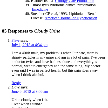
Bladder fistula
Urology Care Foundation
Tumor lysis syndrome clinical presentation
Emedicine
Streather CP et al, 1993, Lipiduria in Renal
Disease
American Journal of Hypertension
85 Responses to
Cloudy Urine
Steve
says:
July 1, 2018 at 4:34 pm
I am a 40ish male, my problem is when I urinate, there is
stringy particles in my urine and am in a lot of pain. I’ve been
to doctor twice and have had test done and everything is
normal, went to emergency and the same thing. My doctor
even said I was in perfect health, but this pain goes away
when I drink alcohol.
Reply
Dave
says:
June 9, 2018 at 3:09 am
Urine cloudy when i sit.
Clear when i stand?