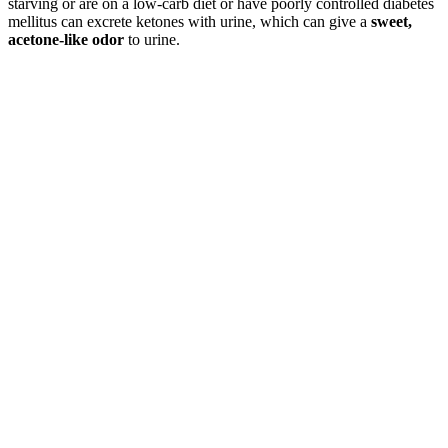
starving or are on a low-carb diet or have poorly controlled diabetes
mellitus can excrete ketones with urine, which can give a
sweet,
acetone-like odor
to urine.