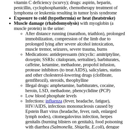
vitamin C deficiency (scurvy); drugs: aspirin, heparin,
penicillin, cyclophosphamide, chemotherapy treatment of
lymphoma or leukemia resulting in tumor lysis syndrome
Exposure to cold (hypothermia) or heat (heatstroke)
Muscle damage (rhabdomyolysis)
with myoglobin (a
muscle protein) in the urine:
After distance running (marathon, triathlon), prolonged
immobilization, compression of the limb due to
prolonged lying after severe alcohol intoxication,
muscle tremor, seizures, severe trauma, burns
Medications: antidepressants (tricyclic: amitriptyline,
doxepin; SSRIs: citalopram, sertraline), barbiturates,
caffeine, ketamine, methadone, propofol infusion,
protease inhibitors (to treat AIDS), salicylates, statins
and other cholesterol-lowering drugs (clofibrate,
gemfibrozil), steroids, theophylline
Illegal drugs: amphetamine, barbiturates, cocaine,
heroin, LSD, methadone, phencyclidine (PCP)
Low blood phosphate levels
Infections:
influenza
(fever, headache, fatigue),
HIV/AIDS, infectious mononucleosis caused by
Epstein Barr virus (headache, fever, rash, enlarged
lymph nodes), citomegalovirus infection, herpes
genitalis (burning blisters on genitals), food poisoning
with diarrhea
(Salmonella, Shigella, E.coli
), dengue