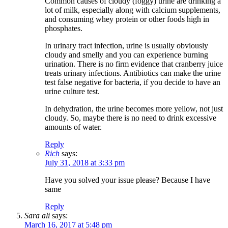
Common causes of cloudy (foggy) urine are drinking a
lot of milk, especially along with calcium supplements,
and consuming whey protein or other foods high in
phosphates.
In urinary tract infection, urine is usually obviously
cloudy and smelly and you can experience burning
urination. There is no firm evidence that cranberry juice
treats urinary infections. Antibiotics can make the urine
test false negative for bacteria, if you decide to have an
urine culture test.
In dehydration, the urine becomes more yellow, not just
cloudy. So, maybe there is no need to drink excessive
amounts of water.
Reply
Rich
says:
July 31, 2018 at 3:33 pm
Have you solved your issue please? Because I have
same
Reply
Sara ali
says:
March 16, 2017 at 5:48 pm