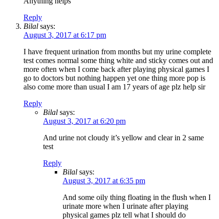
Anything helps
Reply
Bilal
says:
August 3, 2017 at 6:17 pm
I have frequent urination from months but my urine complete
test comes normal some thing white and sticky comes out and
more often when I come back after playing physical games I
go to doctors but nothing happen yet one thing more pop is
also come more than usual I am 17 years of age plz help sir
Reply
Bilal
says:
August 3, 2017 at 6:20 pm
And urine not cloudy it’s yellow and clear in 2 same
test
Reply
Bilal
says:
August 3, 2017 at 6:35 pm
And some oily thing floating in the flush when I
urinate more when I urinate after playing
physical games plz tell what I should do