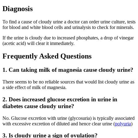
Diagnosis
To find a cause of cloudy urine a doctor can order urine culture, tests
for blood and white blood cells and urinalysis to check for minerals.
If the urine is cloudy due to increased phosphates, a drop of vinegar
(acetic acid) will clear it immediately.
Frequently Asked Questions
1. Can taking milk of magnesia cause cloudy urine?
There seems to be no reliable sources that would list cloudy urine as
a side effect of milk of magnesia.
2. Does increased glucose excretion in urine in
diabetes cause cloudy urine?
No. Glucose excretion with urine (glycosuria) is typically associated
with excessive excretion of diluted and hence clear urine (
polyuria
)
3. Is cloudy urine a sign of ovulation?