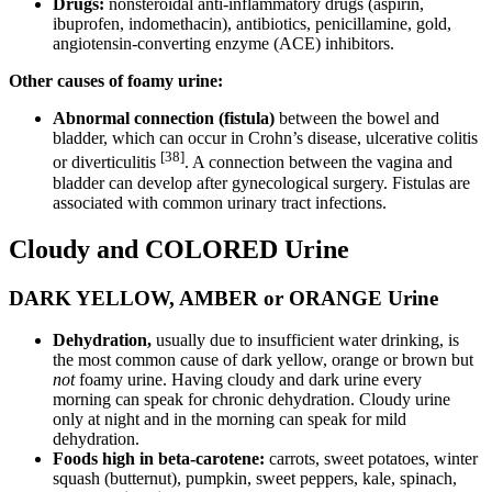
Drugs:
nonsteroidal anti-inflammatory drugs (aspirin,
ibuprofen, indomethacin), antibiotics, penicillamine, gold,
angiotensin-converting enzyme (ACE) inhibitors.
Other causes of foamy urine:
Abnormal connection (fistula)
between the bowel and
bladder, which can occur in Crohn’s disease, ulcerative colitis
[38]
or diverticulitis
. A connection between the vagina and
bladder can develop after gynecological surgery. Fistulas are
associated with common urinary tract infections.
Cloudy and COLORED Urine
DARK YELLOW, AMBER or ORANGE Urine
Dehydration,
usually due to insufficient water drinking, is
the most common cause of dark yellow, orange or brown but
not
foamy urine. Having cloudy and dark urine every
morning can speak for chronic dehydration. Cloudy urine
only at night and in the morning can speak for mild
dehydration.
Foods high in beta-carotene:
carrots, sweet potatoes, winter
squash (butternut), pumpkin, sweet peppers, kale, spinach,