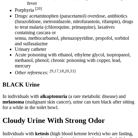
fever
[20]
Porphyria
Drugs: acetaminophen (paracetamol) overdose, antibiotics
(furazolidone, metronidazole, nitrofurantoin, rifampin), drugs
to treat malaria (chloroquine, primaquine), laxatives
containing cascara or
senna, methocarbamol, phenazopyridine, propofol, sorbitol
and sulfasalazine
Urinary catheter
Acute poisoning with ethanol, ethylene glycol, isopropanol,
methanol, phenol; chronic poisoning with copper, lead,
mercury
[9,17,18,20,33]
Other references:
BLACK Urine
In individuals with
alkaptonuria
(a rare metabolic disease) and
melanoma
(malignant skin cancer), urine can turn black after sitting
for a while in the toilet bowl.
Cloudy Urine With Strong Odor
Individuals with
ketosis
(high blood ketone levels) who are fasting,