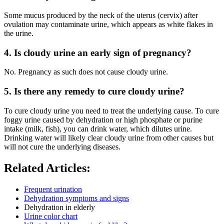
Some mucus produced by the neck of the uterus (cervix) after
ovulation may contaminate urine, which appears as white flakes in
the urine.
4. Is cloudy urine an early sign of pregnancy?
No. Pregnancy as such does not cause cloudy urine.
5. Is there any remedy to cure cloudy urine?
To cure cloudy urine you need to treat the underlying cause. To cure
foggy urine caused by dehydration or high phosphate or purine
intake (milk, fish), you can drink water, which dilutes urine.
Drinking water will likely clear cloudy urine from other causes but
will not cure the underlying diseases.
Related Articles:
Frequent urination
Dehydration symptoms and signs
Dehydration in elderly
Urine color chart