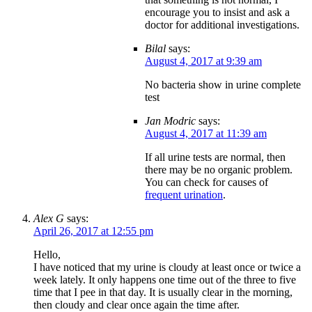
encourage you to insist and ask a
doctor for additional investigations.
Bilal
says:
August 4, 2017 at 9:39 am
No bacteria show in urine complete
test
Jan Modric
says:
August 4, 2017 at 11:39 am
If all urine tests are normal, then
there may be no organic problem.
You can check for causes of
frequent urination
.
Alex G
says:
April 26, 2017 at 12:55 pm
Hello,
I have noticed that my urine is cloudy at least once or twice a
week lately. It only happens one time out of the three to five
time that I pee in that day. It is usually clear in the morning,
then cloudy and clear once again the time after.