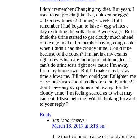
I don’t remember Changing my diet. But yeah, I
used to eat protein (like fish, chicken or eggs)
only a few times (2-3 times) a week. But I
remember I had began to have 4 egg whites a
day excluding the yolk about 3 weeks ago. But I
think the urine started to get cloudy much ahead
of the egg intake. I remember having cough cold
when I didn’t had the cloudy urine. Could it be
because of the cough? I’m having my exams
right now which are too important to neglect. I
can’t do urine tests right now cause I’m away
from my hometown. But I’ll make it as fast as
time allows me. Till then could you Enlighten me
on some causes and remedies for cloudy urine? I
don’t have any symptoms at all except for the
cloudy urine. I’m feeling scared as to what may
cause it. Please help me. Will be looking forward
to your reply ?
Reply
Jan Modric
says:
March 16, 2017 at 3:16 pm
The most common cause of cloudy urine is