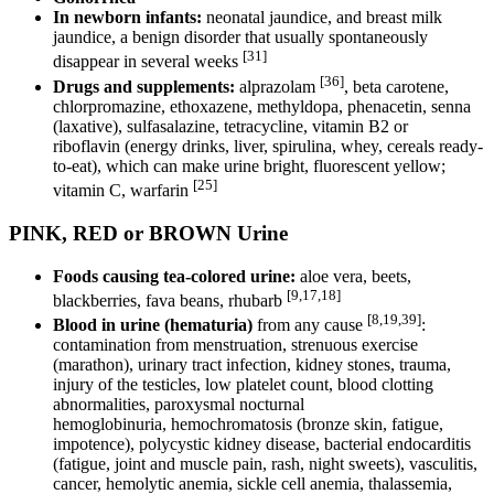
In newborn infants:
neonatal jaundice, and breast milk
jaundice, a benign disorder that usually spontaneously
[31]
disappear in several weeks
[36]
Drugs and supplements:
alprazolam
, beta carotene,
chlorpromazine, ethoxazene, methyldopa, phenacetin, senna
(laxative), sulfasalazine, tetracycline, vitamin B2 or
riboflavin (energy drinks, liver, spirulina, whey, cereals ready-
to-eat), which can make urine bright, fluorescent yellow;
[25]
vitamin C, warfarin
PINK, RED or BROWN Urine
Foods causing tea-colored urine:
aloe vera, beets,
[9,17,18]
blackberries, fava beans, rhubarb
[8,19,39]
Blood in urine (hematuria)
from any cause
:
contamination from menstruation, strenuous exercise
(marathon), urinary tract infection, kidney stones, trauma,
injury of the testicles, low platelet count, blood clotting
abnormalities, paroxysmal nocturnal
hemoglobinuria, hemochromatosis (bronze skin, fatigue,
impotence), polycystic kidney disease, bacterial endocarditis
(fatigue, joint and muscle pain, rash, night sweets), vasculitis,
cancer, hemolytic anemia, sickle cell anemia, thalassemia,