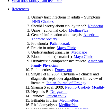
What does kidney pain feel like?
References
Urinary tract infections in adults – Symptoms
NHS Choices
Should I worry about cloudy urine?
Netdoctor
Urine – abnormal color
MedlinePlus
General information about sepsis
American
Thoracic Society
Proteinuria
Patient.co.uk
Protein in urine
Mayo Clinic
Understanding urinalysis
Medscape
Blood in urine (hematuria)
Mayo Clinic
Urinalysis: a comprehensive review
American
Family Physician
Endometriosis
Drugs.com
Singh I et al, 2004, Chyluria – a clinical and
diagnostic stepladder algorithm with review of
literature
Indian Journal of Urology
Sharma S et al, 2009,
Nephro-Urology Monthly
Hepatitis B
Drugs.com
Jaundice
Patient.co.uk
Bilirubin in urine
MedlinePlus
Rhabdomyolysis
MedlinePlus