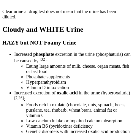
Clear urine at drug test does not mean that the urine has been
diluted.
Cloudy and WHITE Urine
HAZY but NOT Foamy Urine
Increased
phosphate
excretion in the urine (phosphaturia) can
[32]
be caused by
:
Eating large amounts of milk, cheese, organ meats, fish
or fast food
Phosphate supplements
Hyperparathyroidism
Vitamin D intoxication
Increased excretion of
oxalic acid
in the urine (hyperoxaluria)
[7,26]
:
Foods rich in oxalate (chocolate, nuts, spinach, beets,
purslane, tea, rhubarb, wheat bran), animal fat or
vitamin C
Low calcium intake or impaired calcium absorption
Vitamin B6 (pyridoxine) deficiency
Genetic disorders with increased oxalic acid production