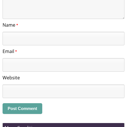
Name
*
Email
*
Website