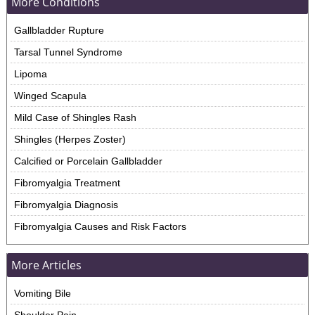
More Conditions
Gallbladder Rupture
Tarsal Tunnel Syndrome
Lipoma
Winged Scapula
Mild Case of Shingles Rash
Shingles (Herpes Zoster)
Calcified or Porcelain Gallbladder
Fibromyalgia Treatment
Fibromyalgia Diagnosis
Fibromyalgia Causes and Risk Factors
More Articles
Vomiting Bile