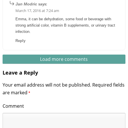
says:
Jan Modric
March 17, 2016 at 7:24 am
Emma, it can be dehydration, some food or beverage with
strong artificial color, vitamin B supplements, or urinary tract
infection.
Reply
Load more comments
Leave a Reply
Your email address will not be published.
Required fields
are marked
*
Comment