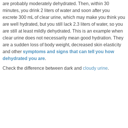
are probably moderately dehydrated. Then, within 30
minutes, you drink 2 liters of water and soon after you
excrete 300 mL of clear urine, which may make you think you
are well hydrated, but you still lack 2.3 liters of water, so you
are still at least mildly dehydrated. This is an example when
clear urine does not necessarily mean good hydration. They
are a sudden loss of body weight, decreased skin elasticity
and other
symptoms and signs that can tell you how
dehydrated you are
.
Check the difference between dark and
cloudy urine
.