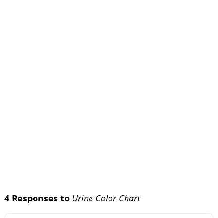
4 Responses to
Urine Color Chart