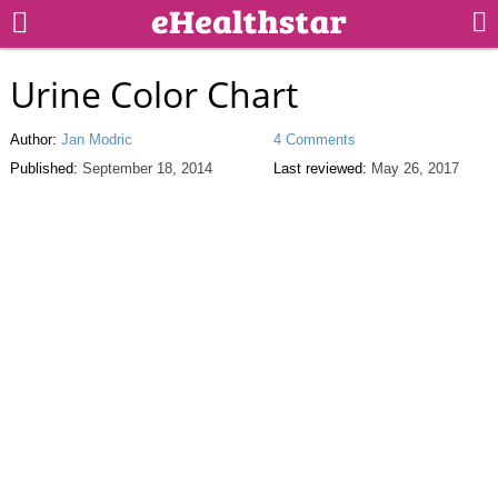
Urine Color Chart
Author:
Jan Modric
4 Comments
Published:
September 18, 2014
Last reviewed:
May 26, 2017