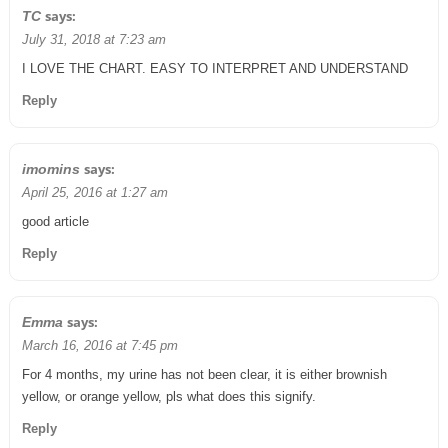
says:
TC
July 31, 2018 at 7:23 am
I LOVE THE CHART. EASY TO INTERPRET AND UNDERSTAND
Reply
says:
imomins
April 25, 2016 at 1:27 am
good article
Reply
says:
Emma
March 16, 2016 at 7:45 pm
For 4 months, my urine has not been clear, it is either brownish
yellow, or orange yellow, pls what does this signify.
Reply