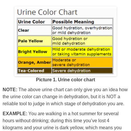
Picture 1. Urine color chart
NOTE:
The above urine chart can only give you an idea how
the urine color can change in dehydration, but it is NOT a
reliable tool to judge in which stage of dehydration you are.
EXAMPLE:
You are walking in a hot summer for several
hours without drinking; during this time you’ve lost 4
kilograms and your urine is dark yellow, which means you