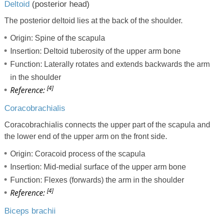
Deltoid
(posterior head)
The posterior deltoid lies at the back of the shoulder.
Origin: Spine of the scapula
Insertion: Deltoid tuberosity of the upper arm bone
Function: Laterally rotates and extends backwards the arm
in the shoulder
[4]
Reference:
Coracobrachialis
Coracobrachialis connects the upper part of the scapula and
the lower end of the upper arm on the front side.
Origin: Coracoid process of the scapula
Insertion: Mid-medial surface of the upper arm bone
Function: Flexes (forwards) the arm in the shoulder
[4]
Reference:
Biceps brachii