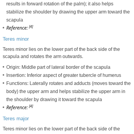
results in forward rotation of the palm); it also helps
stabilize the shoulder by drawing the upper arm toward the
scapula
[4]
Reference:
Teres minor
Teres minor lies on the lower part of the back side of the
scapula and rotates the arm outwards.
Origin: Middle part of lateral border of the scapula
Insertion: Inferior aspect of greater tubercle of humerus
Functions: Laterally rotates and adducts (moves toward the
body) the upper arm and helps stabilize the upper arm in
the shoulder by drawing it toward the scapula
[4]
Reference:
Teres major
Teres minor lies on the lower part of the back side of the