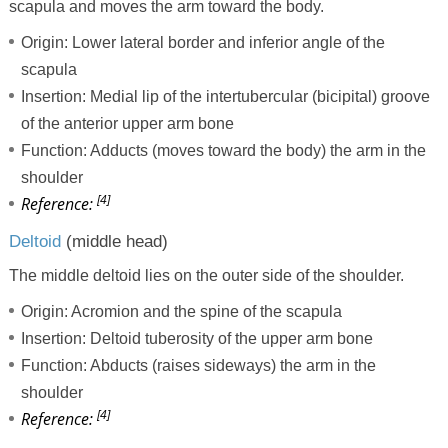
scapula and moves the arm toward the body.
Origin: Lower lateral border and inferior angle of the
scapula
Insertion: Medial lip of the intertubercular (bicipital) groove
of the anterior upper arm bone
Function: Adducts (moves toward the body) the arm in the
shoulder
[4]
Reference:
Deltoid
(middle head)
The middle deltoid lies on the outer side of the shoulder.
Origin: Acromion and the spine of the scapula
Insertion: Deltoid tuberosity of the upper arm bone
Function: Abducts (raises sideways) the arm in the
shoulder
[4]
Reference: