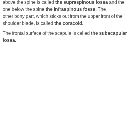
above the spine is called
the supraspinous fossa
and the
one below the spine
the infraspinous fossa.
The
other bony part, which sticks out from the upper front of the
shoulder blade, is called
the coracoid.
The frontal surface of the scapula is called
the subscapular
fossa.