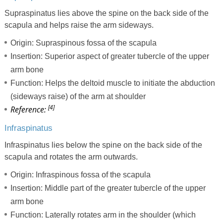
Supraspinatus lies above the spine on the back side of the
scapula and helps raise the arm sideways.
Origin: Supraspinous fossa of the scapula
Insertion: Superior aspect of greater tubercle of the upper
arm bone
Function: Helps the deltoid muscle to initiate the abduction
(sideways raise) of the arm at shoulder
[4]
Reference:
Infraspinatus
Infraspinatus lies below the spine on the back side of the
scapula and rotates the arm outwards.
Origin: Infraspinous fossa of the scapula
Insertion: Middle part of the greater tubercle of the upper
arm bone
Function: Laterally rotates arm in the shoulder (which