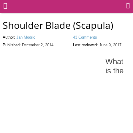
Shoulder Blade (Scapula)
Author:
Jan Modric
43 Comments
Published:
December 2, 2014
Last reviewed:
June 9, 2017
What
is the