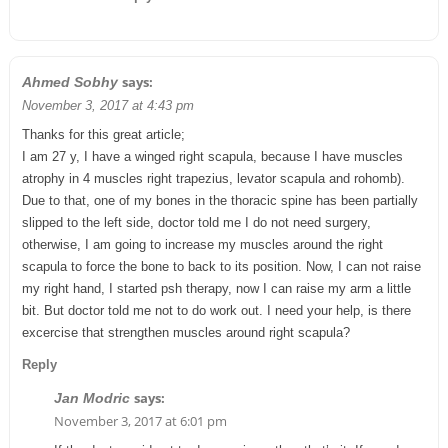
says:
Ahmed Sobhy
November 3, 2017 at 4:43 pm
Thanks for this great article;
I am 27 y, I have a winged right scapula, because I have muscles
atrophy in 4 muscles right trapezius, levator scapula and rohomb).
Due to that, one of my bones in the thoracic spine has been partially
slipped to the left side, doctor told me I do not need surgery,
otherwise, I am going to increase my muscles around the right
scapula to force the bone to back to its position. Now, I can not raise
my right hand, I started psh therapy, now I can raise my arm a little
bit. But doctor told me not to do work out. I need your help, is there
excercise that strengthen muscles around right scapula?
Reply
says:
Jan Modric
November 3, 2017 at 6:01 pm