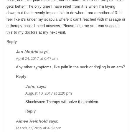
gets better. The only time I have relief from it is when I’m laying
down, but that’s nearly impossible to do when I am a mother of 3. It
feel like it’s under my scapula where it can’t reached with massage or
a therapy hook. I need answers. Please help me so I can suggest
this to my doctors at my next visit.
Reply
says:
Jan Modric
April 24, 2017 at 6:47 am
Any other symptoms, like pain in the neck or tingling in an arm?
Reply
says:
John
August 10, 2017 at 2:20 pm
Shockwave Therapy will solve the problem.
Reply
says:
Aimee Reinhold
March 22, 2019 at 4:59 pm