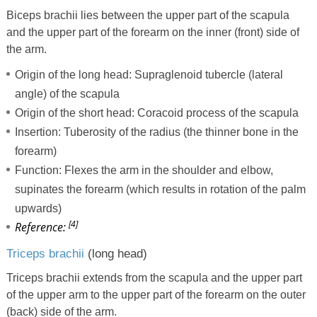
Biceps brachii lies between the upper part of the scapula
and the upper part of the forearm on the inner (front) side of
the arm.
Origin of the long head: Supraglenoid tubercle (lateral
angle) of the scapula
Origin of the short head: Coracoid process of the scapula
Insertion: Tuberosity of the radius (the thinner bone in the
forearm)
Function: Flexes the arm in the shoulder and elbow,
supinates the forearm (which results in rotation of the palm
upwards)
[4]
Reference:
Triceps brachii
(long head)
Triceps brachii extends from the scapula and the upper part
of the upper arm to the upper part of the forearm on the outer
(back) side of the arm.