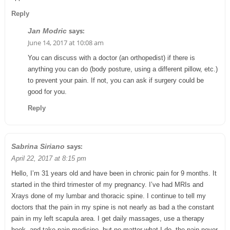
Reply
says:
Jan Modric
June 14, 2017 at 10:08 am
You can discuss with a doctor (an orthopedist) if there is
anything you can do (body posture, using a different pillow, etc.)
to prevent your pain. If not, you can ask if surgery could be
good for you.
Reply
says:
Sabrina Siriano
April 22, 2017 at 8:15 pm
Hello, I’m 31 years old and have been in chronic pain for 9 months. It
started in the third trimester of my pregnancy. I’ve had MRIs and
Xrays done of my lumbar and thoracic spine. I continue to tell my
doctors that the pain in my spine is not nearly as bad a the constant
pain in my left scapula area. I get daily massages, use a therapy
hook, and take pain medicine, but no matter what I do, the pain never