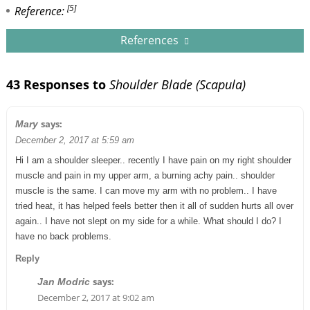
[5]
Reference:
References
43 Responses to
Shoulder Blade (Scapula)
says:
Mary
December 2, 2017 at 5:59 am
Hi I am a shoulder sleeper.. recently I have pain on my right shoulder
muscle and pain in my upper arm, a burning achy pain.. shoulder
muscle is the same. I can move my arm with no problem.. I have
tried heat, it has helped feels better then it all of sudden hurts all over
again.. I have not slept on my side for a while. What should I do? I
have no back problems.
Reply
says:
Jan Modric
December 2, 2017 at 9:02 am