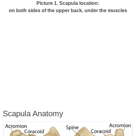
Picture 1. Scapula location:
on both sides of the upper back, under the muscles
Scapula Anatomy