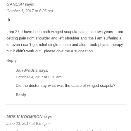
says:
GANESH
October 3, 2017 at 6:03 pm
Hi
I am 27, I have been both winged scapula pain since two years. I am
getting pain right shoulder and left shoulder and ribs i am suffering a
lot even i can’t get relief single minute and also I took physio therapy
but it didn’t work out . please give me a suggestion .
Reply
says:
Jan Modric
October 4, 2017 at 6:30 am
Did the doctor say what was the cause of winged scapula?
Reply
says:
MRS K KOOMSON
June 23, 2017 at 9:57 pm