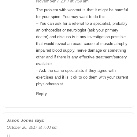
November 7, 2017 at 7:59 am
The problem with workout is that it might be harmful
for your spine. You may want to do this:
– You can ask for a referral to a specialist, probably
an orthopedist or neurologist (ask your primary
doctor) and discuss is it any investigation possible
that would reveal an exact cause of muscle atrophy:
impaired blood supply, nerve damage or something
other and if there is any effective treatment/surgery
available.
– Ask the same specialists if they agree with
exercises and if is it ok to do them with your current
physiotherapist.
Reply
says:
Jason Jones
October 26, 2017 at 7:03 pm
Hi.