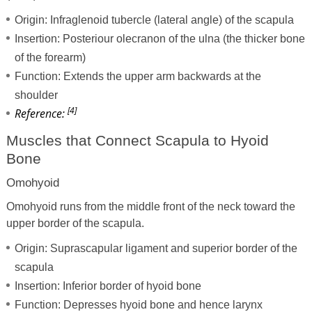
Origin: Infraglenoid tubercle (lateral angle) of the scapula
Insertion: Posteriour olecranon of the ulna (the thicker bone
of the forearm)
Function: Extends the upper arm backwards at the
shoulder
[4]
Reference:
Muscles that Connect Scapula to Hyoid
Bone
Omohyoid
Omohyoid runs from the middle front of the neck toward the
upper border of the scapula.
Origin: Suprascapular ligament and superior border of the
scapula
Insertion: Inferior border of hyoid bone
Function: Depresses hyoid bone and hence larynx