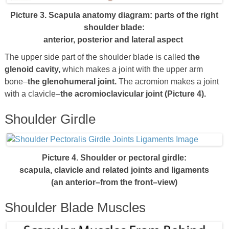
Picture 3. Scapula anatomy diagram: parts of the right
shoulder blade:
anterior, posterior and lateral aspect
The upper side part of the shoulder blade is called
the
glenoid cavity,
which makes a joint with the upper arm
bone–
the glenohumeral joint.
The acromion makes a joint
with a clavicle–
the acromioclavicular joint (Picture 4).
Shoulder Girdle
Picture 4. Shoulder or pectoral girdle:
scapula, clavicle and related joints and ligaments
(an anterior–from the front–view)
Shoulder Blade Muscles