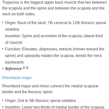
Trapezius is the biggest upper back muscle that lies between
the scapula and the spine and between the scapula and the
neck on both sides.
Origin: Back of the skull, 7th cervical to 12th thoracic spinal
vertebra
Insertion: Spine and acromion of the scapula, lateral third
of clavicle
Function: Elevates, depresses, retracts (moves toward the
spine) and upwardly rotates the scapula, bends the neck
backwards
[2,3]
Reference
Rhomboid major
Rhomboid major and minor connect the medial scapular
border and the thoracic spine.
Origin: 2nd to 5th thoracic spinal vertebra
Insertion: Lower two-thirds of medial border of the scapula