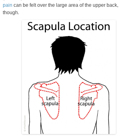
pain
can be felt over the large area of the upper back,
though.