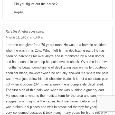
Did you figure out the cause?
Reply
says:
Kristin Anderson
March 11, 2017 at 6:09 am
I am the caregiver for a 76 yr old man. He was in a horrible accident
when he was in his 20’s. Which left him in debilitating pain. He has
been on narcotics for over 40yrs and is monitored by a pain doctor
and has been able to keep his pain level in check. Over the last few
months he began complaining of debilitating pain on his left posterior
shoulder blade, however when he actually showed me where the pain
was it was just below his left shoulder blade. It is not a constant pain
but when it occurs (3-4 times a week) he is completely debilitated.
The first sign of this pain was when he was pushing a grocery cart.
My question is what is the medical term for the area and can you
suggest what might be the cause. As I mentioned before his back
was broken in 9 places and was in physcical therapy for years, I am
very concerned because it took many many years for his to not only