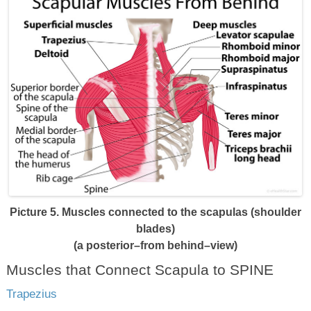
Picture 5. Muscles connected to the scapulas (shoulder
blades)
(a posterior–from behind–view)
Muscles that Connect Scapula to SPINE
Trapezius