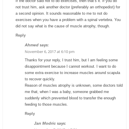
If the doctor said not to do exercises, then that’s it. If you do
not trust him, ask another doctor (preferably an orthopedist) for
a second opinion. It sounds reasonable to me to not do
exercises when you have a problem with a spinal vertebra. You
did not say what is the cause of muscle atrophy, though.
Reply
says:
Ahmed
November 6, 2017 at 6:10 pm
Thanks for your reply, I trust him, but I am feeling some
disappointment because I cannot workout. I want to do
some extra exercise to increase muscles around scapula
to recover quickly.
Reason of muscles atrophy is unknown, some doctors told
me that, when I was a baby, someone grabbed me
suddenly which prevented blood to transfer the enough
feeding to those muscles.
Reply
says:
Jan Modric