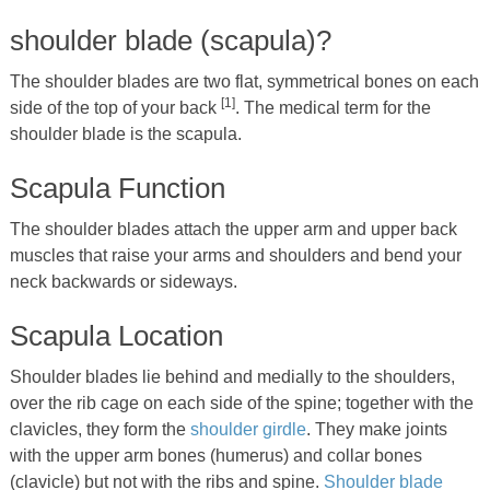
shoulder blade (scapula)?
The shoulder blades are two flat, symmetrical bones on each
[1]
side of the top of your back
. The medical term for the
shoulder blade is the scapula.
Scapula Function
The shoulder blades attach the upper arm and upper back
muscles that raise your arms and shoulders and bend your
neck backwards or sideways.
Scapula Location
Shoulder blades lie behind and medially to the shoulders,
over the rib cage on each side of the spine; together with the
clavicles, they form the
shoulder girdle
. They make joints
with the upper arm bones (humerus) and collar bones
(clavicle) but not with the ribs and spine.
Shoulder blade