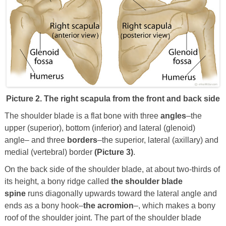
Picture 2. The right scapula from the front and back side
The shoulder blade is a flat bone with three
angles
–the
upper (superior), bottom (inferior) and lateral (glenoid)
angle– and three
borders
–the superior, lateral (axillary) and
medial (vertebral) border
(Picture 3)
.
On the back side of the shoulder blade, at about two-thirds of
its height, a bony ridge called
the shoulder blade
spine
runs diagonally upwards toward the lateral angle and
ends as a bony hook–
the acromion
–, which makes a bony
roof of the shoulder joint. The part of the shoulder blade