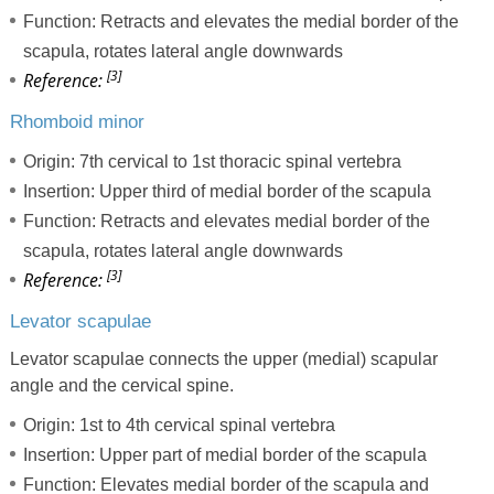
Function: Retracts and elevates the medial border of the
scapula, rotates lateral angle downwards
[3]
Reference:
Rhomboid minor
Origin: 7th cervical to 1st thoracic spinal vertebra
Insertion: Upper third of medial border of the scapula
Function: Retracts and elevates medial border of the
scapula, rotates lateral angle downwards
[3]
Reference:
Levator scapulae
Levator scapulae connects the upper (medial) scapular
angle and the cervical spine.
Origin: 1st to 4th cervical spinal vertebra
Insertion: Upper part of medial border of the scapula
Function: Elevates medial border of the scapula and