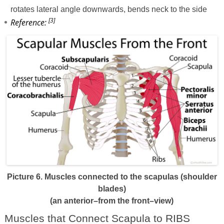
rotates lateral angle downwards, bends neck to the side
[3]
Reference:
Picture 6. Muscles connected to the scapulas (shoulder
blades)
(an anterior–from the front–view)
Muscles that Connect Scapula to RIBS