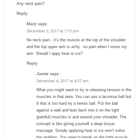
Any neck pain?
Reply
says:
Mary
December 2, 2017 at 7:15 pm
No neck pain.. it’s the muscle at the top of the shoulder
and the top upper arm is achy.. no pain when I move my
arm. Should I appy heat or ice?
Reply
says:
Jamie
December 4, 2017 at 4:57 am
What you might want to try is releasing tension in the
muscles in that area. You can use a lacrosse ball but
if that is too hard try a tennis ball. Put the ball
against a wall and lean back into it on the tight
(painful) muscles in and around your shoulder. The
concept is like giving yourself a deep tissue
massage. Simply applying heat or ice won’t solve
the problem. You need to break up the tight muscle