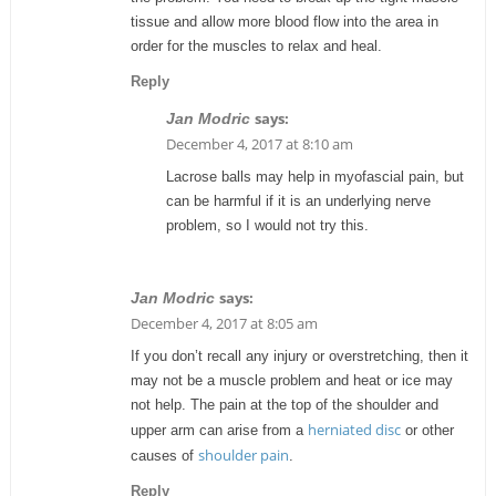
tissue and allow more blood flow into the area in
order for the muscles to relax and heal.
Reply
says:
Jan Modric
December 4, 2017 at 8:10 am
Lacrose balls may help in myofascial pain, but
can be harmful if it is an underlying nerve
problem, so I would not try this.
says:
Jan Modric
December 4, 2017 at 8:05 am
If you don’t recall any injury or overstretching, then it
may not be a muscle problem and heat or ice may
not help. The pain at the top of the shoulder and
herniated disc
upper arm can arise from a
or other
shoulder pain
causes of
.
Reply