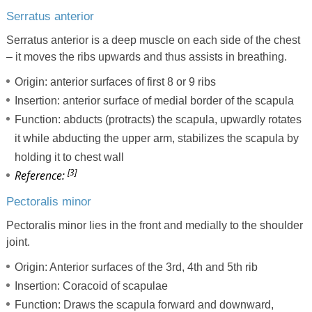
Serratus anterior
Serratus anterior is a deep muscle on each side of the chest
– it moves the ribs upwards and thus assists in breathing.
Origin: anterior surfaces of first 8 or 9 ribs
Insertion: anterior surface of medial border of the scapula
Function: abducts (protracts) the scapula, upwardly rotates
it while abducting the upper arm, stabilizes the scapula by
holding it to chest wall
[3]
Reference:
Pectoralis minor
Pectoralis minor lies in the front and medially to the shoulder
joint.
Origin: Anterior surfaces of the 3rd, 4th and 5th rib
Insertion: Coracoid of scapulae
Function: Draws the scapula forward and downward,