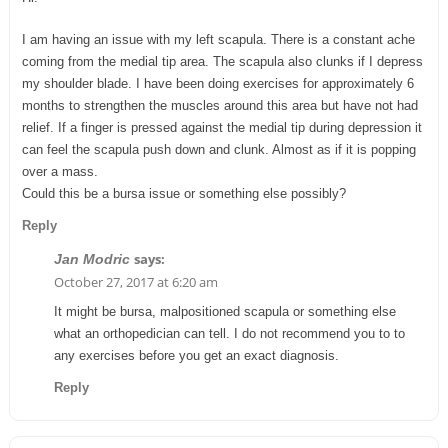
I am having an issue with my left scapula. There is a constant ache
coming from the medial tip area. The scapula also clunks if I depress
my shoulder blade. I have been doing exercises for approximately 6
months to strengthen the muscles around this area but have not had
relief. If a finger is pressed against the medial tip during depression it
can feel the scapula push down and clunk. Almost as if it is popping
over a mass.
Could this be a bursa issue or something else possibly?
Reply
says:
Jan Modric
October 27, 2017 at 6:20 am
It might be bursa, malpositioned scapula or something else
what an orthopedician can tell. I do not recommend you to to
any exercises before you get an exact diagnosis.
Reply