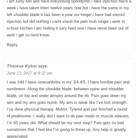
i am sixty two and have Ankylosing spondylitis i take injection twice a
week i have taken them twelve years now but i have the same in my
left shoulder blade it has been a year our longer i have had steroid
injection but did nothing i carnt stand the pain muh longer i work in
school kitchen i am finding it very hard now i have never been out of
work i get so tierd know
Reply
says:
Therese Kyker
June 13, 2017 at 8:22 pm
I was told I have osteoarthritis in my 3/4 4/5. I have horrible pain and
numbness. Along the shoulder blade, between spine and shoulder
blade, on top and under armpits around the rib. Pain goes down my
arm and my arm goes numb. My arm is weak like I’ve lost strength.
I’ve done physical therapy, Motrin, Tylenol and just finished a round
of prednisone. I really don’t want to do pain meds or muscle relaxers.
I’m 60 years old. What should be my next step? Pain gets so bad
sometimes that I feel like I’m going to throw up. Any help is greatly
appreciated