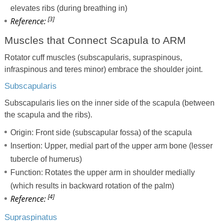
elevates ribs (during breathing in)
[3]
Reference:
Muscles that Connect Scapula to ARM
Rotator cuff muscles (subscapularis, supraspinous,
infraspinous and teres minor) embrace the shoulder joint.
Subscapularis
Subscapularis lies on the inner side of the scapula (between
the scapula and the ribs).
Origin: Front side (subscapular fossa) of the scapula
Insertion: Upper, medial part of the upper arm bone (lesser
tubercle of humerus)
Function: Rotates the upper arm in shoulder medially
(which results in backward rotation of the palm)
[4]
Reference:
Supraspinatus