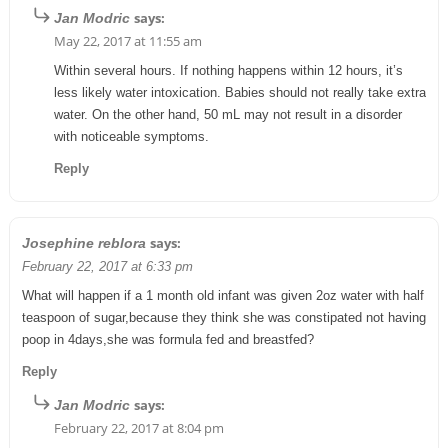
says:
Jan Modric
May 22, 2017 at 11:55 am
Within several hours. If nothing happens within 12 hours, it’s
less likely water intoxication. Babies should not really take extra
water. On the other hand, 50 mL may not result in a disorder
with noticeable symptoms.
Reply
says:
Josephine reblora
February 22, 2017 at 6:33 pm
What will happen if a 1 month old infant was given 2oz water with half
teaspoon of sugar,because they think she was constipated not having
poop in 4days,she was formula fed and breastfed?
Reply
says:
Jan Modric
February 22, 2017 at 8:04 pm