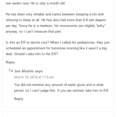
two weeks now. He is only a month old.
He has been very irritable and varies between sleeping a ton and
refusing to sleep at all. He has also had more than 6-8 wet diapers
per day. Since he is a newborn, his movements are slightly “jerky”
anyway, so I can’t measure that part.
Is this an ER or doctor visit? When I called his pediatrician, they just
scheduled an appointment for tomorrow morning like it wasn’t a big
deal. Should I take him to the ER?
Reply
says:
Jan Modric
March 16, 2018 at 7:19 am
You did not mention any amount of water given and in what
period, so I can’t judge this. If you are worried, take him to ER.
Reply