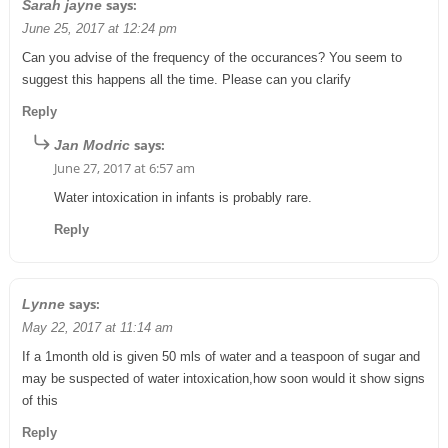
says:
Sarah jayne
June 25, 2017 at 12:24 pm
Can you advise of the frequency of the occurances? You seem to
suggest this happens all the time. Please can you clarify
Reply
says:
Jan Modric
June 27, 2017 at 6:57 am
Water intoxication in infants is probably rare.
Reply
says:
Lynne
May 22, 2017 at 11:14 am
If a 1month old is given 50 mls of water and a teaspoon of sugar and
may be suspected of water intoxication,how soon would it show signs
of this
Reply