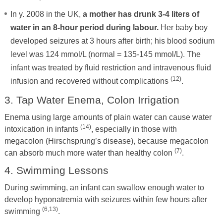
In y. 2008 in the UK,
a mother has drunk 3-4 liters of
water in an 8-hour period during labour.
Her baby boy
developed seizures at 3 hours after birth; his blood sodium
level was 124 mmol/L (normal = 135-145 mmol/L). The
infant was treated by fluid restriction and intravenous fluid
(12)
infusion and recovered without complications
.
3. Tap Water Enema, Colon Irrigation
Enema using large amounts of plain water can cause water
(14)
intoxication in infants
, especially in those with
megacolon (Hirschsprung’s disease), because megacolon
(7)
can absorb much more water than healthy colon
.
4. Swimming Lessons
During swimming, an infant can swallow enough water to
develop hyponatremia with seizures within few hours after
(6,13)
swimming
.