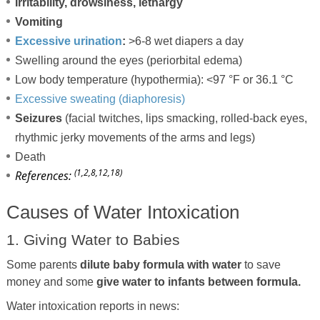
Irritability, drowsiness, lethargy
Vomiting
Excessive urination
:
>6-8 wet diapers a day
Swelling around the eyes (periorbital edema)
Low body temperature (hypothermia): <97 °F or 36.1 °C
Excessive sweating (diaphoresis)
Seizures
(facial twitches, lips smacking, rolled-back eyes,
rhythmic jerky movements of the arms and legs)
Death
(1,2,8,12,18)
References:
Causes of Water Intoxication
1. Giving Water to Babies
Some parents
dilute baby formula with water
to save
money and some
give water to infants between formula.
Water intoxication reports in news: