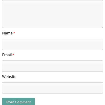
Name
*
Email
*
Website