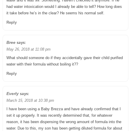
water and it was 99. Something. Haven’t checked it anymore. If he
had water intoxication would I already be able to tell? How long does
it take before he’s in the clear? He seems his normal self.
Reply
says:
Bree
May 26, 2018 at 11:08 pm
What should someone do if they accidentally gave their child purified
water with their formula without boiling it??
Reply
says:
Everly
March 15, 2018 at 10:38 pm
I have been using a Baby Brezza and have already confirmed that I
set it up properly. It was recently determined that, for whatever
reason, it has been dispensing the wrong amount of formula into the
water. Due to this, my son has been getting diluted formula for about