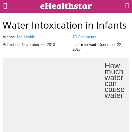
Water Intoxication in Infants
Author:
Jan Modric
10 Comments
Published:
November 20, 2013
Last reviewed:
December 22,
2017
How
much
water
can
cause
water