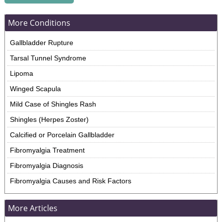
More Conditions
Gallbladder Rupture
Tarsal Tunnel Syndrome
Lipoma
Winged Scapula
Mild Case of Shingles Rash
Shingles (Herpes Zoster)
Calcified or Porcelain Gallbladder
Fibromyalgia Treatment
Fibromyalgia Diagnosis
Fibromyalgia Causes and Risk Factors
More Articles