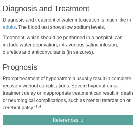
Diagnosis and Treatment
Diagnosis and treatment of water intoxication is much like in
adults
. The blood test shows low sodium levels.
Treatment, which should be performed in a hospital, can
include water deprivation, intravenous saline infusion,
diuretics and anticonvulsants (in seizures).
Prognosis
Prompt treatment of hyponatremia usually result in complete
recovery without complications. Severe hyponatremia,
treatment delay or inappropriate treatment can result in death
or neurological complications, such as mental retardation or
(15)
cerebral palsy
.
References