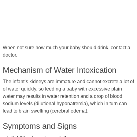
When not sure how much your baby should drink, contact a
doctor.
Mechanism of Water Intoxication
The infant’s kidneys are immature and cannot excrete a lot of
of water quickly, so feeding a baby with excessive plain
water may results in water retention and a drop of blood
sodium levels (dilutional hyponatremia), which in turn can
lead to brain swelling (cerebral edema).
Symptoms and Signs