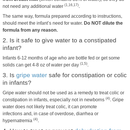
(1,16,17)
not need any additional water
.
The same way, formula prepared according to instructions,
should meet the infant’s need for water.
Do NOT dilute the
formula from any reason.
2. Is it safe to give water to a constipated
infant?
Infants 6-12 months of age who are bottle fed or get some
(1,5)
solids can get 4-8 oz of water per day
.
3. Is
gripe water
safe for constipation or colic
in infants?
Gripe water should not be used as a remedy to treat colic or
(4)
constipation in infants, especially not in newborns
. Gripe
water does not likely treat colic, it can promote
infections and, in case of overdose, diarrhea or
(4)
hypernatremia
.