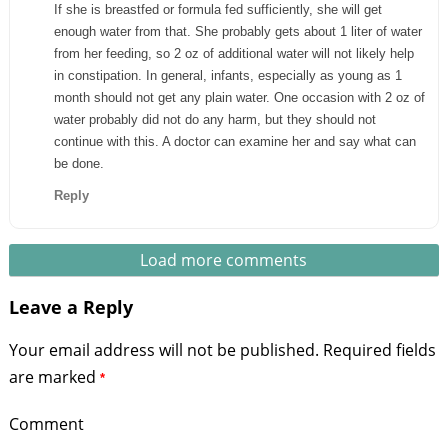
If she is breastfed or formula fed sufficiently, she will get
enough water from that. She probably gets about 1 liter of water
from her feeding, so 2 oz of additional water will not likely help
in constipation. In general, infants, especially as young as 1
month should not get any plain water. One occasion with 2 oz of
water probably did not do any harm, but they should not
continue with this. A doctor can examine her and say what can
be done.
Reply
Load more comments
Leave a Reply
Your email address will not be published.
Required fields
are marked
*
Comment