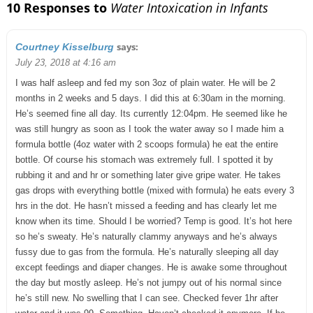
10 Responses to
Water Intoxication in Infants
says:
Courtney Kisselburg
July 23, 2018 at 4:16 am
I was half asleep and fed my son 3oz of plain water. He will be 2
months in 2 weeks and 5 days. I did this at 6:30am in the morning.
He’s seemed fine all day. Its currently 12:04pm. He seemed like he
was still hungry as soon as I took the water away so I made him a
formula bottle (4oz water with 2 scoops formula) he eat the entire
bottle. Of course his stomach was extremely full. I spotted it by
rubbing it and and hr or something later give gripe water. He takes
gas drops with everything bottle (mixed with formula) he eats every 3
hrs in the dot. He hasn’t missed a feeding and has clearly let me
know when its time. Should I be worried? Temp is good. It’s hot here
so he’s sweaty. He’s naturally clammy anyways and he’s always
fussy due to gas from the formula. He’s naturally sleeping all day
except feedings and diaper changes. He is awake some throughout
the day but mostly asleep. He’s not jumpy out of his normal since
he’s still new. No swelling that I can see. Checked fever 1hr after