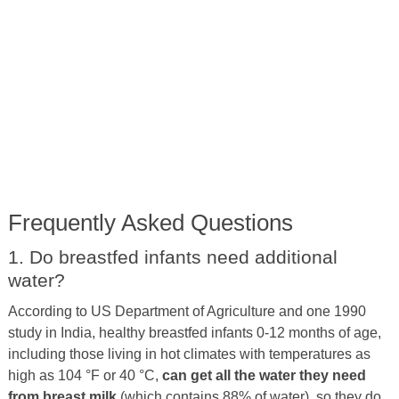
Frequently Asked Questions
1. Do breastfed infants need additional
water?
According to US Department of Agriculture and one 1990
study in India, healthy breastfed infants 0-12 months of age,
including those living in hot climates with temperatures as
high as 104 °F or 40 °C,
can get all the water they need
from breast milk
(which contains 88% of water), so they do