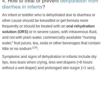
4. How to treat or prevent
dehydration from
diarrhea in infants
?
An infant or toddler who is dehydrated due to diarrhea or
other cause should be breastfed or get formula more
frequently or should be treated with an
oral rehydration
solution (ORS)
or in severe cases, with intravenous fluid,
and not with plain water, commercially available “nursing
water,” fruit juices, tea, soda or other beverages that contain
(14)
little or no sodium
.
Symptoms and signs of dehydration in infants include dry
lips, less tears when crying, less wet diapers (>6 hours
without a wet diaper) and prolonged skin turgor (>1 sec).