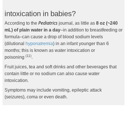
intoxication in babies?
Pediatrics
According to the
journal, as little as
8 oz (~240
mL) of plain water in a day
–in addition to breastfeeding or
formula–can cause a drop of blood sodium levels
(dilutional
hyponatremia
) in an infant younger than 6
months; this is known as water intoxication or
(11)
poisoning
.
Fruit juices, tea and soft drinks and other beverages that
contain little or no sodium can also cause water
intoxication.
Symptoms may include vomiting, epileptic attack
(seizures), coma or even death.