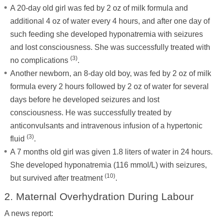
A 20-day old girl was fed by 2 oz of milk formula and
additional 4 oz of water every 4 hours, and after one day of
such feeding she developed hyponatremia with seizures
and lost consciousness. She was successfully treated with
(3)
no complications
.
Another newborn, an 8-day old boy, was fed by 2 oz of milk
formula every 2 hours followed by 2 oz of water for several
days before he developed seizures and lost
consciousness. He was successfully treated by
anticonvulsants and intravenous infusion of a hypertonic
(3)
fluid
.
A 7 months old girl was given 1.8 liters of water in 24 hours.
She developed hyponatremia (116 mmol/L) with seizures,
(10)
but survived after treatment
.
2. Maternal Overhydration During Labour
A news report: