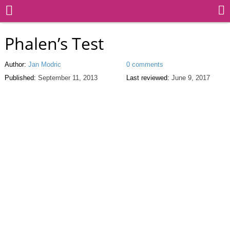
Phalen’s Test
Author:
Jan Modric
0 comments
Published:
September 11, 2013
Last reviewed:
June 9, 2017