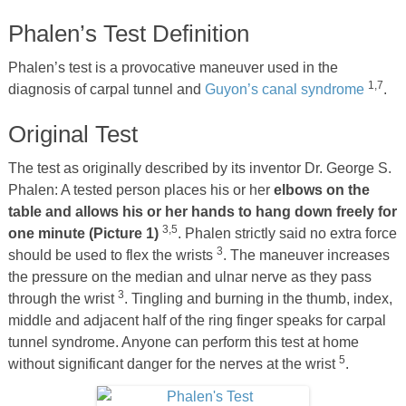
Phalen’s Test Definition
Phalen’s test is a provocative maneuver used in the
1,7
diagnosis of carpal tunnel and
Guyon’s canal syndrome
.
Original Test
The test as originally described by its inventor Dr. George S.
Phalen: A tested person places his or her
elbows on the
table and allows his or her hands to hang down freely for
3,5
one minute (Picture 1)
. Phalen strictly said no extra force
3
should be used to flex the wrists
. The maneuver increases
the pressure on the median and ulnar nerve as they pass
3
through the wrist
. Tingling and burning in the thumb, index,
middle and adjacent half of the ring finger speaks for carpal
tunnel syndrome. Anyone can perform this test at home
5
without significant danger for the nerves at the wrist
.