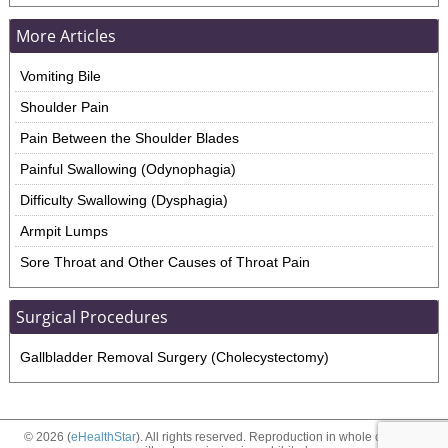
More Articles
Vomiting Bile
Shoulder Pain
Pain Between the Shoulder Blades
Painful Swallowing (Odynophagia)
Difficulty Swallowing (Dysphagia)
Armpit Lumps
Sore Throat and Other Causes of Throat Pain
Surgical Procedures
Gallbladder Removal Surgery (Cholecystectomy)
© 2026 (
eHealthStar
). All rights reserved. Reproduction in whole or in part