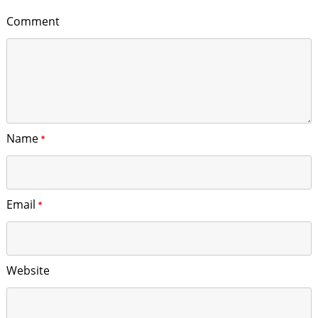
Comment
Name
*
Email
*
Website