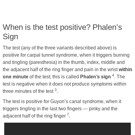
When is the test positive? Phalen’s
Sign
The test (any of the three variants described above) is
positive for carpal tunnel syndrome, when it triggers burning
and tingling (paresthesia) in the thumb, index, middle and
the adjacent half of the ring finger and pain in the wrist
within
4
one minute
of the test; this is called
Phalen’s sign
. The
test is negative when it does not produce symptoms within
3
three minutes of the test
.
The test is positive for Guyon’s canal syndrome, when it
triggers tingling in the last two fingers — pinky and the
7
adjacent half of the ring finger
.