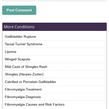
More Conditions
Gallbladder Rupture
Tarsal Tunnel Syndrome
Lipoma
Winged Scapula
Mild Case of Shingles Rash
Shingles (Herpes Zoster)
Calcified or Porcelain Gallbladder
Fibromyalgia Treatment
Fibromyalgia Diagnosis
Fibromyalgia Causes and Risk Factors