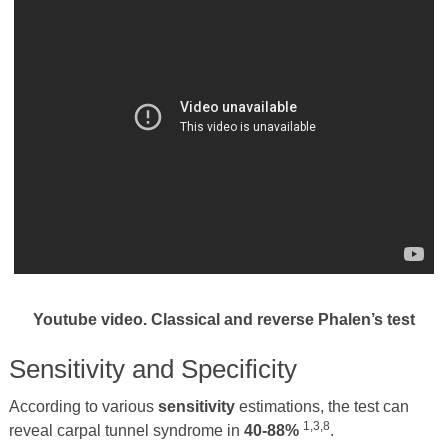
Youtube video. Classical and reverse Phalen’s test
Sensitivity and Specificity
According to various
sensitivity
estimations, the test can
1,3,8
reveal carpal tunnel syndrome in
40-88%
.