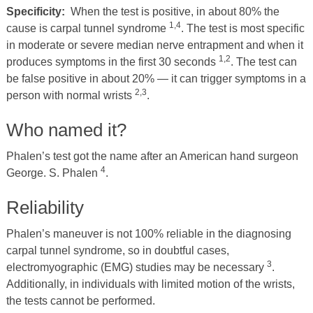
Specificity:
When the test is positive, in about 80% the
1,4
cause is carpal tunnel syndrome
. The test is most specific
in moderate or severe median nerve entrapment and when it
1,2
produces symptoms in the first 30 seconds
. The test can
be false positive in about 20% — it can trigger symptoms in a
2,3
person with normal wrists
.
Who named it?
Phalen’s test got the name after an American hand surgeon
4
George. S. Phalen
.
Reliability
Phalen’s maneuver is not 100% reliable in the diagnosing
carpal tunnel syndrome, so in doubtful cases,
3
electromyographic (EMG) studies may be necessary
.
Additionally, in individuals with limited motion of the wrists,
the tests cannot be performed.