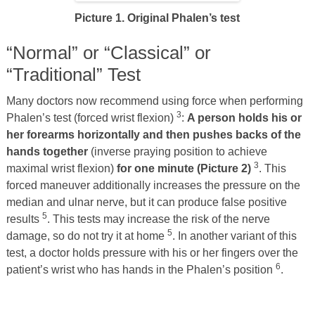
Picture 1. Original Phalen’s test
“Normal” or “Classical” or
“Traditional” Test
Many doctors now recommend using force when performing
3
Phalen’s test (forced wrist flexion)
:
A person holds his or
her forearms horizontally and then pushes backs of the
hands together
(inverse praying position to achieve
3
maximal wrist flexion)
for one minute (Picture 2)
. This
forced maneuver additionally increases the pressure on the
median and ulnar nerve, but it can produce false positive
5
results
. This tests may increase the risk of the nerve
5
damage, so do not try it at home
. In another variant of this
test, a doctor holds pressure with his or her fingers over the
6
patient’s wrist who has hands in the Phalen’s position
.