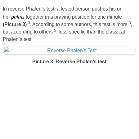
In reverse Phalen’s test, a tested person pushes his or
palms
her
together in a praying position for one minute
3
3
(Picture 3)
. According to some authors, this test is more
,
5
but according to others
, less specific than the classical
Phalen’s test.
Picture 3. Reverse Phalen’s test