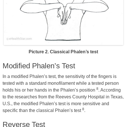
Picture 2. Classical Phalen’s test
Modified Phalen’s Test
In a modified Phalen’s test, the sensitivity of the fingers is
tested with a standard monofilament while a tested person
8
holds his or her hands in the Phalen’s position
. According
to the researches from the Reeves County Hospital in Texas,
U.S., the modified Phalen’s test is more sensitive and
8
specific than the classical Phalen’s test
.
Reverse Test