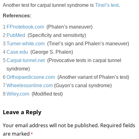
Another test for carpal tunnel syndrome is
Tinel’s test
.
References:
FPnotebook.com
(Phalen’s maneuver)
PubMed
(Specificity and sensitivity)
Turner-white.com
(Tinel’s sign and Phalen’s maneuver)
Case.edu
(George S. Phalen)
Carpal-tunnel.net
(Provocative tests in carpal tunnel
syndrome)
Orthopaedicsone.com
(Another variant of Phalen’s test)
Wheelessonline.com
(Guyon’s canal syndrome)
Wiley.com
(Modified test)
Leave a Reply
Your email address will not be published.
Required fields
are marked
*