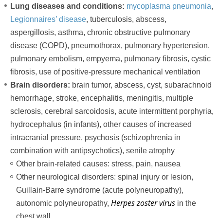
Lung diseases and conditions:
mycoplasma pneumonia
,
Legionnaires’ disease
, tuberculosis, abscess,
aspergillosis, asthma, chronic obstructive pulmonary
disease (COPD), pneumothorax, pulmonary hypertension,
pulmonary embolism, empyema, pulmonary fibrosis, cystic
fibrosis, use of positive-pressure mechanical ventilation
Brain disorders:
brain tumor, abscess, cyst, subarachnoid
hemorrhage, stroke, encephalitis, meningitis, multiple
sclerosis, cerebral sarcoidosis, acute intermittent porphyria,
hydrocephalus (in infants), other causes of increased
intracranial pressure, psychosis (schizophrenia in
combination with antipsychotics), senile atrophy
Other brain-related causes: stress, pain, nausea
Other neurological disorders: spinal injury or lesion,
Guillain-Barre syndrome (acute polyneuropathy),
Herpes zoster virus
autonomic polyneuropathy,
in the
chest wall