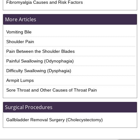
Fibromyalgia Causes and Risk Factors
More Articles
Vomiting Bile
Shoulder Pain
Pain Between the Shoulder Blades
Painful Swallowing (Odynophagia)
Difficulty Swallowing (Dysphagia)
Armpit Lumps
Sore Throat and Other Causes of Throat Pain
Surgical Procedures
Gallbladder Removal Surgery (Cholecystectomy)