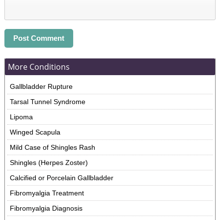
More Conditions
Gallbladder Rupture
Tarsal Tunnel Syndrome
Lipoma
Winged Scapula
Mild Case of Shingles Rash
Shingles (Herpes Zoster)
Calcified or Porcelain Gallbladder
Fibromyalgia Treatment
Fibromyalgia Diagnosis