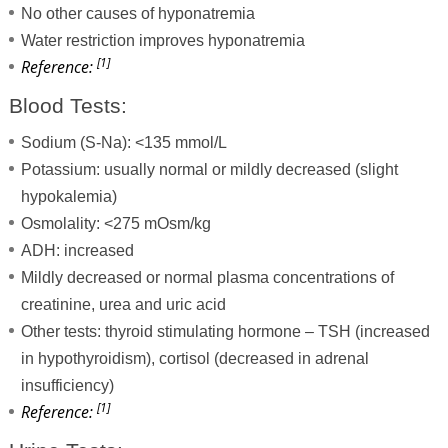
No other causes of hyponatremia
Water restriction improves hyponatremia
[1]
Reference:
Blood Tests:
Sodium (S-Na): <135 mmol/L
Potassium: usually normal or mildly decreased (slight
hypokalemia)
Osmolality: <275 mOsm/kg
ADH: increased
Mildly decreased or normal plasma concentrations of
creatinine, urea and uric acid
Other tests: thyroid stimulating hormone – TSH (increased
in hypothyroidism), cortisol (decreased in adrenal
insufficiency)
[1]
Reference: