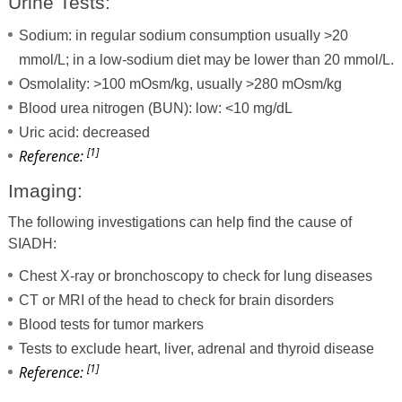
Urine Tests:
Sodium: in regular sodium consumption usually >20
mmol/L; in a low-sodium diet may be lower than 20 mmol/L.
Osmolality: >100 mOsm/kg, usually >280 mOsm/kg
Blood urea nitrogen (BUN): low: <10 mg/dL
Uric acid: decreased
[1]
Reference:
Imaging:
The following investigations can help find the cause of
SIADH:
Chest X-ray or bronchoscopy to check for lung diseases
CT or MRI of the head to check for brain disorders
Blood tests for tumor markers
Tests to exclude heart, liver, adrenal and thyroid disease
[1]
Reference: