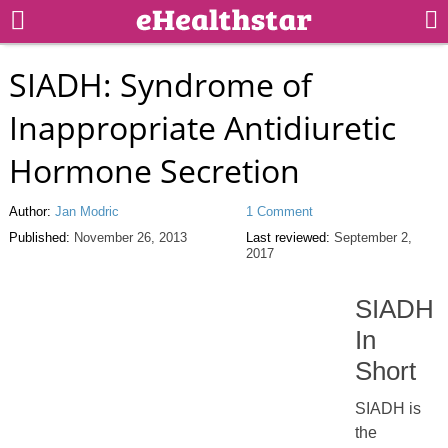
SIADH: Syndrome of
Inappropriate Antidiuretic
Hormone Secretion
Author:
Jan Modric
1 Comment
Published:
November 26, 2013
Last reviewed:
September 2,
2017
SIADH
In
Short
SIADH is
the