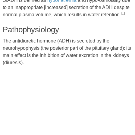
SIADH is defined as
hyponatremia
and hypo-osmolality due
to an inappropriate [increased] secretion of the ADH despite
[1]
normal plasma volume, which results in water retention
.
Pathophysiology
The antidiuretic hormone (ADH) is secreted by the
neurohypophysis (the posterior part of the pituitary gland); its
main effect is the inhibition of water excretion in the kidneys
(diuresis).