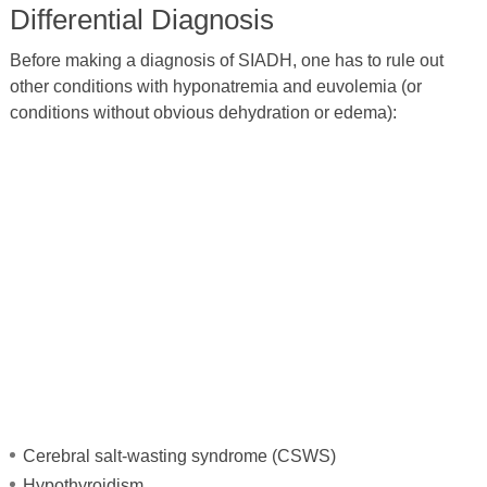
Differential Diagnosis
Before making a diagnosis of SIADH, one has to rule out
other conditions with hyponatremia and euvolemia (or
conditions without obvious dehydration or edema):
Cerebral salt-wasting syndrome (CSWS)
Hypothyroidism