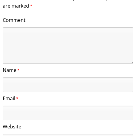
are marked
*
Comment
Name
*
Email
*
Website