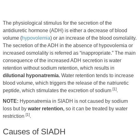
The physiological stimulus for the secretion of the
antidiuretic hormone (ADH) is either a decrease of blood
volume (
hypovolemia
) or an increase of the blood osmolality.
The secretion of the ADH in the absence of hypovolemia or
increased osmolality is referred as “inappropriate.” The main
consequence of the increased ADH secretion is water
retention without sodium retention, which results in
dilutional hyponatremia.
Water retention tends to increase
blood volume, which triggers the release of the natriuretic
[1]
peptide, which stimulates the excretion of sodium
.
NOTE:
Hyponatremia in SIADH is not caused by sodium
loss but by
water retention,
so it can be treated by water
[1]
restriction
.
Causes of SIADH