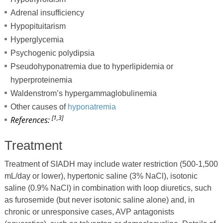
Adrenal insufficiency
Hypopituitarism
Hyperglycemia
Psychogenic polydipsia
Pseudohyponatremia due to hyperlipidemia or
hyperproteinemia
Waldenstrom’s hypergammaglobulinemia
Other causes of
hyponatremia
[1,3]
References:
Treatment
Treatment of SIADH may include water restriction (500-1,500
mL/day or lower), hypertonic saline (3% NaCl), isotonic
saline (0.9% NaCl) in combination with loop diuretics, such
as furosemide (but never isotonic saline alone) and, in
chronic or unresponsive cases, AVP antagonists