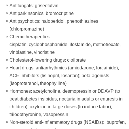
Antifungals: griseofulvin
Antiparkinsonics: bromocriptine
Antipsychotics: haloperidol, phenothiazines
(chlorpromazine)
Chemotherapeutics:
cisplatin, cyclophosphamide, ifosfamide, methotrexate,
vinblastine, vincristine
Cholesterol-lowering drugs: clofibrate
Heart drugs: antiarrhythmics (amiodarone, lorcainide),
ACE inhibitors (lisinopril, losartan); beta-agonists
(isoproterenol, theophylline)
Hormones: acetylcholine, desmopressin or DDAVP (to
treat diabetes insipidus, nocturia in adults or enuresis in
children), oxytocin in large doses (to induce labor),
triiodothyronine, vasopressin
Non-steroid anti-inflammatory drugs (NSAIDs): ibuprofen,