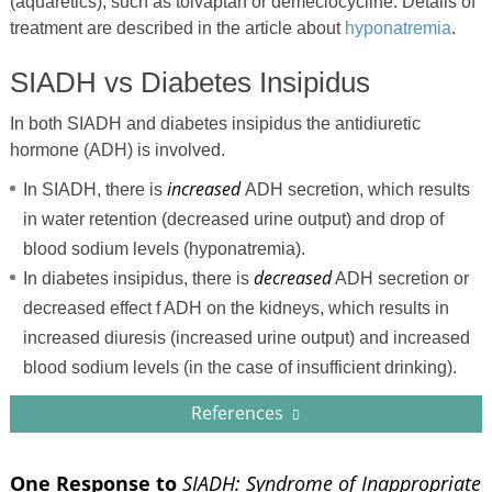
(aquaretics), such as tolvaptan or demeclocycline. Details of
treatment are described in the article about
hyponatremia
.
SIADH vs Diabetes Insipidus
In both SIADH and diabetes insipidus the antidiuretic
hormone (ADH) is involved.
increased
In SIADH, there is
ADH secretion, which results
in water retention (decreased urine output) and drop of
blood sodium levels (hyponatremia).
decreased
In diabetes insipidus, there is
ADH secretion or
decreased effect f ADH on the kidneys, which results in
increased diuresis (increased urine output) and increased
blood sodium levels (in the case of insufficient drinking).
References
One Response to
SIADH: Syndrome of Inappropriate