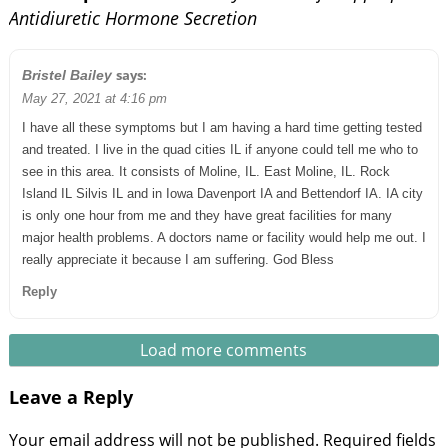
Antidiuretic Hormone Secretion
says:
Bristel Bailey
May 27, 2021 at 4:16 pm
I have all these symptoms but I am having a hard time getting tested
and treated. I live in the quad cities IL if anyone could tell me who to
see in this area. It consists of Moline, IL. East Moline, IL. Rock
Island IL Silvis IL and in Iowa Davenport IA and Bettendorf IA. IA city
is only one hour from me and they have great facilities for many
major health problems. A doctors name or facility would help me out. I
really appreciate it because I am suffering. God Bless
Reply
Load more comments
Leave a Reply
Your email address will not be published.
Required fields