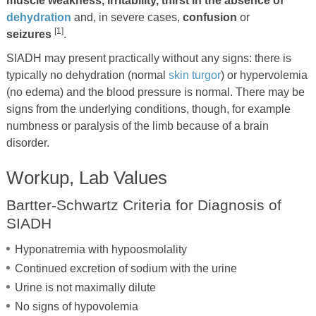
muscle weakness, irritability, thirst in the absence of
dehydration
and, in severe cases,
confusion
or
[1]
seizures
.
SIADH may present practically without any signs: there is
typically no dehydration (normal
skin turgor
) or hypervolemia
(no edema) and the blood pressure is normal. There may be
signs from the underlying conditions, though, for example
numbness or paralysis of the limb because of a brain
disorder.
Workup, Lab Values
Bartter-Schwartz Criteria for Diagnosis of
SIADH
Hyponatremia with hypoosmolality
Continued excretion of sodium with the urine
Urine is not maximally dilute
No signs of hypovolemia