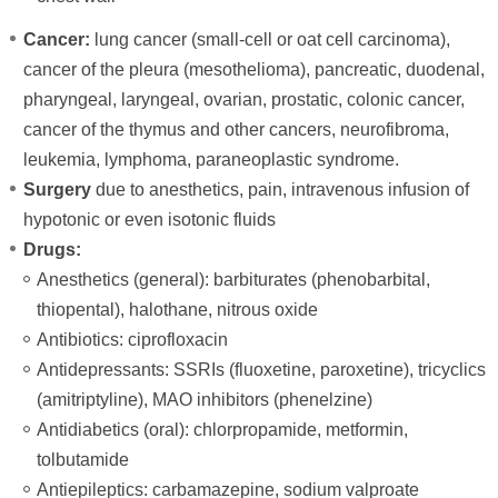
Cancer:
lung cancer (small-cell or oat cell carcinoma),
cancer of the pleura (mesothelioma), pancreatic, duodenal,
pharyngeal, laryngeal, ovarian, prostatic, colonic cancer,
cancer of the thymus and other cancers, neurofibroma,
leukemia, lymphoma, paraneoplastic syndrome.
Surgery
due to anesthetics, pain, intravenous infusion of
hypotonic or even isotonic fluids
Drugs:
Anesthetics (general): barbiturates (phenobarbital,
thiopental), halothane, nitrous oxide
Antibiotics: ciprofloxacin
Antidepressants: SSRIs (fluoxetine, paroxetine), tricyclics
(amitriptyline), MAO inhibitors (phenelzine)
Antidiabetics (oral): chlorpropamide, metformin,
tolbutamide
Antiepileptics: carbamazepine, sodium valproate