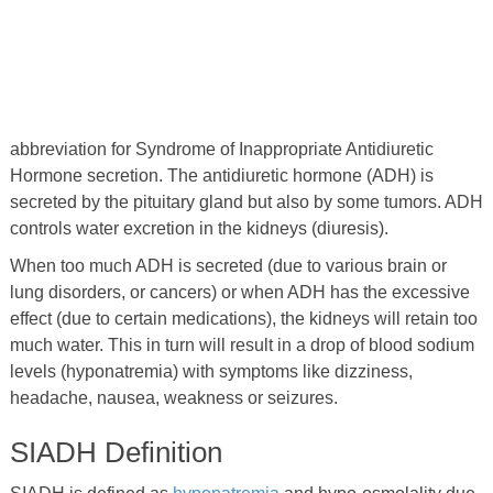
abbreviation for Syndrome of Inappropriate Antidiuretic
Hormone secretion. The antidiuretic hormone (ADH) is
secreted by the pituitary gland but also by some tumors. ADH
controls water excretion in the kidneys (diuresis).
When too much ADH is secreted (due to various brain or
lung disorders, or cancers) or when ADH has the excessive
effect (due to certain medications), the kidneys will retain too
much water. This in turn will result in a drop of blood sodium
levels (hyponatremia) with symptoms like dizziness,
headache, nausea, weakness or seizures.
SIADH Definition