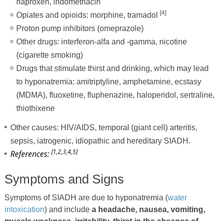
naproxen, indomethacin
[4]
Opiates and opioids: morphine, tramadol
Proton pump inhibitors (omeprazole)
Other drugs: interferon-alfa and -gamma, nicotine
(cigarette smoking)
Drugs that stimulate thirst and drinking, which may lead
to hyponatremia: amitriptyline, amphetamine, ecstasy
(MDMA), fluoxetine, fluphenazine, haloperidol, sertraline,
thiothixene
Other causes: HIV/AIDS, temporal (giant cell) arteritis,
sepsis, iatrogenic, idiopathic and hereditary SIADH.
[1,2,3,4,5]
References:
Symptoms and Signs
Symptoms of SIADH are due to hyponatremia (
water
intoxication
) and include
a headache, nausea, vomiting,