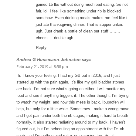
gained 16 lbs without doing much bad eating. So not
fair. lol. I feel like something under rib is blocked
somehow. Even drinking meals makes me feel like i
just ate thanksgiving dinner. That is supper unfair.
ugh. Just drank a bottle of clean out stuff………
cheers…..double ugh
Reply
says:
Andrea G Hussmann-Johnston
February 21, 2019 at 8:58 pm
Hi. I know your feeling. I had my GB out in 2016, and I just
started up with the pain again. It’s like my gall bladder stones
are back. I’m not sure what’s going on either. I will monitor my
food and see if anything triggers it. The other thought. I’m trying
to watch my weight, and now this mess is back. Ibuprofen will
help, but only for a little while. Sometimes I make a wrong move
and I get pain under both the rib cages, making it hard to breath
normally, it also started radiating around to my back. I haven’t
figured out, but I’m scheduling an appointment with the Dr. oh
yeah, and I’m getting acid reflux on occasion too. So all