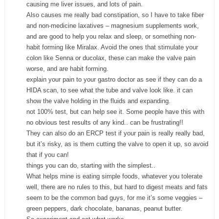
causing me liver issues, and lots of pain.
Also causes me really bad constipation, so I have to take fiber
and non-medicine laxatives – magnesium supplements work,
and are good to help you relax and sleep, or something non-
habit forming like Miralax. Avoid the ones that stimulate your
colon like Senna or ducolax, these can make the valve pain
worse, and are habit forming.
explain your pain to your gastro doctor as see if they can do a
HIDA scan, to see what the tube and valve look like. it can
show the valve holding in the fluids and expanding.
not 100% test, but can help see it. Some people have this with
no obvious test results of any kind.. can be frustrating!!
They can also do an ERCP test if your pain is really really bad,
but it’s risky, as is them cutting the valve to open it up, so avoid
that if you can!
things you can do, starting with the simplest..
What helps mine is eating simple foods, whatever you tolerate
well, there are no rules to this, but hard to digest meats and fats
seem to be the common bad guys, for me it’s some veggies –
green peppers, dark chocolate, bananas, peanut butter.