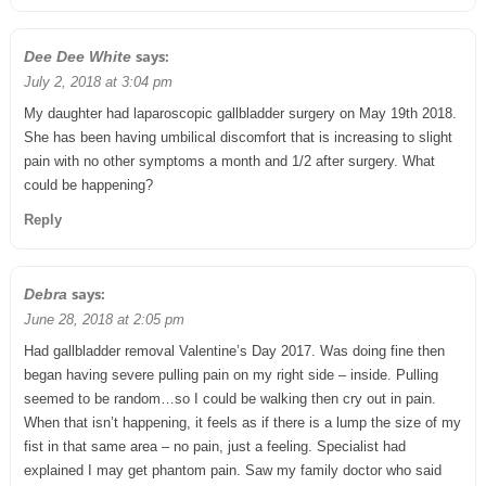
says:
Dee Dee White
July 2, 2018 at 3:04 pm
My daughter had laparoscopic gallbladder surgery on May 19th 2018.
She has been having umbilical discomfort that is increasing to slight
pain with no other symptoms a month and 1/2 after surgery. What
could be happening?
Reply
says:
Debra
June 28, 2018 at 2:05 pm
Had gallbladder removal Valentine’s Day 2017. Was doing fine then
began having severe pulling pain on my right side – inside. Pulling
seemed to be random…so I could be walking then cry out in pain.
When that isn’t happening, it feels as if there is a lump the size of my
fist in that same area – no pain, just a feeling. Specialist had
explained I may get phantom pain. Saw my family doctor who said