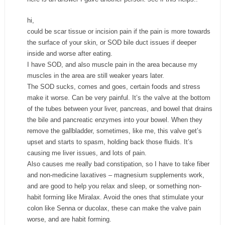
hi,
could be scar tissue or incision pain if the pain is more towards
the surface of your skin, or SOD bile duct issues if deeper
inside and worse after eating.
I have SOD, and also muscle pain in the area because my
muscles in the area are still weaker years later.
The SOD sucks, comes and goes, certain foods and stress
make it worse. Can be very painful. It’s the valve at the bottom
of the tubes between your liver, pancreas, and bowel that drains
the bile and pancreatic enzymes into your bowel. When they
remove the gallbladder, sometimes, like me, this valve get’s
upset and starts to spasm, holding back those fluids. It’s
causing me liver issues, and lots of pain.
Also causes me really bad constipation, so I have to take fiber
and non-medicine laxatives – magnesium supplements work,
and are good to help you relax and sleep, or something non-
habit forming like Miralax. Avoid the ones that stimulate your
colon like Senna or ducolax, these can make the valve pain
worse, and are habit forming.