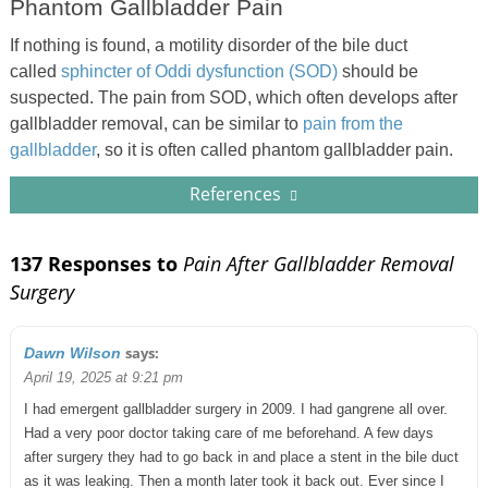
Phantom Gallbladder Pain
If nothing is found, a motility disorder of the bile duct
called
sphincter of Oddi dysfunction (SOD)
should be
suspected. The pain from SOD, which often develops after
gallbladder removal, can be similar to
pain from the
gallbladder
, so it is often called phantom gallbladder pain.
References
137 Responses to
Pain After Gallbladder Removal
Surgery
says:
Dawn Wilson
April 19, 2025 at 9:21 pm
I had emergent gallbladder surgery in 2009. I had gangrene all over.
Had a very poor doctor taking care of me beforehand. A few days
after surgery they had to go back in and place a stent in the bile duct
as it was leaking. Then a month later took it back out. Ever since I