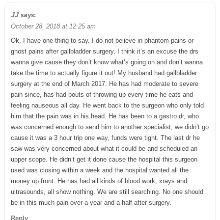
says:
JJ
October 28, 2018 at 12:25 am
Ok, I have one thing to say. I do not believe in phantom pains or
ghost pains after gallbladder surgery, I think it’s an excuse the drs
wanna give cause they don’t know what’s going on and don’t wanna
take the time to actually figure it out! My husband had gallbladder
surgery at the end of March 2017. He has had moderate to severe
pain since, has had bouts of throwing up every time he eats and
feeling nauseous all day. He went back to the surgeon who only told
him that the pain was in his head. He has been to a gastro dr, who
was concerned enough to send him to another specialist, we didn’t go
cause it was a 3 hour trip one way, funds were tight. The last dr he
saw was very concerned about what it could be and scheduled an
upper scope. He didn’t get it done cause the hospital this surgeon
used was closing within a week and the hospital wanted all the
money up front. He has had all kinds of blood work, xrays and
ultrasounds, all show nothing. We are still searching. No one should
be in this much pain over a year and a half after surgery.
Reply