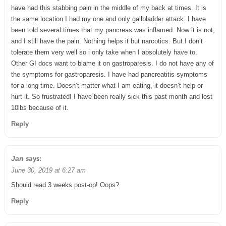
have had this stabbing pain in the middle of my back at times. It is
the same location I had my one and only gallbladder attack. I have
been told several times that my pancreas was inflamed. Now it is not,
and I still have the pain. Nothing helps it but narcotics. But I don’t
tolerate them very well so i only take when I absolutely have to.
Other GI docs want to blame it on gastroparesis. I do not have any of
the symptoms for gastroparesis. I have had pancreatitis symptoms
for a long time. Doesn’t matter what I am eating, it doesn’t help or
hurt it. So frustrated! I have been really sick this past month and lost
10lbs because of it.
Reply
says:
Jan
June 30, 2019 at 6:27 am
Should read 3 weeks post-op! Oops?
Reply