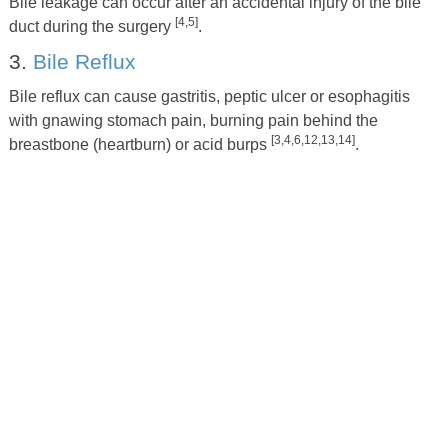
Bile leakage can occur after an accidental injury of the bile
[4,5]
duct during the surgery
.
3.
Bile Reflux
Bile reflux can cause gastritis, peptic ulcer or esophagitis
with gnawing stomach pain, burning pain behind the
[3,4,6,12,13,14]
breastbone (heartburn) or acid burps
.