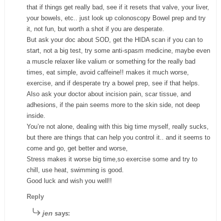
that if things get really bad, see if it resets that valve, your liver,
your bowels, etc.. just look up colonoscopy Bowel prep and try
it, not fun, but worth a shot if you are desperate.
But ask your doc about SOD, get the HIDA scan if you can to
start, not a big test, try some anti-spasm medicine, maybe even
a muscle relaxer like valium or something for the really bad
times, eat simple, avoid caffeine!! makes it much worse,
exercise, and if desperate try a bowel prep, see if that helps.
Also ask your doctor about incision pain, scar tissue, and
adhesions, if the pain seems more to the skin side, not deep
inside.
You’re not alone, dealing with this big time myself, really sucks,
but there are things that can help you control it.. and it seems to
come and go, get better and worse,
Stress makes it worse big time,so exercise some and try to
chill, use heat, swimming is good.
Good luck and wish you well!!
Reply
says:
jen