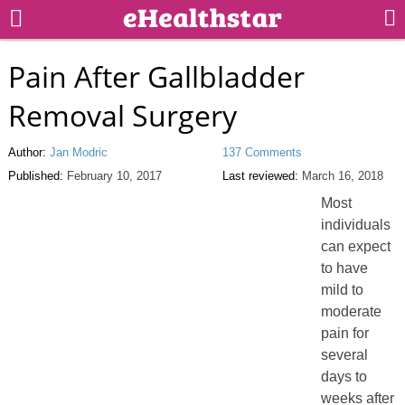
Pain After Gallbladder
Removal Surgery
Author:
Jan Modric
137 Comments
Published:
February 10, 2017
Last reviewed:
March 16, 2018
Most
individuals
can expect
to have
mild to
moderate
pain for
several
days to
weeks after