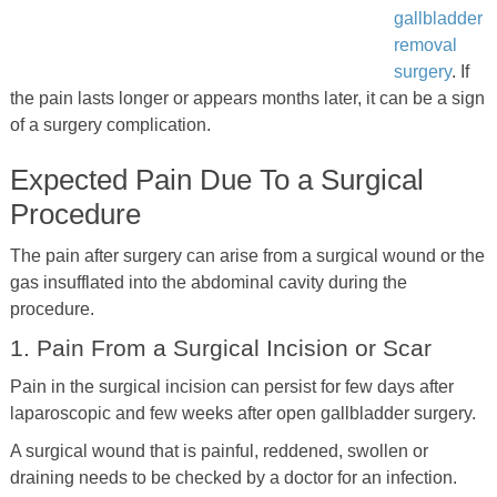
gallbladder
removal
surgery
. If
the pain lasts longer or appears months later, it can be a sign
of a surgery complication.
Expected Pain Due To a Surgical
Procedure
The pain after surgery can arise from a surgical wound or the
gas insufflated into the abdominal cavity during the
procedure.
1. Pain From a Surgical Incision or Scar
Pain in the surgical incision can persist for few days after
laparoscopic and few weeks after open gallbladder surgery.
A surgical wound that is painful, reddened, swollen or
draining needs to be checked by a doctor for an infection.