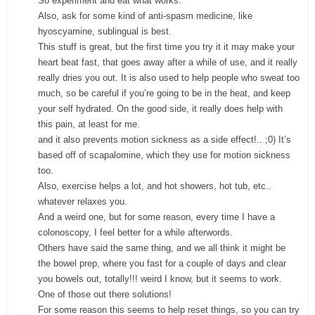
So experiment and eat what works.
Also, ask for some kind of anti-spasm medicine, like
hyoscyamine, sublingual is best.
This stuff is great, but the first time you try it it may make your
heart beat fast, that goes away after a while of use, and it really
really dries you out. It is also used to help people who sweat too
much, so be careful if you’re going to be in the heat, and keep
your self hydrated. On the good side, it really does help with
this pain, at least for me.
and it also prevents motion sickness as a side effect!.. ;0) It’s
based off of scapalomine, which they use for motion sickness
too.
Also, exercise helps a lot, and hot showers, hot tub, etc..
whatever relaxes you.
And a weird one, but for some reason, every time I have a
colonoscopy, I feel better for a while afterwords.
Others have said the same thing, and we all think it might be
the bowel prep, where you fast for a couple of days and clear
you bowels out, totally!!! weird I know, but it seems to work.
One of those out there solutions!
For some reason this seems to help reset things, so you can try