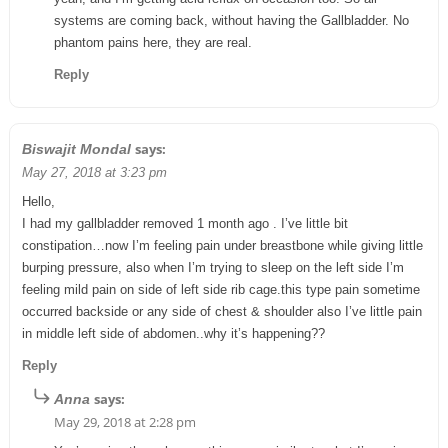
systems are coming back, without having the Gallbladder. No
phantom pains here, they are real.
Reply
says:
Biswajit Mondal
May 27, 2018 at 3:23 pm
Hello,
I had my gallbladder removed 1 month ago . I’ve little bit
constipation…now I’m feeling pain under breastbone while giving little
burping pressure, also when I’m trying to sleep on the left side I’m
feeling mild pain on side of left side rib cage.this type pain sometime
occurred backside or any side of chest & shoulder also I’ve little pain
in middle left side of abdomen..why it’s happening??
Reply
says:
Anna
May 29, 2018 at 2:28 pm