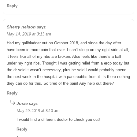
Reply
says:
Sherry nelson
May 14, 2019 at 3:13 am
Had my gallbladder out on October 2018, and since the day after
have been in more pain that ever. I can’t sleep on my right side at all,
it feels like all of my ribs are broken. Also feels like there’s a ball
under my right ribs. Thought I was getting relief from a ercp today but
the dr said it wasn’t necessary, plus he said I would probably spend
the next week in the hospital with pancreatitis from it. Is there nothing
they can do for this. So tired of the pain! Any help out there?
Reply
says:
Josie
May 29, 2019 at 3:10 am
I would find a different doctor to check you out!
Reply