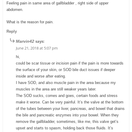
Feeling pain in same area of gallbladder , right side of upper
abdomen.
What is the reason for pain.
Reply
says:
Marvin42
June 21, 2018 at 5:07 pm
hi,
could be scar tissue or incision pain if the pain is more towards
the surface of your skin, or SOD bile duct issues if deeper
inside and worse after eating.
I have SOD, and also muscle pain in the area because my
muscles in the area are still weaker years later.
The SOD sucks, comes and goes, certain foods and stress
make it worse. Can be very painful. It’s the valve at the bottom
of the tubes between your liver, pancreas, and bowel that drains
the bile and pancreatic enzymes into your bowel. When they
remove the gallbladder, sometimes, like me, this valve get’s
upset and starts to spasm, holding back those fluids. It’s