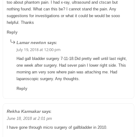
too about phantom pain. I had x-ray, ultrasound and ctscan but
nothing found. What can this be? I cannot stand the pain. Any
suggestions for investigations or what it could be would be sooo
helpful. Thanks
Reply
says:
Lamar newton
July 19, 2018 at 12:00 pm
Had gall bladder surgery 7-11-18.Did pretty well until last night,
one week after surgery. Had sever pain I lower right side. This
morning am very sore where pain was attaching me. Had
laparoscopic surgery. Any thoughts.
Reply
says:
Rekha Karmakar
June 18, 2018 at 2:01 pm
I have gone through micro surgery of gallbladder in 2010.