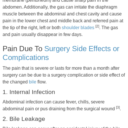
membrane (peritoneum) and cause sharp pain in the
abdomen. Additionally, the gas can irritate the diaphragm
muscle between the abdominal and chest cavity and cause
pain in the lower chest and middle back and referred pain at
[2]
the tip of the right, left or both
shoulder blades
. The gas
and pain usually disappear in few days.
Pain Due To
Surgery Side Effects or
Complications
The pain that is severe or lasts for more than a month after
surgery can be due to a surgery complication or side effect of
the changed
bile
flow.
1. Internal Infection
Abdominal infection can cause fever, chills, severe
[3]
abdominal pain or pus draining from the surgical wound
.
2. Bile Leakage