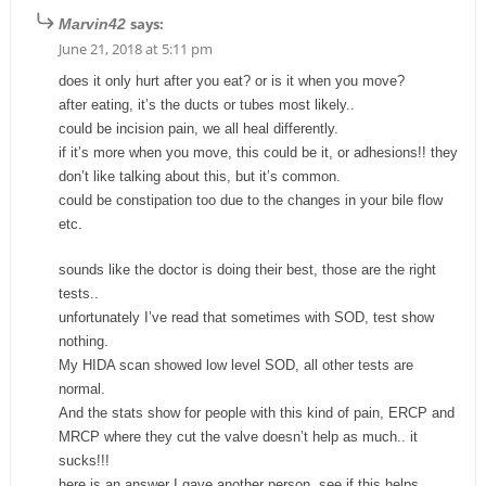
says:
Marvin42
June 21, 2018 at 5:11 pm
does it only hurt after you eat? or is it when you move?
after eating, it’s the ducts or tubes most likely..
could be incision pain, we all heal differently.
if it’s more when you move, this could be it, or adhesions!! they
don’t like talking about this, but it’s common.
could be constipation too due to the changes in your bile flow
etc.
sounds like the doctor is doing their best, those are the right
tests..
unfortunately I’ve read that sometimes with SOD, test show
nothing.
My HIDA scan showed low level SOD, all other tests are
normal.
And the stats show for people with this kind of pain, ERCP and
MRCP where they cut the valve doesn’t help as much.. it
sucks!!!
here is an answer I gave another person. see if this helps..