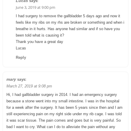
says:
Lucas
June 3, 2019 at 9:00 pm
I had surgery to remove the gallbladder 5 days ago and now it
feels like my ribs on my rhs are broken or something and when i
breathe in it hurts. Has anyone had similar and if so have you
been told what is causing it?
Thank you have a great day
Lucas
Reply
says:
mary
March 27, 2019 at 9:08 pm
Hi, I had gallbladder surgery in 2014. I had an emergency surgery
because a stone went into my small intestine. I was in the hospital
for a week after the surgery. It has been 5 years since then and I am
still experiencing pain on my right side under my rib cage. I was told
it was scar tissue. The pain comes and goes but is very painful. So
bad I want to cry. What can I do to alleviate the pain without any