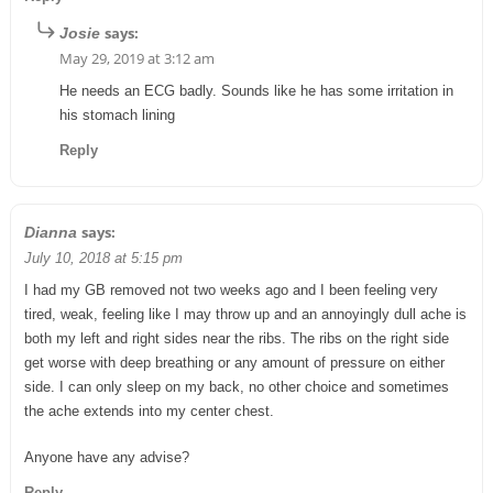
says:
Josie
May 29, 2019 at 3:12 am
He needs an ECG badly. Sounds like he has some irritation in
his stomach lining
Reply
says:
Dianna
July 10, 2018 at 5:15 pm
I had my GB removed not two weeks ago and I been feeling very
tired, weak, feeling like I may throw up and an annoyingly dull ache is
both my left and right sides near the ribs. The ribs on the right side
get worse with deep breathing or any amount of pressure on either
side. I can only sleep on my back, no other choice and sometimes
the ache extends into my center chest.
Anyone have any advise?
Reply