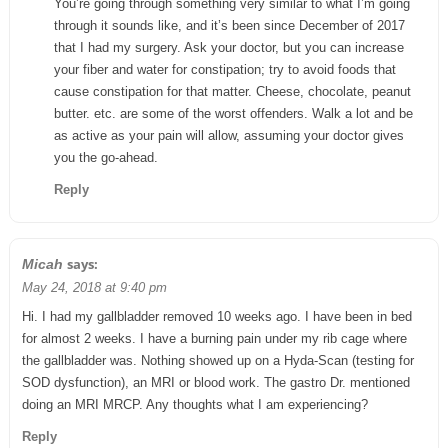
You’re going through something very similar to what I’m going
through it sounds like, and it’s been since December of 2017
that I had my surgery. Ask your doctor, but you can increase
your fiber and water for constipation; try to avoid foods that
cause constipation for that matter. Cheese, chocolate, peanut
butter. etc. are some of the worst offenders. Walk a lot and be
as active as your pain will allow, assuming your doctor gives
you the go-ahead.
Reply
says:
Micah
May 24, 2018 at 9:40 pm
Hi. I had my gallbladder removed 10 weeks ago. I have been in bed
for almost 2 weeks. I have a burning pain under my rib cage where
the gallbladder was. Nothing showed up on a Hyda-Scan (testing for
SOD dysfunction), an MRI or blood work. The gastro Dr. mentioned
doing an MRI MRCP. Any thoughts what I am experiencing?
Reply