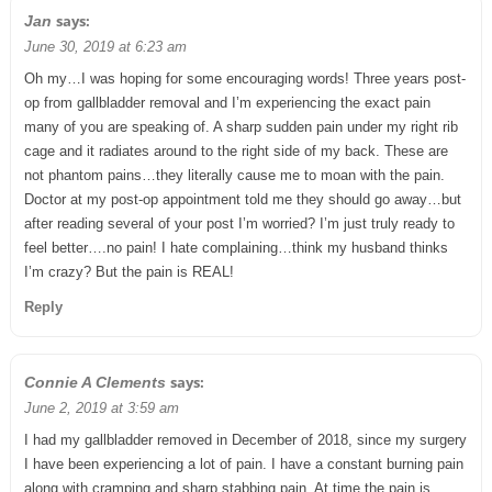
says:
Jan
June 30, 2019 at 6:23 am
Oh my…I was hoping for some encouraging words! Three years post-
op from gallbladder removal and I’m experiencing the exact pain
many of you are speaking of. A sharp sudden pain under my right rib
cage and it radiates around to the right side of my back. These are
not phantom pains…they literally cause me to moan with the pain.
Doctor at my post-op appointment told me they should go away…but
after reading several of your post I’m worried? I’m just truly ready to
feel better….no pain! I hate complaining…think my husband thinks
I’m crazy? But the pain is REAL!
Reply
says:
Connie A Clements
June 2, 2019 at 3:59 am
I had my gallbladder removed in December of 2018, since my surgery
I have been experiencing a lot of pain. I have a constant burning pain
along with cramping and sharp stabbing pain. At time the pain is