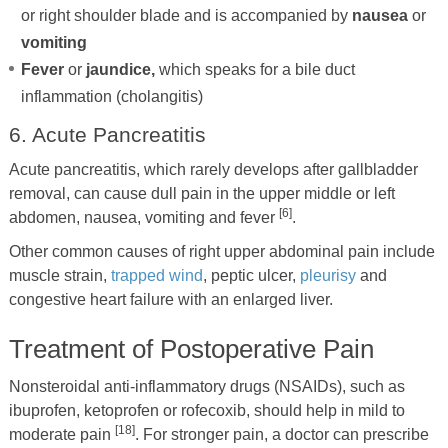
or right shoulder blade and is accompanied by
nausea
or
vomiting
Fever
or
jaundice,
which speaks for a bile duct
inflammation (cholangitis)
6. Acute Pancreatitis
Acute pancreatitis, which rarely develops after gallbladder
removal, can cause dull pain in the upper middle or left
[6]
abdomen, nausea, vomiting and fever
.
Other common causes of right upper abdominal pain include
muscle strain,
trapped wind
, peptic ulcer,
pleurisy
and
congestive heart failure with an enlarged liver.
Treatment of Postoperative Pain
Nonsteroidal anti-inflammatory drugs (NSAIDs), such as
ibuprofen, ketoprofen or rofecoxib, should help in mild to
[18]
moderate pain
. For stronger pain, a doctor can prescribe