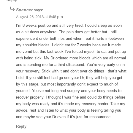
says:
Spencer
August 26, 2018 at 8:48 pm
I’m 8 weeks post op and still very tired. I could sleep as soon
as a sit down anywhere. The pain does get better but I still
experience it under both ribs and when I eat it hurts in-between
my shoulder blades. I didn’t eat for 7 weeks because it made
me vomit but this last week I’ve forced myself to eat and put up
with being sick. My Dr ordered more bloods which are all normal
and is sending me for a third ultrasound. You’re very early on in
your recovery. Stick with it and don’t over do things : that’s what
I did. If you still feel bad go see your Dr, they will help you get
by this stage, but most importantly don’t expect to much of
yourself. You’ve not long had surgery and your body needs to
recover properly. I thought I was fine and could do things before
my body was ready and it’s made my recovery harder. Take my
advice, rest and listen to what your body is feeling/telling you
and maybe see your Dr even if it’s just for reassurance.
Reply