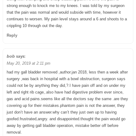
strong enough to knock me to my knees. I was told by my surgeon
that the pain was normal and would subside with time, however it
continues to worsen. My pain level stays around a 6 and shoots to a
crippling 10 through out the day.
Reply
says:
bob
May 20, 2019 at 2:11 pm
had my gall bladder removed ,author.jan 2018, less then a week after
surgery ,was back in hospital with a bowl obstruction, surgeon says
could not be by anything they did,?.I have pain off and on under my
left and right rib cage,.also have had digestive problem ever since,
gas and acid pains.seems like all the doctors say the same .are they
covering up for their mistakes.phantom pain is not the answer, they
just don’t have an answer.why can’t they just own up to having
goofed.frustrated,angry. and disappointed.thought the pain would go
away by getting gall bladder operation, mistake better off before
removal.