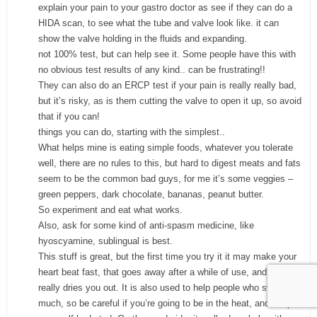
explain your pain to your gastro doctor as see if they can do a
HIDA scan, to see what the tube and valve look like. it can
show the valve holding in the fluids and expanding.
not 100% test, but can help see it. Some people have this with
no obvious test results of any kind.. can be frustrating!!
They can also do an ERCP test if your pain is really really bad,
but it’s risky, as is them cutting the valve to open it up, so avoid
that if you can!
things you can do, starting with the simplest..
What helps mine is eating simple foods, whatever you tolerate
well, there are no rules to this, but hard to digest meats and fats
seem to be the common bad guys, for me it’s some veggies –
green peppers, dark chocolate, bananas, peanut butter.
So experiment and eat what works.
Also, ask for some kind of anti-spasm medicine, like
hyoscyamine, sublingual is best.
This stuff is great, but the first time you try it it may make your
heart beat fast, that goes away after a while of use, and it really
really dries you out. It is also used to help people who sweat too
much, so be careful if you’re going to be in the heat, and keep