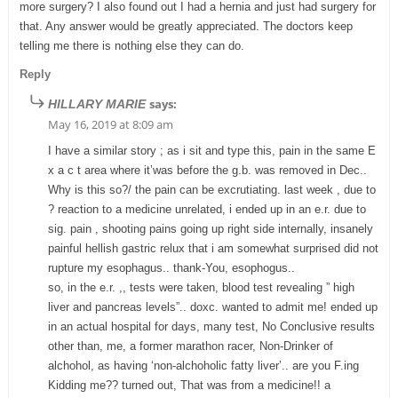
more surgery? I also found out I had a hernia and just had surgery for
that. Any answer would be greatly appreciated. The doctors keep
telling me there is nothing else they can do.
Reply
says:
HILLARY MARIE
May 16, 2019 at 8:09 am
I have a similar story ; as i sit and type this, pain in the same E
x a c t area where it’was before the g.b. was removed in Dec..
Why is this so?/ the pain can be excrutiating. last week , due to
? reaction to a medicine unrelated, i ended up in an e.r. due to
sig. pain , shooting pains going up right side internally, insanely
painful hellish gastric relux that i am somewhat surprised did not
rupture my esophagus.. thank-You, esophogus..
so, in the e.r. ,, tests were taken, blood test revealing ” high
liver and pancreas levels”.. doxc. wanted to admit me! ended up
in an actual hospital for days, many test, No Conclusive results
other than, me, a former marathon racer, Non-Drinker of
alchohol, as having ‘non-alchoholic fatty liver’.. are you F.ing
Kidding me?? turned out, That was from a medicine!! a