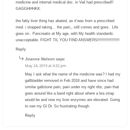
medicine and internal medical doc. in Vail had prescribed!!
GAGGHHHKK.
the fatty liver thing has abated, as it’was from a prescribed
med. i stopped taking… the pain,, still comes and goes.. Life
goes on.. Pancreatis at My age, with My health standards:
unacceptable. FIGHT TIL YOU FIND ANSWERS!!!!!!!!!!!!!!!!!!!
Reply
says:
Joanne Nelson
May 24, 2019 at 4:32 pm
May I ask what the name of the medicine was? I had my
gallbladder removed in Feb 2018 and have since had
similar gallstone pain, pain under my right ribs, pain that
goes around like a band right about where a bra strap
would be and now my liver enzymes are elevated. Going
to see my GI Dr. So frustrating though.
Reply