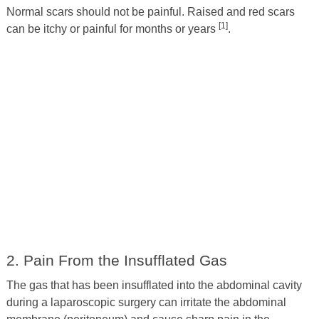
Normal scars should not be painful. Raised and red scars
[1]
can be itchy or painful for months or years
.
2. Pain From the Insufflated Gas
The gas that has been insufflated into the abdominal cavity
during a laparoscopic surgery can irritate the abdominal