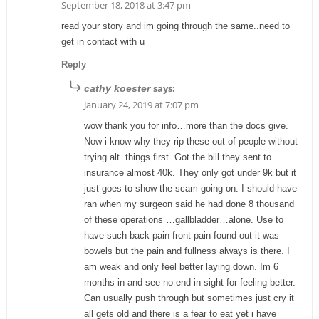
September 18, 2018 at 3:47 pm
read your story and im going through the same..need to
get in contact with u
Reply
says:
cathy koester
January 24, 2019 at 7:07 pm
wow thank you for info…more than the docs give.
Now i know why they rip these out of people without
trying alt. things first. Got the bill they sent to
insurance almost 40k. They only got under 9k but it
just goes to show the scam going on. I should have
ran when my surgeon said he had done 8 thousand
of these operations …gallbladder…alone. Use to
have such back pain front pain found out it was
bowels but the pain and fullness always is there. I
am weak and only feel better laying down. Im 6
months in and see no end in sight for feeling better.
Can usually push through but sometimes just cry it
all gets old and there is a fear to eat yet i have