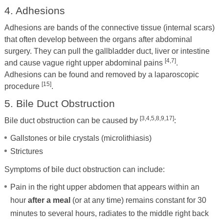
4. Adhesions
Adhesions are bands of the connective tissue (internal scars)
that often develop between the organs after abdominal
surgery. They can pull the gallbladder duct, liver or intestine
[4,7]
and cause vague right upper abdominal pains
.
Adhesions can be found and removed by a laparoscopic
[15]
procedure
.
5. Bile Duct Obstruction
[3,4,5,8,9,17]
Bile duct obstruction can be caused by
:
Gallstones or bile crystals (microlithiasis)
Strictures
Symptoms of bile duct obstruction can include:
Pain in the right upper abdomen that appears within an
hour
after a meal
(or at any time) remains constant for 30
minutes to several hours, radiates to the middle right back