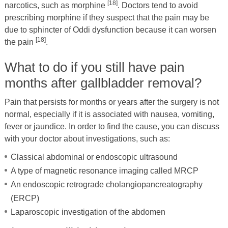
[18]
narcotics, such as morphine
. Doctors tend to avoid
prescribing morphine if they suspect that the pain may be
due to sphincter of Oddi dysfunction because it can worsen
[18]
the pain
.
What to do if you still have pain
months after gallbladder removal?
Pain that persists for months or years after the surgery is not
normal, especially if it is associated with nausea, vomiting,
fever or jaundice. In order to find the cause, you can discuss
with your doctor about investigations, such as:
Classical abdominal or endoscopic ultrasound
A type of magnetic resonance imaging called MRCP
An endoscopic retrograde cholangiopancreatography
(ERCP)
Laparoscopic investigation of the abdomen